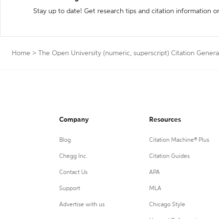
Stay up to date! Get research tips and citation information o
Home
>
The Open University (numeric, superscript) Citation Genera
Company
Resources
Blog
Citation Machine® Plus
Chegg Inc.
Citation Guides
Contact Us
APA
Support
MLA
Advertise with us
Chicago Style