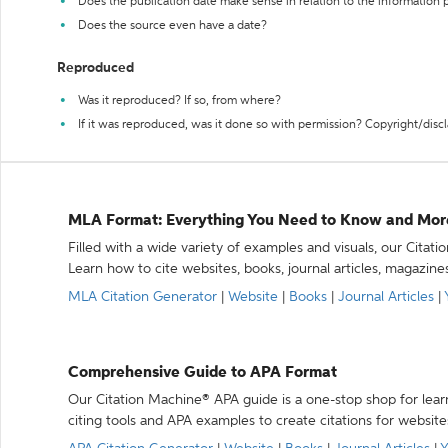
Does the publication date make sense in relation to the information
Does the source even have a date?
Reproduced
Was it reproduced? If so, from where?
If it was reproduced, was it done so with permission? Copyright/disc
MLA Format: Everything You Need to Know and Mor
Filled with a wide variety of examples and visuals, our Citat
Learn how to cite websites, books, journal articles, magazine
MLA Citation Generator
|
Website
|
Books
|
Journal Articles
|
Comprehensive Guide to APA Format
Our Citation Machine® APA guide is a one-stop shop for lear
citing tools and APA examples to create citations for website