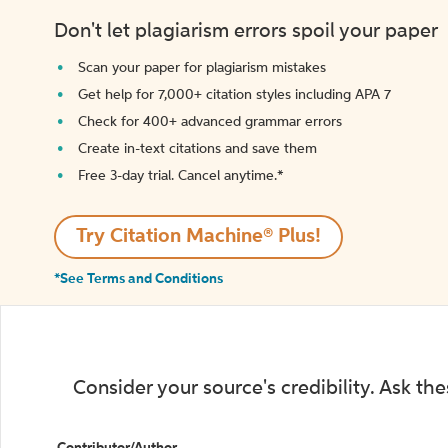
Don't let plagiarism errors spoil your paper
Scan your paper for plagiarism mistakes
Get help for 7,000+ citation styles including APA 7
Check for 400+ advanced grammar errors
Create in-text citations and save them
Free 3-day trial. Cancel anytime.*️
Try Citation Machine® Plus!
*See Terms and Conditions
Consider your source's credibility. Ask th