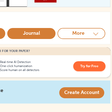
How to Create Citations
Journal
More
I FOR YOUR PAPER?
Real-time AI Detection
Try for Free
One-click humanization
Score human on all detectors
ce
Create Account