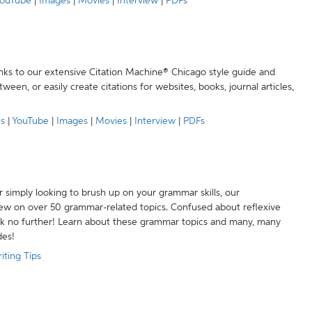
ouTube
|
Images
|
Movies
|
Interview
|
PDFs
anks to our extensive Citation Machine® Chicago style guide and
een, or easily create citations for websites, books, journal articles,
es
|
YouTube
|
Images
|
Movies
|
Interview
|
PDFs
r simply looking to brush up on your grammar skills, our
w on over 50 grammar-related topics. Confused about reflexive
ook no further! Learn about these grammar topics and many, many
des!
iting Tips