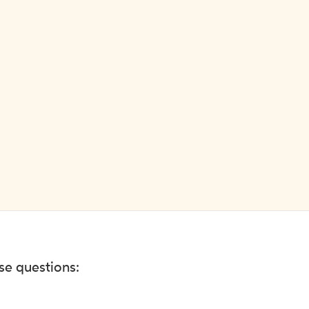
ese questions: