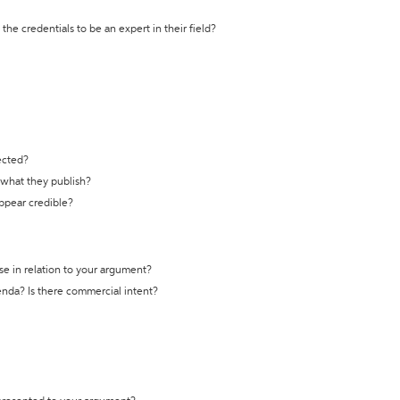
the credentials to be an expert in their field?
ected?
t what they publish?
appear credible?
se in relation to your argument?
genda? Is there commercial intent?