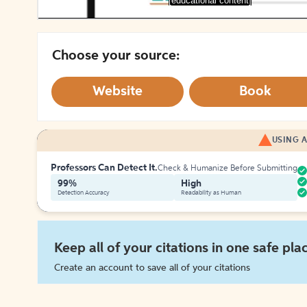
[educational content]
Choose your source:
Website
Book
USING A
Professors Can Detect It.
Check & Humanize Before Submitting
99%
High
Detection Accuracy
Readability as Human
Keep all of your citations in one safe pla
Create an account to save all of your citations