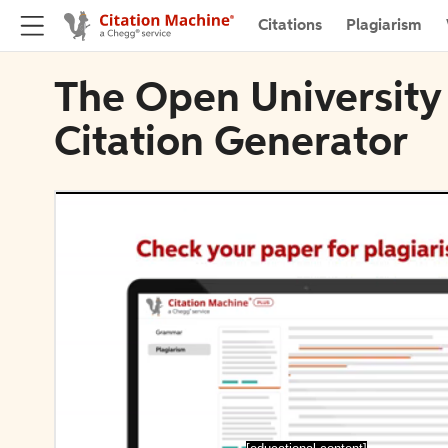
Citations
Plagiarism
The Open University 
Citation Generator