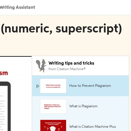
Writing Assistant
(numeric, superscript)
Writing tips and tricks
from Citation Machine®
How to Prevent Plagiarism
What is Plagiarism
What is Citation Machine Plus