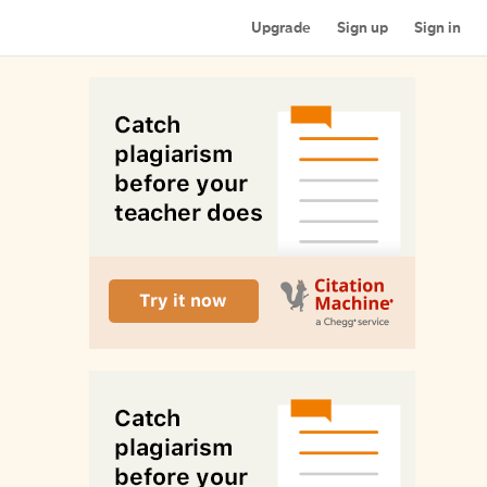
Upgrade
Sign up
Sign in