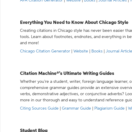
APA Citation Generator
|
Website
|
Books
|
Journal Articles
|
Y
Everything You Need to Know About Chicago Style
Creating citations in Chicago style has never been easier th
tools. Learn about footnotes, endnotes, and everything in betw
and more!
Chicago Citation Generator
|
Website
|
Books
|
Journal Articl
Citation Machine®’s Ultimate Writing Guides
Whether you’re a student, writer, foreign language learner, o
comprehensive grammar guides provide an extensive overvie
verbs, demonstrative adjectives, or conjunctive adverbs? L
more in our thorough and easy to understand reference gui
Citing Sources Guide
|
Grammar Guide
|
Plagiarism Guide
|
Wr
Student Blog