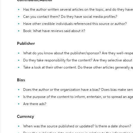
Contributor/Author
Has the author written several articles on the topic, and do they have 
Can you contact them? Do they have social media profiles?
Have other credible individuals referenced this source or author?
Book: What have reviews said about it?
Publisher
What do you know about the publisher/sponsor? Are they well-resp
Do they take responsibility for the content? Are they selective abou
Take a look at their other content. Do these other articles generally 
Bias
Does the author or the organization have a bias? Does bias make sen
Is the purpose of the content to inform, entertain, or to spread an a
Are there ads?
Currency
When was the source published or updated? Is there a date shown?