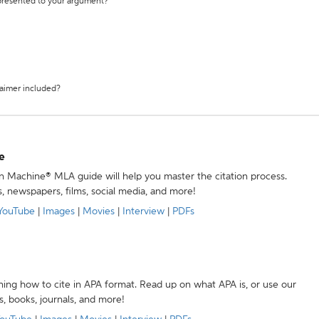
 presented to your argument?
laimer included?
e
ion Machine® MLA guide will help you master the citation process.
s, newspapers, films, social media, and more!
YouTube
|
Images
|
Movies
|
Interview
|
PDFs
ning how to cite in APA format. Read up on what APA is, or use our
s, books, journals, and more!