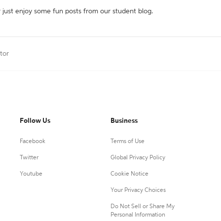
r just enjoy some fun posts from our student blog.
tor
Follow Us
Business
Facebook
Terms of Use
Twitter
Global Privacy Policy
Youtube
Cookie Notice
Your Privacy Choices
Do Not Sell or Share My
Personal Information