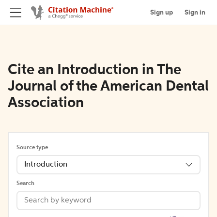
Sign up
Sign in
Cite an Introduction in The
Journal of the American Dental
Association
Source type
Introduction
Search