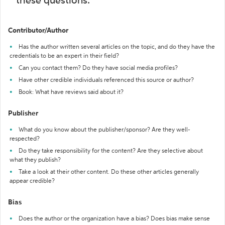
these questions:
Contributor/Author
Has the author written several articles on the topic, and do they have the
credentials to be an expert in their field?
Can you contact them? Do they have social media profiles?
Have other credible individuals referenced this source or author?
Book: What have reviews said about it?
Publisher
What do you know about the publisher/sponsor? Are they well-
respected?
Do they take responsibility for the content? Are they selective about
what they publish?
Take a look at their other content. Do these other articles generally
appear credible?
Bias
Does the author or the organization have a bias? Does bias make sense