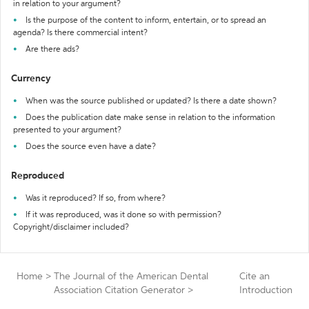
in relation to your argument?
Is the purpose of the content to inform, entertain, or to spread an
agenda? Is there commercial intent?
Are there ads?
Currency
When was the source published or updated? Is there a date shown?
Does the publication date make sense in relation to the information
presented to your argument?
Does the source even have a date?
Reproduced
Was it reproduced? If so, from where?
If it was reproduced, was it done so with permission?
Copyright/disclaimer included?
Home
>
The Journal of the American Dental
Cite an
Association Citation Generator
>
Introduction