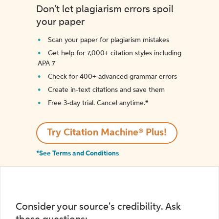
Don't let plagiarism errors spoil
your paper
Scan your paper for plagiarism mistakes
Get help for 7,000+ citation styles including
APA 7
Check for 400+ advanced grammar errors
Create in-text citations and save them
Free 3-day trial. Cancel anytime.*️
Try Citation Machine® Plus!
*See Terms and Conditions
Consider your source's credibility. Ask