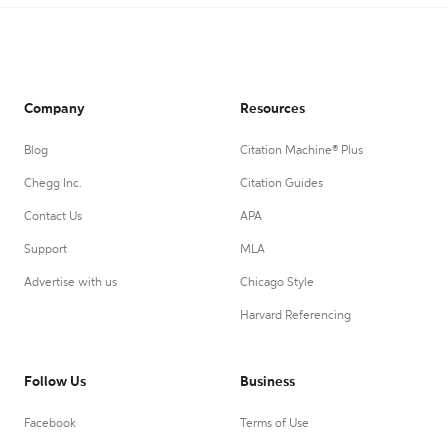
Company
Resources
Blog
Citation Machine® Plus
Chegg Inc.
Citation Guides
Contact Us
APA
Support
MLA
Advertise with us
Chicago Style
Harvard Referencing
Follow Us
Business
Facebook
Terms of Use