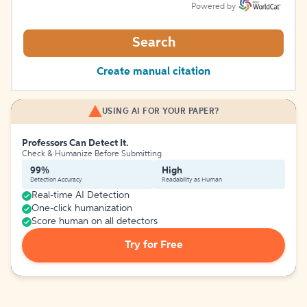
Powered by
Search
Create manual citation
USING AI FOR YOUR PAPER?
Professors Can Detect It.
Check & Humanize Before Submitting
99%
High
Detection Accuracy
Readability as Human
Real-time AI Detection
One-click humanization
Score human on all detectors
Try for Free