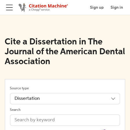
Sign up
Sign in
Cite a Dissertation in The
Journal of the American Dental
Association
Source type
Dissertation
Search