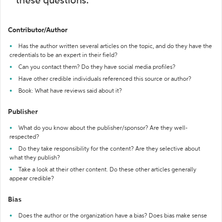
these questions:
Contributor/Author
Has the author written several articles on the topic, and do they have the
credentials to be an expert in their field?
Can you contact them? Do they have social media profiles?
Have other credible individuals referenced this source or author?
Book: What have reviews said about it?
Publisher
What do you know about the publisher/sponsor? Are they well-
respected?
Do they take responsibility for the content? Are they selective about
what they publish?
Take a look at their other content. Do these other articles generally
appear credible?
Bias
Does the author or the organization have a bias? Does bias make sense