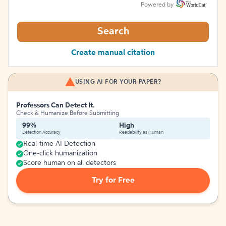
Powered by
Search
Create manual citation
USING AI FOR YOUR PAPER?
Professors Can Detect It.
Check & Humanize Before Submitting
99%
High
Detection Accuracy
Readability as Human
Real-time AI Detection
One-click humanization
Score human on all detectors
Try for Free