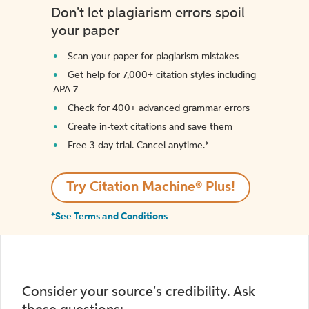
Don't let plagiarism errors spoil
your paper
Scan your paper for plagiarism mistakes
Get help for 7,000+ citation styles including
APA 7
Check for 400+ advanced grammar errors
Create in-text citations and save them
Free 3-day trial. Cancel anytime.*️
Try Citation Machine® Plus!
*See Terms and Conditions
Consider your source's credibility. Ask