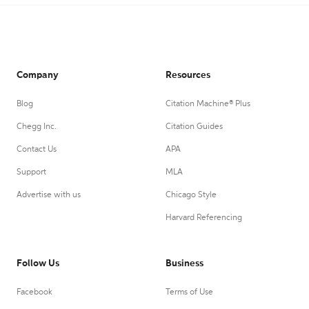
Company
Resources
Blog
Citation Machine® Plus
Chegg Inc.
Citation Guides
Contact Us
APA
Support
MLA
Advertise with us
Chicago Style
Harvard Referencing
Follow Us
Business
Facebook
Terms of Use