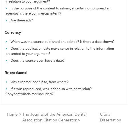
in relation to your argument?
Is the purpose of the content to inform, entertain, or to spread an
agenda? Is there commercial intent?
Are there ads?
Currency
When was the source published or updated? Is there a date shown?
Does the publication date make sense in relation to the information
presented to your argument?
Does the source even have a date?
Reproduced
Was it reproduced? If so, from where?
If it was reproduced, was it done so with permission?
Copyright/disclaimer included?
Home
>
The Journal of the American Dental
Cite a
Association Citation Generator
>
Dissertation