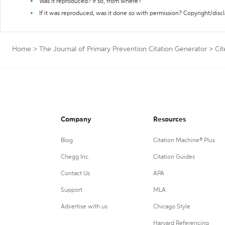
Was it reproduced? If so, from where?
If it was reproduced, was it done so with permission? Copyright/disc
Home
>
The Journal of Primary Prevention Citation Generator
>
Cit
Company
Resources
Blog
Citation Machine® Plus
Chegg Inc.
Citation Guides
Contact Us
APA
Support
MLA
Advertise with us
Chicago Style
Harvard Referencing