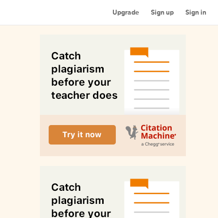
Upgrade
Sign up
Sign in