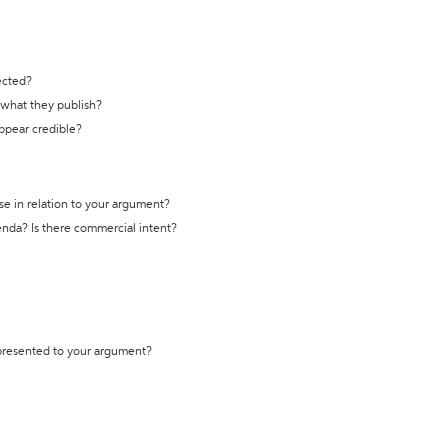
ected?
t what they publish?
appear credible?
se in relation to your argument?
genda? Is there commercial intent?
 presented to your argument?