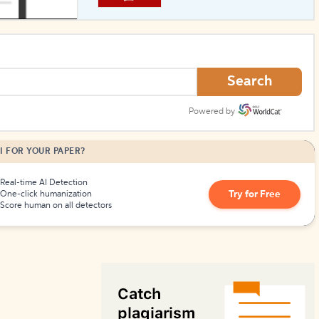
How to Create Citations
Search
Powered by
I FOR YOUR PAPER?
Real-time AI Detection
Try for Free
One-click humanization
Score human on all detectors