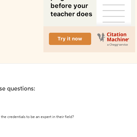
ese questions:
the credentials to be an expert in their field?