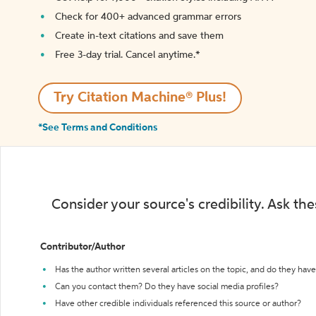
Check for 400+ advanced grammar errors
Create in-text citations and save them
Free 3-day trial. Cancel anytime.*️
Try Citation Machine® Plus!
*See Terms and Conditions
Consider your source's credibility. Ask th
Contributor/Author
Has the author written several articles on the topic, and do they have 
Can you contact them? Do they have social media profiles?
Have other credible individuals referenced this source or author?