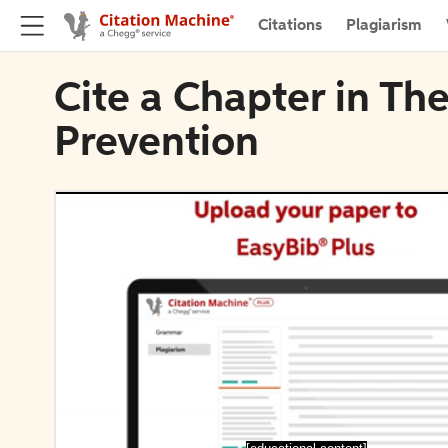
Citations
Plagiarism
Cite a Chapter in Th
Prevention