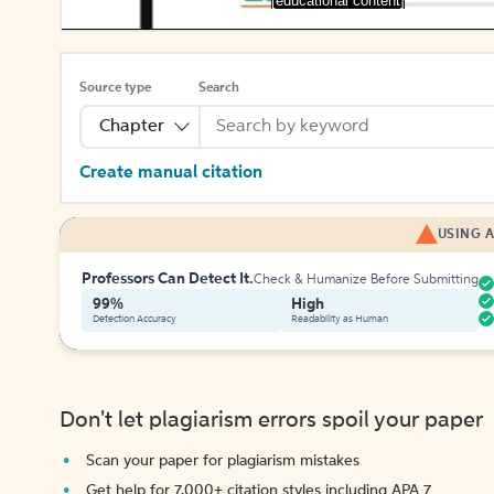
[educational content]
Source type
Search
Chapter
Create manual citation
USING A
Professors Can Detect It.
Check & Humanize Before Submitting
99%
High
Detection Accuracy
Readability as Human
Don't let plagiarism errors spoil your paper
Scan your paper for plagiarism mistakes
Get help for 7,000+ citation styles including APA 7