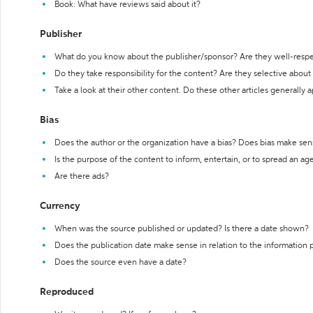
Book: What have reviews said about it?
Publisher
What do you know about the publisher/sponsor? Are they well-resp
Do they take responsibility for the content? Are they selective abou
Take a look at their other content. Do these other articles generally 
Bias
Does the author or the organization have a bias? Does bias make sen
Is the purpose of the content to inform, entertain, or to spread an a
Are there ads?
Currency
When was the source published or updated? Is there a date shown?
Does the publication date make sense in relation to the information
Does the source even have a date?
Reproduced