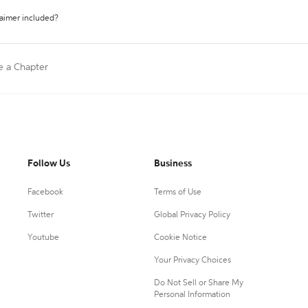
laimer included?
e a Chapter
Follow Us
Business
Facebook
Terms of Use
Twitter
Global Privacy Policy
Youtube
Cookie Notice
Your Privacy Choices
Do Not Sell or Share My
Personal Information