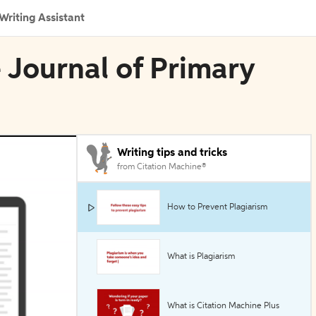
Writing Assistant
e Journal of Primary
Writing tips and tricks
from Citation Machine®
How to Prevent Plagiarism
What is Plagiarism
What is Citation Machine Plus