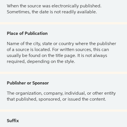
When the source was electronically published.
Sometimes, the date is not readily available.
Place of Publication
Name of the city, state or country where the publisher
of a source is located. For written sources, this can
usually be found on the title page. It is not always
required, depending on the style.
Publisher or Sponsor
The organization, company, individual, or other entity
that published, sponsored, or issued the content.
Suffix