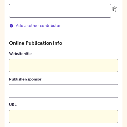
Add another contributor
Online Publication info
Website title
Publisher/sponsor
URL