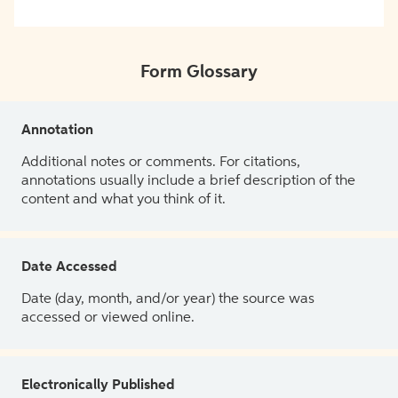
Form Glossary
Annotation
Additional notes or comments. For citations,
annotations usually include a brief description of the
content and what you think of it.
Date Accessed
Date (day, month, and/or year) the source was
accessed or viewed online.
Electronically Published