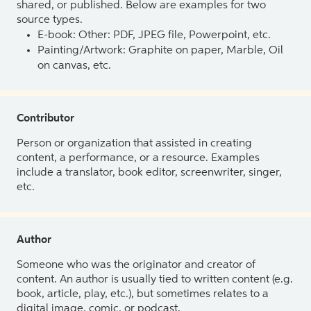
shared, or published. Below are examples for two
source types.
E-book: Other: PDF, JPEG file, Powerpoint, etc.
Painting/Artwork: Graphite on paper, Marble, Oil
on canvas, etc.
Contributor
Person or organization that assisted in creating
content, a performance, or a resource. Examples
include a translator, book editor, screenwriter, singer,
etc.
Author
Someone who was the originator and creator of
content. An author is usually tied to written content (e.g.
book, article, play, etc.), but sometimes relates to a
digital image, comic, or podcast.