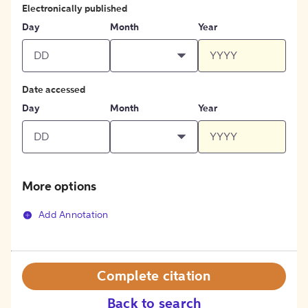
Electronically published
Day
Month
Year
Date accessed
Day
Month
Year
More options
Add Annotation
Complete citation
Back to search