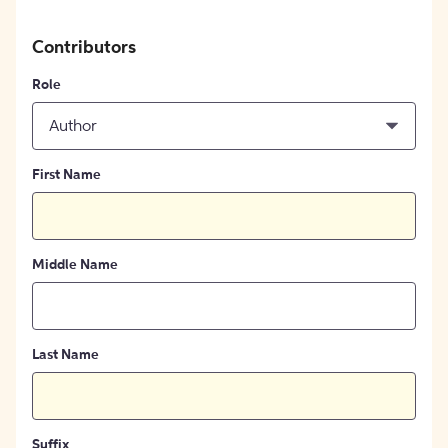
Contributors
Role
Author
First Name
Middle Name
Last Name
Suffix