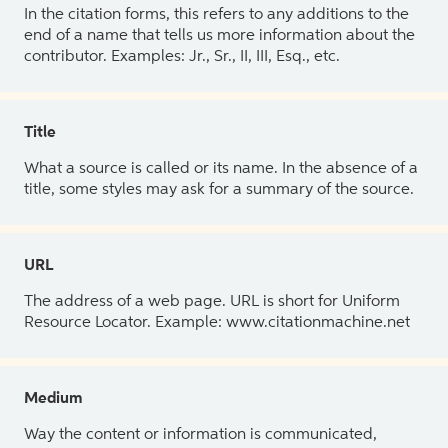
In the citation forms, this refers to any additions to the
end of a name that tells us more information about the
contributor. Examples: Jr., Sr., II, III, Esq., etc.
Title
What a source is called or its name. In the absence of a
title, some styles may ask for a summary of the source.
URL
The address of a web page. URL is short for Uniform
Resource Locator. Example: www.citationmachine.net
Medium
Way the content or information is communicated,