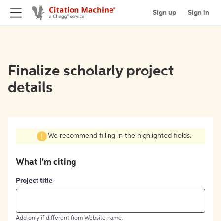
Sign up
Sign in
Finalize scholarly project
details
We recommend filling in the highlighted fields.
What I'm citing
Project title
Add only if different from Website name.