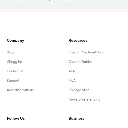
Company
Resources
Blog
Citation Machine® Plus
Chegg Inc.
Citation Guides
Contact Us
APA
Support
MLA
Advertise with us
Chicago Style
Harvard Referencing
Follow Us
Business