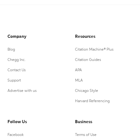
Company
Resources
Blog
Citation Machine® Plus
Chegg Inc.
Citation Guides
Contact Us
APA
Support
MLA
Advertise with us
Chicago Style
Harvard Referencing
Follow Us
Business
Facebook
Terms of Use