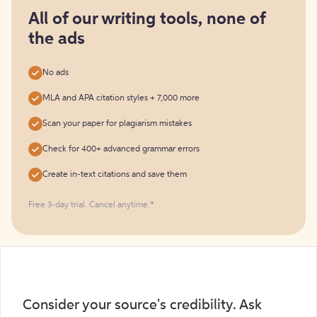
for
free
All of our writing tools, none of
the ads
No ads
MLA and APA citation styles + 7,000 more
Scan your paper for plagiarism mistakes
Check for 400+ advanced grammar errors
Create in-text citations and save them
Free 3-day trial. Cancel anytime.*️
Consider your source's credibility. Ask