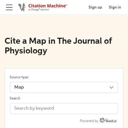
Sign up
Sign in
Cite a Map in The Journal of
Physiology
Source type
Map
Search
Powered by