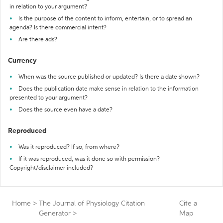
in relation to your argument?
Is the purpose of the content to inform, entertain, or to spread an
agenda? Is there commercial intent?
Are there ads?
Currency
When was the source published or updated? Is there a date shown?
Does the publication date make sense in relation to the information
presented to your argument?
Does the source even have a date?
Reproduced
Was it reproduced? If so, from where?
If it was reproduced, was it done so with permission?
Copyright/disclaimer included?
Home
>
The Journal of Physiology Citation
Cite a
Generator
>
Map