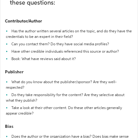
these questions:
Contributor/Author
Has the author written several articles on the topic, and do they have the
credentials to be an expert in their field?
Can you contact them? Do they have social media profiles?
Have other credible individuals referenced this source or author?
Book: What have reviews said about it?
Publisher
What do you know about the publisher/sponsor? Are they well-
respected?
Do they take responsibility for the content? Are they selective about
what they publish?
Take a look at their other content. Do these other articles generally
appear credible?
Bias
Does the author or the organization have a bias? Does bias make sense