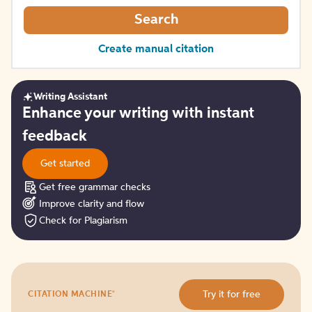
Search
Create manual citation
Writing Assistant
Get
Enhance your writing with instant
started
feedback
Get started
Get free grammar checks
Improve clarity and flow
Check for Plagiarism
Try
®
Try it for free
CITATION MACHINE
it