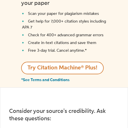
your paper
Scan your paper for plagiarism mistakes
Get help for 7,000+ citation styles including
APA 7
Check for 400+ advanced grammar errors
Create in-text citations and save them
Free 3-day trial. Cancel anytime.*️
Try Citation Machine® Plus!
*See Terms and Conditions
Consider your source's credibility. Ask
these questions: