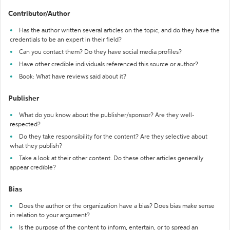
Contributor/Author
Has the author written several articles on the topic, and do they have the
credentials to be an expert in their field?
Can you contact them? Do they have social media profiles?
Have other credible individuals referenced this source or author?
Book: What have reviews said about it?
Publisher
What do you know about the publisher/sponsor? Are they well-
respected?
Do they take responsibility for the content? Are they selective about
what they publish?
Take a look at their other content. Do these other articles generally
appear credible?
Bias
Does the author or the organization have a bias? Does bias make sense
in relation to your argument?
Is the purpose of the content to inform, entertain, or to spread an