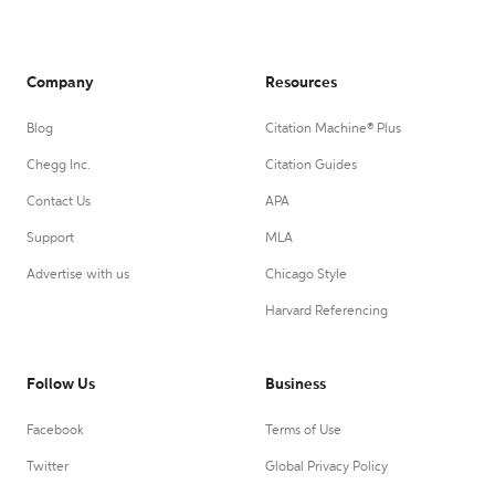
Company
Resources
Blog
Citation Machine® Plus
Chegg Inc.
Citation Guides
Contact Us
APA
Support
MLA
Advertise with us
Chicago Style
Harvard Referencing
Follow Us
Business
Facebook
Terms of Use
Twitter
Global Privacy Policy