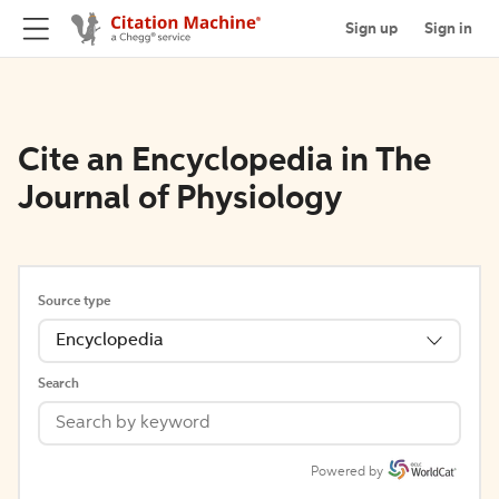
Sign up
Sign in
Cite an Encyclopedia in The
Journal of Physiology
Source type
Encyclopedia
Search
Powered by