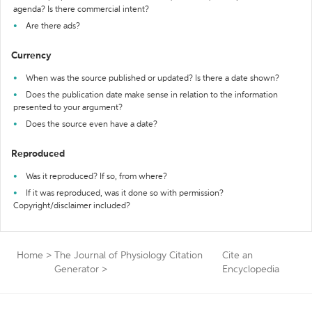
agenda? Is there commercial intent?
Are there ads?
Currency
When was the source published or updated? Is there a date shown?
Does the publication date make sense in relation to the information
presented to your argument?
Does the source even have a date?
Reproduced
Was it reproduced? If so, from where?
If it was reproduced, was it done so with permission?
Copyright/disclaimer included?
Home
>
The Journal of Physiology Citation
Cite an
Generator
>
Encyclopedia