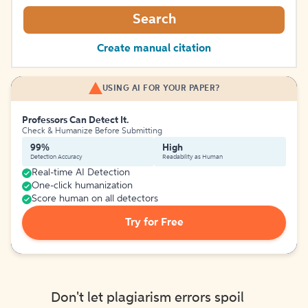
Search
Create manual citation
USING AI FOR YOUR PAPER?
Professors Can Detect It.
Check & Humanize Before Submitting
99%
High
Detection Accuracy
Readability as Human
Real-time AI Detection
One-click humanization
Score human on all detectors
Try for Free
Don't let plagiarism errors spoil