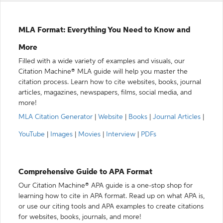
MLA Format: Everything You Need to Know and
More
Filled with a wide variety of examples and visuals, our
Citation Machine® MLA guide will help you master the
citation process. Learn how to cite websites, books, journal
articles, magazines, newspapers, films, social media, and
more!
MLA Citation Generator
|
Website
|
Books
|
Journal Articles
|
YouTube
|
Images
|
Movies
|
Interview
|
PDFs
Comprehensive Guide to APA Format
Our Citation Machine® APA guide is a one-stop shop for
learning how to cite in APA format. Read up on what APA is,
or use our citing tools and APA examples to create citations
for websites, books, journals, and more!