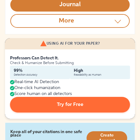
Journal
More
USING AI FOR YOUR PAPER?
Professors Can Detect It.
Check & Humanize Before Submitting
99%
High
Detection Accuracy
Readability as Human
Real-time AI Detection
One-click humanization
Score human on all detectors
Try for Free
Keep all of your citations in one safe
place
Create