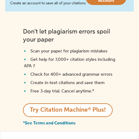
Account
Create an account to save all of your citations
Don't let plagiarism errors spoil
your paper
Scan your paper for plagiarism mistakes
Get help for 7,000+ citation styles including
APA 7
Check for 400+ advanced grammar errors
Create in-text citations and save them
Free 3-day trial. Cancel anytime.*️
Try Citation Machine® Plus!
*See Terms and Conditions