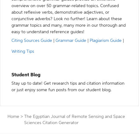
overview on over 50 grammar-related topics. Confused
about reflexive verbs, demonstrative adjectives, or
conjunctive adverbs? Look no further! Learn about these
grammar topics and many, many more in our thorough and
easy to understand reference guides!
Citing Sources Guide
|
Grammar Guide
|
Plagiarism Guide
|
Writing Tips
Student Blog
Stay up to date! Get research tips and citation information
or just enjoy some fun posts from our student blog.
Home
>
The Egyptian Journal of Remote Sensing and Space
Sciences Citation Generator