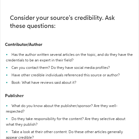
Consider your source's credibility. Ask
these questions:
Contributor/Author
Has the author written several articles on the topic, and do they have the
credentials to be an expert in their field?
Can you contact them? Do they have social media profiles?
Have other credible individuals referenced this source or author?
Book: What have reviews said about it?
Publisher
What do you know about the publisher/sponsor? Are they well-
respected?
Do they take responsibility for the content? Are they selective about
what they publish?
Take a look at their other content. Do these other articles generally
appear credible?