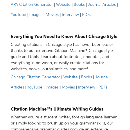
APA Citation Generator
|
Website
|
Books
|
Journal Articles
|
YouTube
|
Images
|
Movies
|
Interview
|
PDFs
Everything You Need to Know About Chicago Style
Creating citations in Chicago style has never been easier
thanks to our extensive Citation Machine® Chicago style
guide and tools. Learn about footnotes, endnotes, and
everything in between, or easily create citations for
websites, books, journal articles, and more!
Chicago Citation Generator
|
Website
|
Books
|
Journal
Articles
|
YouTube
|
Images
|
Movies
|
Interview
|
PDFs
Citation Machine®’s Ultimate Writing Guides
Whether you’re a student, writer, foreign language learner,
or simply looking to brush up on your grammar skills, our
comprehensive grammar guides provide an extensive