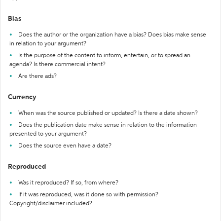
Bias
Does the author or the organization have a bias? Does bias make sense
in relation to your argument?
Is the purpose of the content to inform, entertain, or to spread an
agenda? Is there commercial intent?
Are there ads?
Currency
When was the source published or updated? Is there a date shown?
Does the publication date make sense in relation to the information
presented to your argument?
Does the source even have a date?
Reproduced
Was it reproduced? If so, from where?
If it was reproduced, was it done so with permission?
Copyright/disclaimer included?