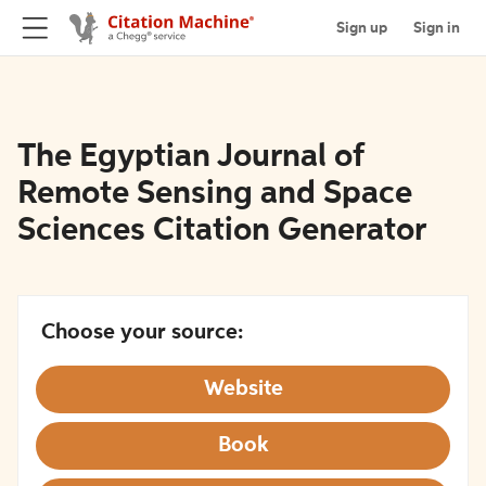
Sign up
Sign in
The Egyptian Journal of
Remote Sensing and Space
Sciences Citation Generator
Choose your source:
Website
Book