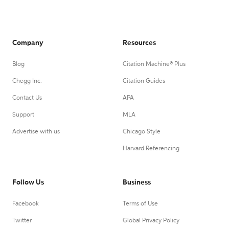
Company
Resources
Blog
Citation Machine® Plus
Chegg Inc.
Citation Guides
Contact Us
APA
Support
MLA
Advertise with us
Chicago Style
Harvard Referencing
Follow Us
Business
Facebook
Terms of Use
Twitter
Global Privacy Policy