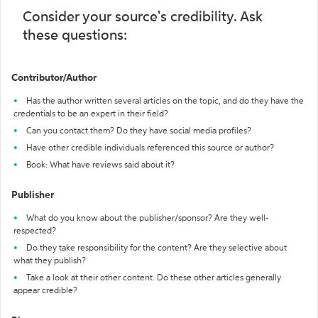
Consider your source's credibility. Ask
these questions:
Contributor/Author
Has the author written several articles on the topic, and do they have the
credentials to be an expert in their field?
Can you contact them? Do they have social media profiles?
Have other credible individuals referenced this source or author?
Book: What have reviews said about it?
Publisher
What do you know about the publisher/sponsor? Are they well-
respected?
Do they take responsibility for the content? Are they selective about
what they publish?
Take a look at their other content. Do these other articles generally
appear credible?