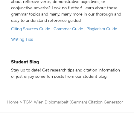
about reflexive verbs, demonstrative adjectives, or
conjunctive adverbs? Look no further! Learn about these
grammar topics and many, many more in our thorough and
easy to understand reference guides!
Citing Sources Guide
|
Grammar Guide
|
Plagiarism Guide
|
Writing Tips
Student Blog
Stay up to date! Get research tips and citation information
or just enjoy some fun posts from our student blog.
Home
>
TGM Wien Diplomarbeit (German) Citation Generator