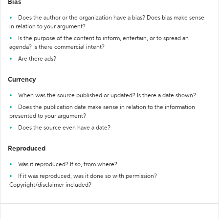
Bias
Does the author or the organization have a bias? Does bias make sense
in relation to your argument?
Is the purpose of the content to inform, entertain, or to spread an
agenda? Is there commercial intent?
Are there ads?
Currency
When was the source published or updated? Is there a date shown?
Does the publication date make sense in relation to the information
presented to your argument?
Does the source even have a date?
Reproduced
Was it reproduced? If so, from where?
If it was reproduced, was it done so with permission?
Copyright/disclaimer included?