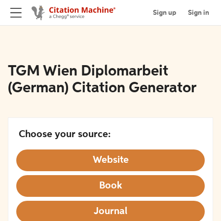
Sign up
Sign in
TGM Wien Diplomarbeit
(German) Citation Generator
Choose your source:
Website
Book
Journal