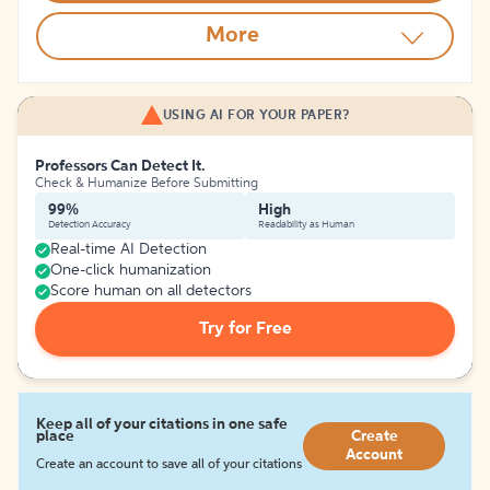
More
USING AI FOR YOUR PAPER?
Professors Can Detect It.
Check & Humanize Before Submitting
99%
High
Detection Accuracy
Readability as Human
Real-time AI Detection
One-click humanization
Score human on all detectors
Try for Free
Keep all of your citations in one safe
place
Create
Account
Create an account to save all of your citations