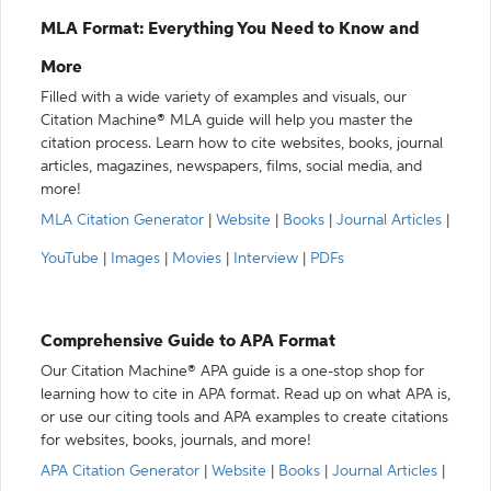
MLA Format: Everything You Need to Know and
More
Filled with a wide variety of examples and visuals, our
Citation Machine® MLA guide will help you master the
citation process. Learn how to cite websites, books, journal
articles, magazines, newspapers, films, social media, and
more!
MLA Citation Generator
|
Website
|
Books
|
Journal Articles
|
YouTube
|
Images
|
Movies
|
Interview
|
PDFs
Comprehensive Guide to APA Format
Our Citation Machine® APA guide is a one-stop shop for
learning how to cite in APA format. Read up on what APA is,
or use our citing tools and APA examples to create citations
for websites, books, journals, and more!
APA Citation Generator
|
Website
|
Books
|
Journal Articles
|