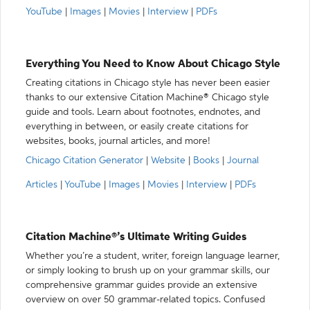
YouTube
|
Images
|
Movies
|
Interview
|
PDFs
Everything You Need to Know About Chicago Style
Creating citations in Chicago style has never been easier
thanks to our extensive Citation Machine® Chicago style
guide and tools. Learn about footnotes, endnotes, and
everything in between, or easily create citations for
websites, books, journal articles, and more!
Chicago Citation Generator
|
Website
|
Books
|
Journal
Articles
|
YouTube
|
Images
|
Movies
|
Interview
|
PDFs
Citation Machine®’s Ultimate Writing Guides
Whether you’re a student, writer, foreign language learner,
or simply looking to brush up on your grammar skills, our
comprehensive grammar guides provide an extensive
overview on over 50 grammar-related topics. Confused