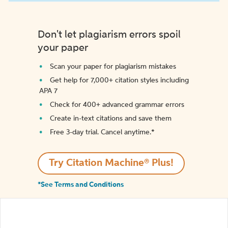
Don't let plagiarism errors spoil
your paper
Scan your paper for plagiarism mistakes
Get help for 7,000+ citation styles including
APA 7
Check for 400+ advanced grammar errors
Create in-text citations and save them
Free 3-day trial. Cancel anytime.*️
Try Citation Machine® Plus!
*See Terms and Conditions