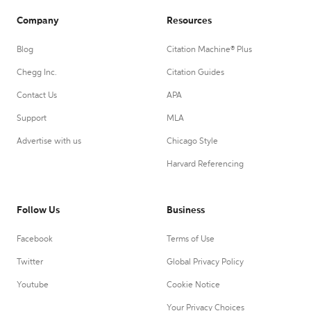
Company
Resources
Blog
Citation Machine® Plus
Chegg Inc.
Citation Guides
Contact Us
APA
Support
MLA
Advertise with us
Chicago Style
Harvard Referencing
Follow Us
Business
Facebook
Terms of Use
Twitter
Global Privacy Policy
Youtube
Cookie Notice
Your Privacy Choices