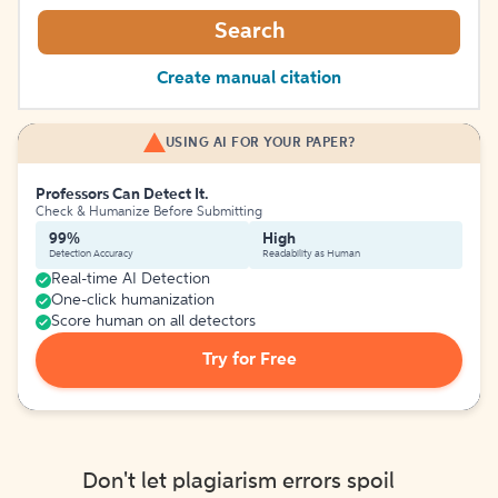
Search
Create manual citation
USING AI FOR YOUR PAPER?
Professors Can Detect It.
Check & Humanize Before Submitting
99%
High
Detection Accuracy
Readability as Human
Real-time AI Detection
One-click humanization
Score human on all detectors
Try for Free
Don't let plagiarism errors spoil