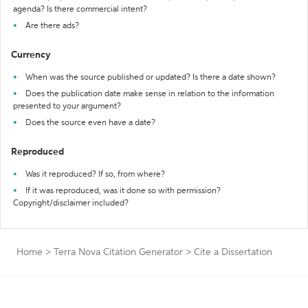
agenda? Is there commercial intent?
Are there ads?
Currency
When was the source published or updated? Is there a date shown?
Does the publication date make sense in relation to the information
presented to your argument?
Does the source even have a date?
Reproduced
Was it reproduced? If so, from where?
If it was reproduced, was it done so with permission?
Copyright/disclaimer included?
Home
>
Terra Nova Citation Generator
>
Cite a Dissertation