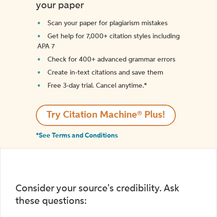
your paper
Scan your paper for plagiarism mistakes
Get help for 7,000+ citation styles including
APA 7
Check for 400+ advanced grammar errors
Create in-text citations and save them
Free 3-day trial. Cancel anytime.*️
Try Citation Machine® Plus!
*See Terms and Conditions
Consider your source's credibility. Ask
these questions: