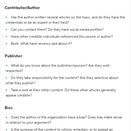
Contributor/Author
Has the author written several articles on the topic, and do they have the
credentials to be an expert in their field?
Can you contact them? Do they have social media profiles?
Have other credible individuals referenced this source or author?
Book: What have reviews said about it?
Publisher
What do you know about the publisher/sponsor? Are they well-
respected?
Do they take responsibility for the content? Are they selective about
what they publish?
Take a look at their other content. Do these other articles generally
appear credible?
Bias
Does the author or the organization have a bias? Does bias make sense
in relation to your argument?
Is the purpose of the content to inform, entertain, or to spread an