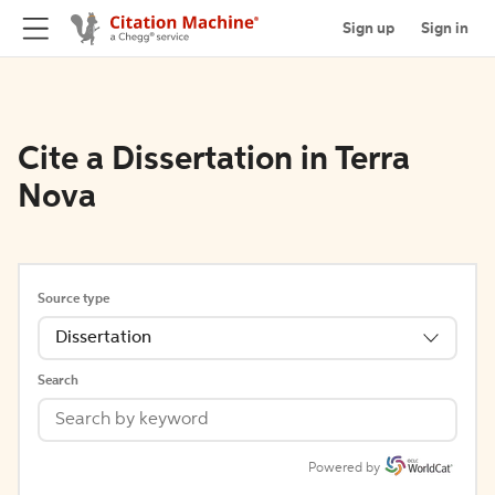
Sign up
Sign in
Cite a Dissertation in Terra
Nova
Source type
Dissertation
Search
Powered by