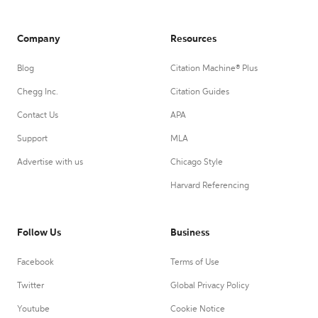
Company
Resources
Blog
Citation Machine® Plus
Chegg Inc.
Citation Guides
Contact Us
APA
Support
MLA
Advertise with us
Chicago Style
Harvard Referencing
Follow Us
Business
Facebook
Terms of Use
Twitter
Global Privacy Policy
Youtube
Cookie Notice