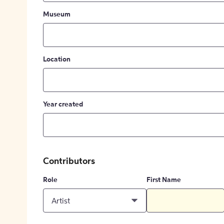
Museum
Location
Year created
Contributors
Role
First Name
Artist