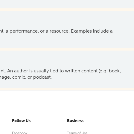
ent, a performance, or a resource. Examples include a
 An author is usually tied to written content (e.g. book,
 image, comic, or podcast.
Follow Us
Business
Facebook
Terms of Use