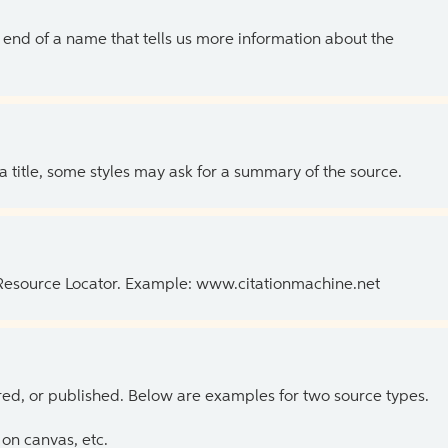
the end of a name that tells us more information about the
 a title, some styles may ask for a summary of the source.
 Resource Locator. Example: www.citationmachine.net
ed, or published. Below are examples for two source types.
on canvas, etc.