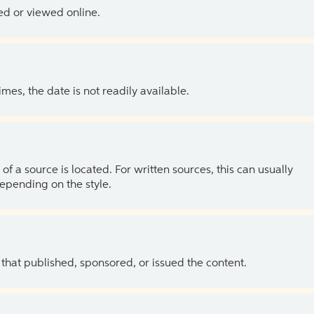
ed or viewed online.
es, the date is not readily available.
of a source is located. For written sources, this can usually
depending on the style.
 that published, sponsored, or issued the content.