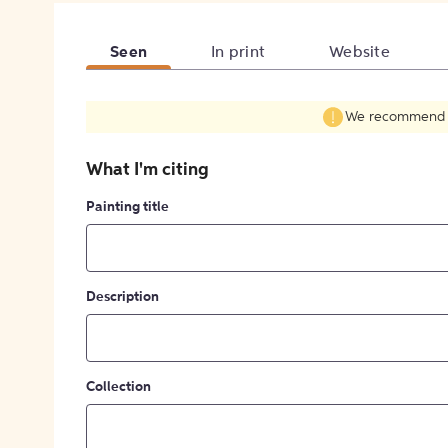
Seen
In print
Website
We recommend fil
What I'm citing
Painting title
Description
Collection