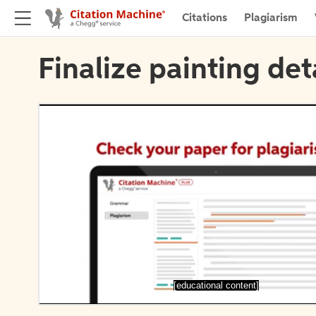
Citations
Plagiarism
Finalize painting det
[educational content]