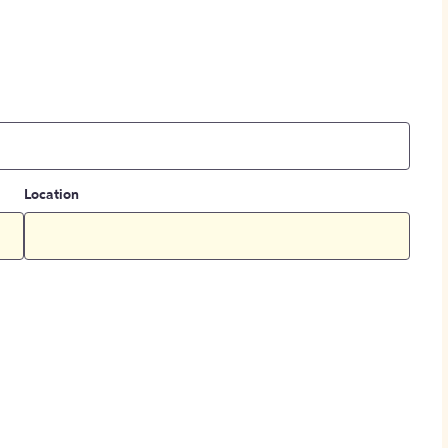
Location