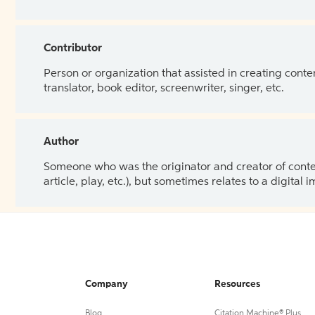
Contributor
Person or organization that assisted in creating cont
translator, book editor, screenwriter, singer, etc.
Author
Someone who was the originator and creator of content.
article, play, etc.), but sometimes relates to a digital
Company
Resources
Blog
Citation Machine® Plus