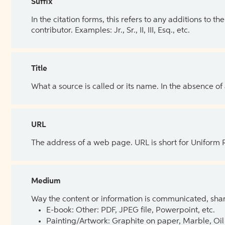
Suffix
In the citation forms, this refers to any additions to 
contributor. Examples: Jr., Sr., II, III, Esq., etc.
Title
What a source is called or its name. In the absence of
URL
The address of a web page. URL is short for Uniform
Medium
Way the content or information is communicated, shar
E-book: Other: PDF, JPEG file, Powerpoint, etc.
Painting/Artwork: Graphite on paper, Marble, Oil 