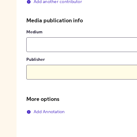
Add another contributor
Media publication info
Medium
Publisher
More options
Add Annotation