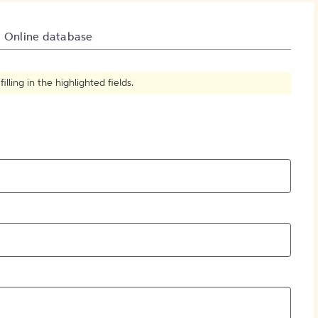
How to Create Citations
Online database
ling in the highlighted fields.