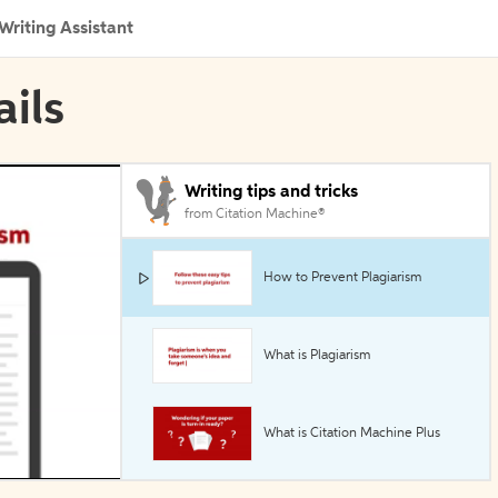
Writing Assistant
ails
Writing tips and tricks
from Citation Machine®
How to Prevent Plagiarism
What is Plagiarism
What is Citation Machine Plus