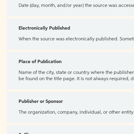
Date (day, month, and/or year) the source was access
Electronically Published
When the source was electronically published. Sometim
Place of Publication
Name of the city, state or country where the publisher 
be found on the title page. It is not always required, 
Publisher or Sponsor
The organization, company, individual, or other entity