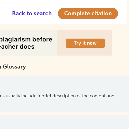
Back to search
Complete citation
 Glossary
ns usually include a brief description of the content and