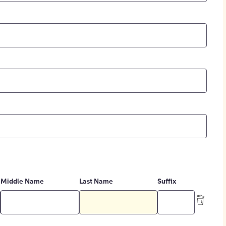
Middle Name
Last Name
Suffix