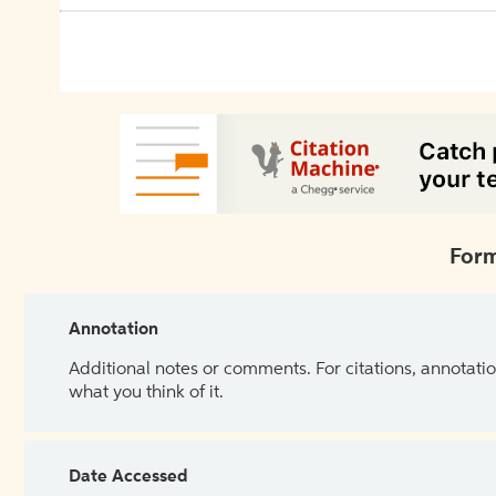
Form
Annotation
Additional notes or comments. For citations, annotatio
what you think of it.
Date Accessed