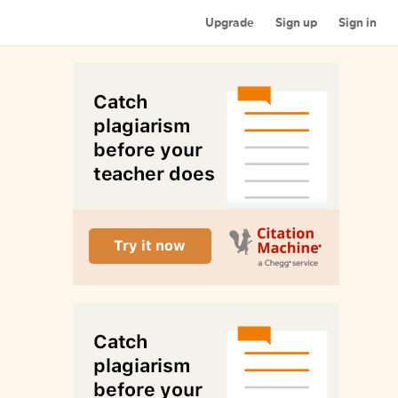
Upgrade
Sign up
Sign in