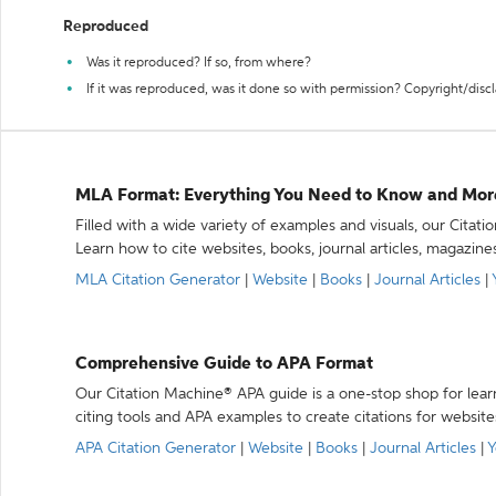
Reproduced
Was it reproduced? If so, from where?
If it was reproduced, was it done so with permission? Copyright/disc
MLA Format: Everything You Need to Know and Mor
Filled with a wide variety of examples and visuals, our Citat
Learn how to cite websites, books, journal articles, magazine
MLA Citation Generator
|
Website
|
Books
|
Journal Articles
|
Comprehensive Guide to APA Format
Our Citation Machine® APA guide is a one-stop shop for lear
citing tools and APA examples to create citations for website
APA Citation Generator
|
Website
|
Books
|
Journal Articles
|
Y