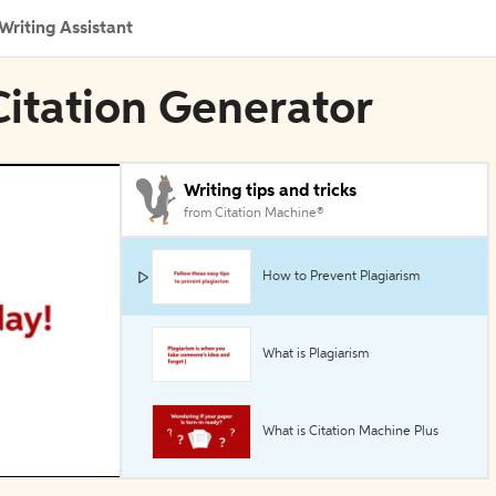
Writing Assistant
Citation Generator
Writing tips and tricks
from Citation Machine®
How to Prevent Plagiarism
What is Plagiarism
What is Citation Machine Plus