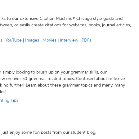
anks to our extensive Citation Machine® Chicago style guide and
een, or easily create citations for websites, books, journal articles,
es
|
YouTube
|
Images
|
Movies
|
Interview
|
PDFs
r simply looking to brush up on your grammar skills, our
w on over 50 grammar-related topics. Confused about reflexive
ook no further! Learn about these grammar topics and many, many
des!
iting Tips
r just enjoy some fun posts from our student blog.