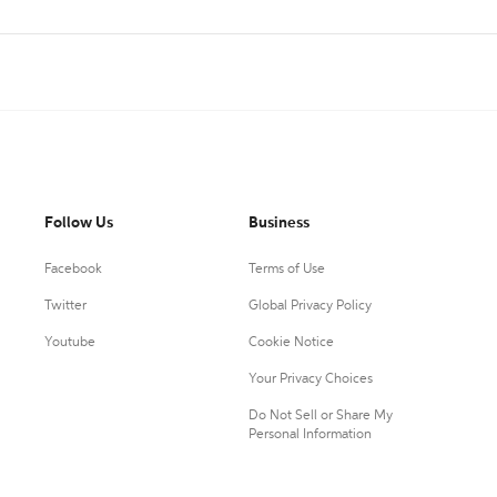
Follow Us
Business
Facebook
Terms of Use
Twitter
Global Privacy Policy
Youtube
Cookie Notice
Your Privacy Choices
Do Not Sell or Share My
Personal Information