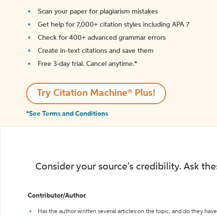
Scan your paper for plagiarism mistakes
Get help for 7,000+ citation styles including APA 7
Check for 400+ advanced grammar errors
Create in-text citations and save them
Free 3-day trial. Cancel anytime.*️
Try Citation Machine® Plus!
*See Terms and Conditions
Consider your source's credibility. Ask th
Contributor/Author
Has the author written several articles on the topic, and do they have 