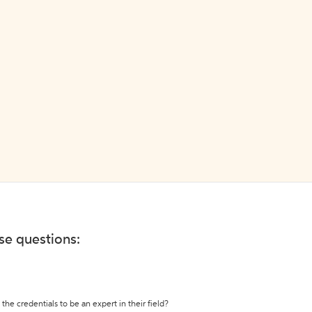
ese questions:
the credentials to be an expert in their field?