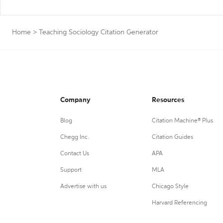
Home
>
Teaching Sociology Citation Generator
Company
Resources
Blog
Citation Machine® Plus
Chegg Inc.
Citation Guides
Contact Us
APA
Support
MLA
Advertise with us
Chicago Style
Harvard Referencing