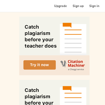
Upgrade
Sign up
Sign in