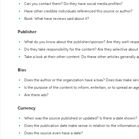
Can you contact them? Do they have social media profiles?
Have other credible individuals referenced this source or author?
Book: What have reviews said about it?
Publisher
What do you know about the publisher/sponsor? Are they well-resp
Do they take responsibility for the content? Are they selective abou
Take a look at their other content. Do these other articles generally 
Bias
Does the author or the organization have a bias? Does bias make sen
Is the purpose of the content to inform, entertain, or to spread an a
Are there ads?
Currency
When was the source published or updated? Is there a date shown?
Does the publication date make sense in relation to the information
Does the source even have a date?