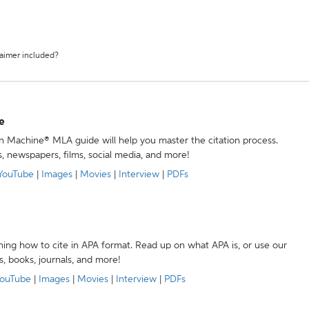
laimer included?
e
ion Machine® MLA guide will help you master the citation process.
s, newspapers, films, social media, and more!
YouTube
|
Images
|
Movies
|
Interview
|
PDFs
ning how to cite in APA format. Read up on what APA is, or use our
s, books, journals, and more!
ouTube
|
Images
|
Movies
|
Interview
|
PDFs