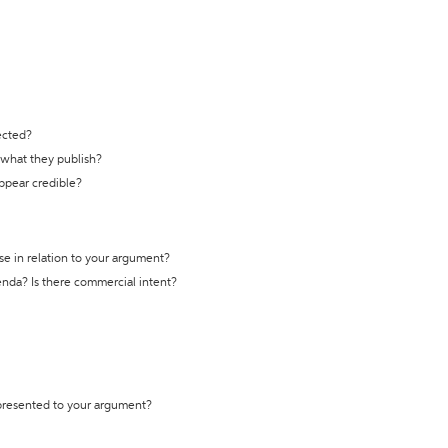
ected?
t what they publish?
appear credible?
se in relation to your argument?
genda? Is there commercial intent?
 presented to your argument?