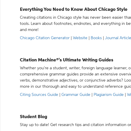
Everything You Need to Know About Chicago Style
Creating citations in Chicago style has never been easier th
tools. Learn about footnotes, endnotes, and everything in betw
and more!
Chicago Citation Generator
|
Website
|
Books
|
Journal Articl
Citation Machine®’s Ultimate Writing Guides
Whether you’re a student, writer, foreign language learner, o
comprehensive grammar guides provide an extensive overvie
verbs, demonstrative adjectives, or conjunctive adverbs? L
more in our thorough and easy to understand reference gui
Citing Sources Guide
|
Grammar Guide
|
Plagiarism Guide
|
Wr
Student Blog
Stay up to date! Get research tips and citation information o