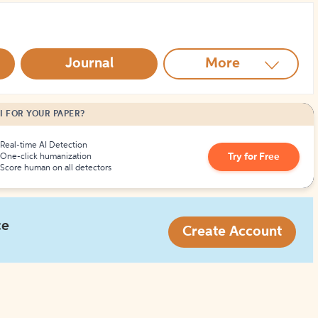
How to Create Citations
Journal
More
I FOR YOUR PAPER?
Real-time AI Detection
Try for Free
One-click humanization
Score human on all detectors
ce
Create Account