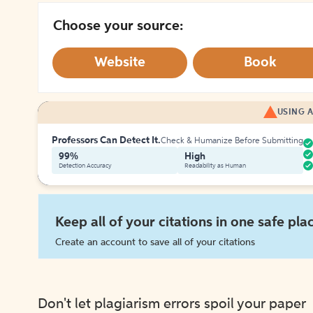
Choose your source:
Website
Book
USING A
Professors Can Detect It.
Check & Humanize Before Submitting
99%
High
Detection Accuracy
Readability as Human
Keep all of your citations in one safe pla
Create an account to save all of your citations
Don't let plagiarism errors spoil your paper