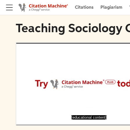
Citations
Plagiarism
Teaching Sociology 
[educational content]