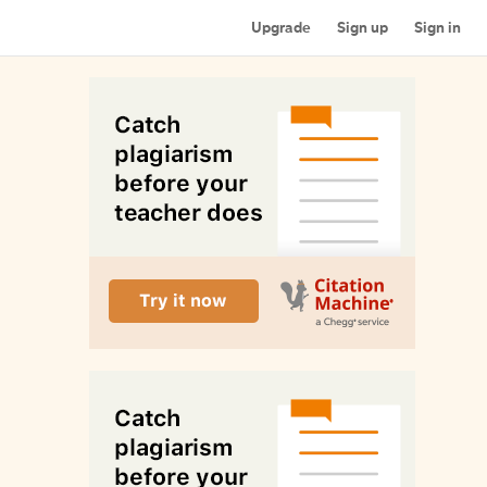
Upgrade
Sign up
Sign in