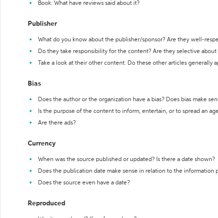
Book: What have reviews said about it?
Publisher
What do you know about the publisher/sponsor? Are they well-resp
Do they take responsibility for the content? Are they selective abou
Take a look at their other content. Do these other articles generally 
Bias
Does the author or the organization have a bias? Does bias make sen
Is the purpose of the content to inform, entertain, or to spread an a
Are there ads?
Currency
When was the source published or updated? Is there a date shown?
Does the publication date make sense in relation to the information
Does the source even have a date?
Reproduced