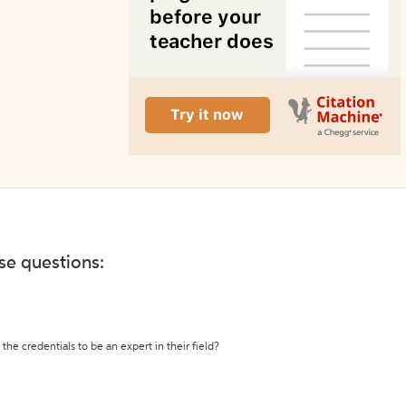
ese questions:
the credentials to be an expert in their field?