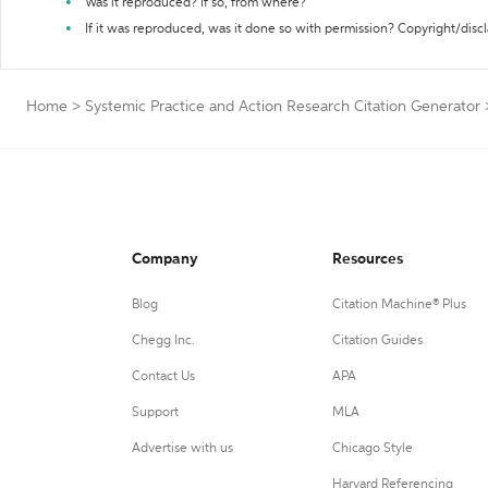
Was it reproduced? If so, from where?
If it was reproduced, was it done so with permission? Copyright/disc
Home
>
Systemic Practice and Action Research Citation Generator
Company
Resources
Blog
Citation Machine® Plus
Chegg Inc.
Citation Guides
Contact Us
APA
Support
MLA
Advertise with us
Chicago Style
Harvard Referencing