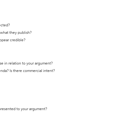
ected?
t what they publish?
appear credible?
se in relation to your argument?
genda? Is there commercial intent?
 presented to your argument?