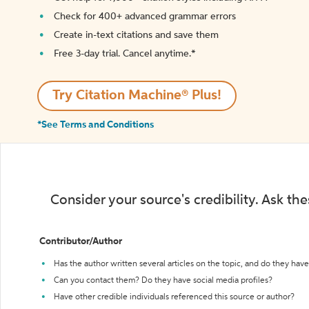
Check for 400+ advanced grammar errors
Create in-text citations and save them
Free 3-day trial. Cancel anytime.*️
Try Citation Machine® Plus!
*See Terms and Conditions
Consider your source's credibility. Ask th
Contributor/Author
Has the author written several articles on the topic, and do they have 
Can you contact them? Do they have social media profiles?
Have other credible individuals referenced this source or author?