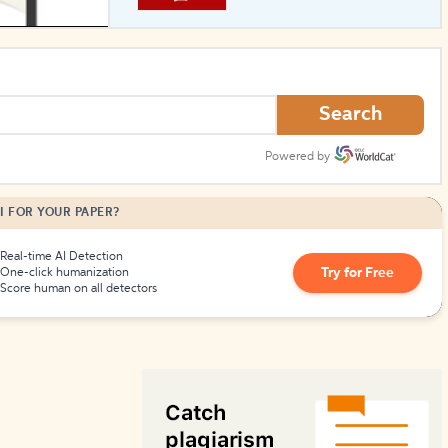
How to Create Citations
Search
Powered by
I FOR YOUR PAPER?
Real-time AI Detection
Try for Free
One-click humanization
Score human on all detectors