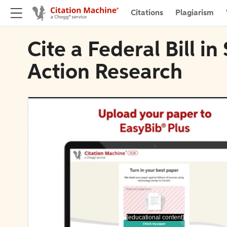
Citations
Plagiarism
Cite a Federal Bill i
Action Research
[educational content]