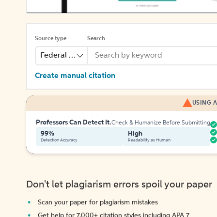
Source type
Search
Federal Bill
Create manual citation
USING A
Professors Can Detect It.
Check & Humanize Before Submitting
99%
High
Detection Accuracy
Readability as Human
Don't let plagiarism errors spoil your paper
Scan your paper for plagiarism mistakes
Get help for 7,000+ citation styles including APA 7