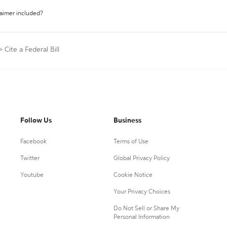
laimer included?
>
Cite a Federal Bill
Follow Us
Business
Facebook
Terms of Use
Twitter
Global Privacy Policy
Youtube
Cookie Notice
Your Privacy Choices
Do Not Sell or Share My
Personal Information