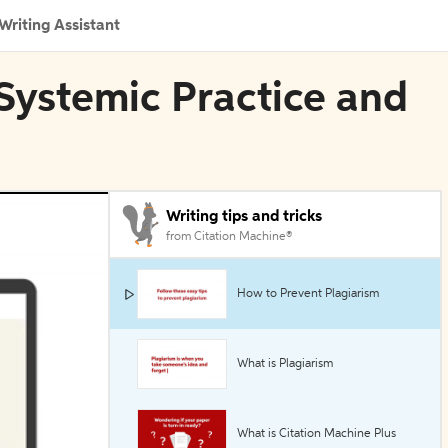
Writing Assistant
n Systemic Practice and
Writing tips and tricks
from Citation Machine®
How to Prevent Plagiarism
What is Plagiarism
What is Citation Machine Plus