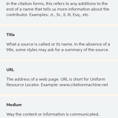
In the citation forms, this refers to any additions to the
end of a name that tells us more information about the
contributor. Examples: Jr., Sr., II, III, Esq., etc.
Title
What a source is called or its name. In the absence of a
title, some styles may ask for a summary of the source.
URL
The address of a web page. URL is short for Uniform
Resource Locator. Example: www.citationmachine.net
Medium
Way the content or information is communicated,