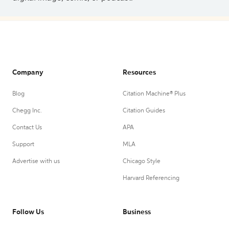
Company
Resources
Blog
Citation Machine® Plus
Chegg Inc.
Citation Guides
Contact Us
APA
Support
MLA
Advertise with us
Chicago Style
Harvard Referencing
Follow Us
Business