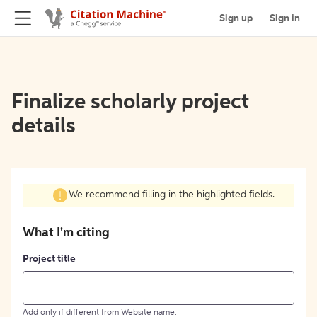
Sign up
Sign in
Finalize scholarly project
details
We recommend filling in the highlighted fields.
What I'm citing
Project title
Add only if different from Website name.