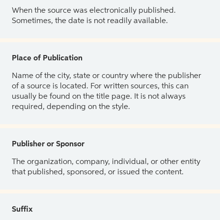
When the source was electronically published.
Sometimes, the date is not readily available.
Place of Publication
Name of the city, state or country where the publisher
of a source is located. For written sources, this can
usually be found on the title page. It is not always
required, depending on the style.
Publisher or Sponsor
The organization, company, individual, or other entity
that published, sponsored, or issued the content.
Suffix