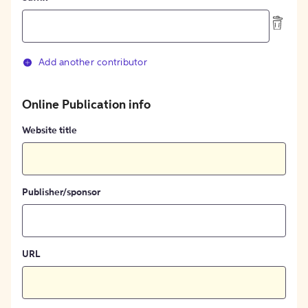
Add another contributor
Online Publication info
Website title
Publisher/sponsor
URL