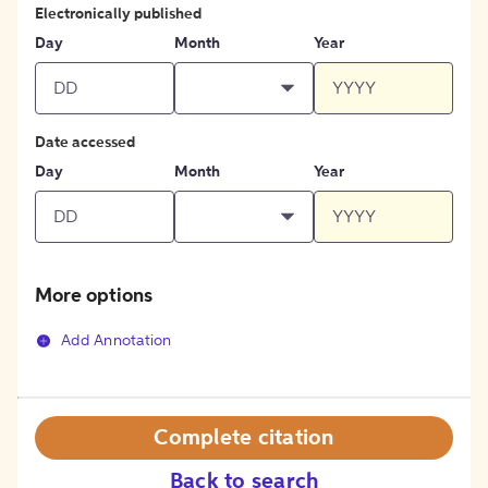
Electronically published
Day
Month
Year
Date accessed
Day
Month
Year
More options
Add Annotation
Complete citation
Back to search