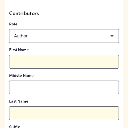
Contributors
Role
Author
First Name
Middle Name
Last Name
Suffix