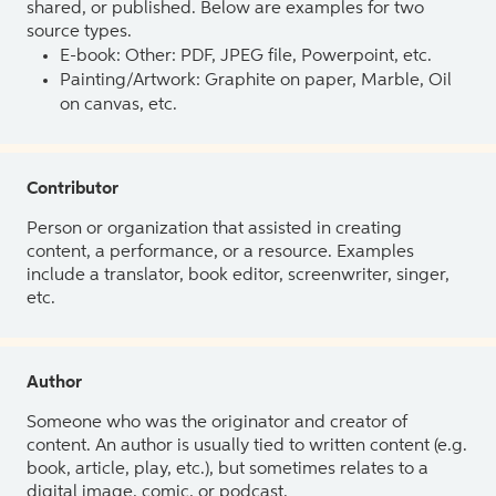
shared, or published. Below are examples for two
source types.
E-book: Other: PDF, JPEG file, Powerpoint, etc.
Painting/Artwork: Graphite on paper, Marble, Oil
on canvas, etc.
Contributor
Person or organization that assisted in creating
content, a performance, or a resource. Examples
include a translator, book editor, screenwriter, singer,
etc.
Author
Someone who was the originator and creator of
content. An author is usually tied to written content (e.g.
book, article, play, etc.), but sometimes relates to a
digital image, comic, or podcast.