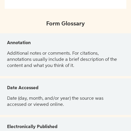
Form Glossary
Annotation
Additional notes or comments. For citations,
annotations usually include a brief description of the
content and what you think of it.
Date Accessed
Date (day, month, and/or year) the source was
accessed or viewed online.
Electronically Published