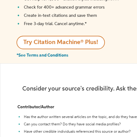
Check for 400+ advanced grammar errors
Create in-text citations and save them
Free 3-day trial. Cancel anytime.*️
Try Citation Machine® Plus!
*See Terms and Conditions
Consider your source's credibility. Ask th
Contributor/Author
Has the author written several articles on the topic, and do they have 
Can you contact them? Do they have social media profiles?
Have other credible individuals referenced this source or author?