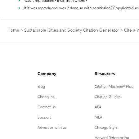
Was it reproduced? If so, from where?
If it was reproduced, was it done so with permission? Copyright/disc
Home
>
Sustainable Cities and Society Citation Generator
>
Cite a 
Company
Resources
Blog
Citation Machine® Plus
Chegg Inc.
Citation Guides
Contact Us
APA
Support
MLA
Advertise with us
Chicago Style
Harvard Referencing