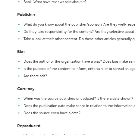
Book: What have reviews said about it?
Publisher
What do you know about the publisher/sponsor? Are they well-resp
Do they take responsibility for the content? Are they selective abou
Take a look at their other content. Do these other articles generally 
Bias
Does the author or the organization have a bias? Does bias make sen
Is the purpose of the content to inform, entertain, or to spread an a
Are there ads?
Currency
When was the source published or updated? Is there a date shown?
Does the publication date make sense in relation to the information
Does the source even have a date?
Reproduced