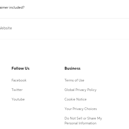
laimer included?
Website
Follow Us
Business
Facebook
Terms of Use
Twitter
Global Privacy Policy
Youtube
Cookie Notice
Your Privacy Choices
Do Not Sell or Share My
Personal Information