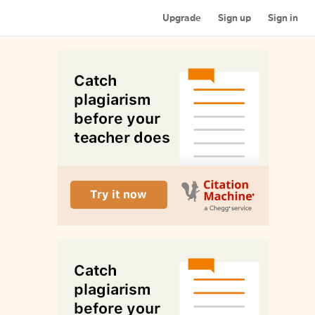
Upgrade
Sign up
Sign in