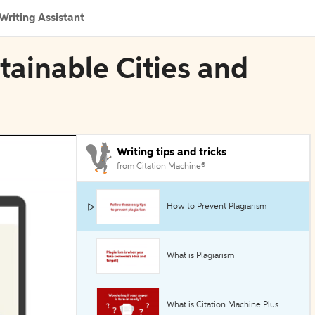
Writing Assistant
tainable Cities and
Writing tips and tricks
from Citation Machine®
How to Prevent Plagiarism
What is Plagiarism
What is Citation Machine Plus