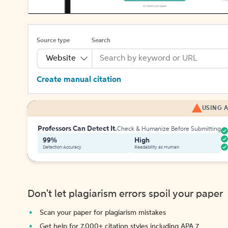
Source type
Search
Website
Create manual citation
USING A
Professors Can Detect It.
Check & Humanize Before Submitting
99%
High
Detection Accuracy
Readability as Human
Don't let plagiarism errors spoil your paper
Scan your paper for plagiarism mistakes
Get help for 7,000+ citation styles including APA 7