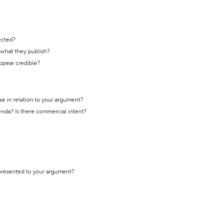
ected?
t what they publish?
appear credible?
se in relation to your argument?
genda? Is there commercial intent?
 presented to your argument?