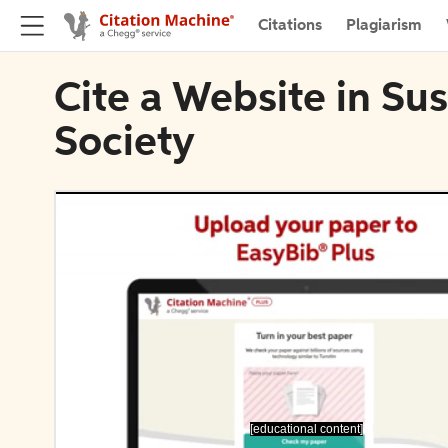
Citations
Plagiarism
Cite a Website in Sus
Society
[educational content]