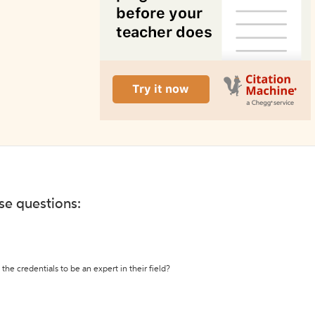
ese questions:
the credentials to be an expert in their field?