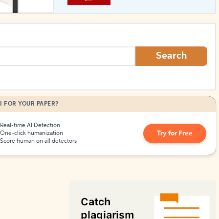
How to Create Citations
Search
I FOR YOUR PAPER?
Real-time AI Detection
Try for Free
One-click humanization
Score human on all detectors