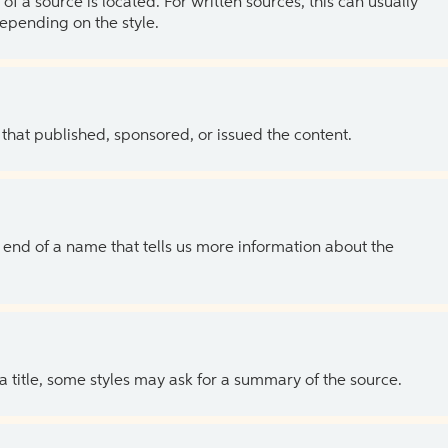
of a source is located. For written sources, this can usually
depending on the style.
 that published, sponsored, or issued the content.
the end of a name that tells us more information about the
 a title, some styles may ask for a summary of the source.