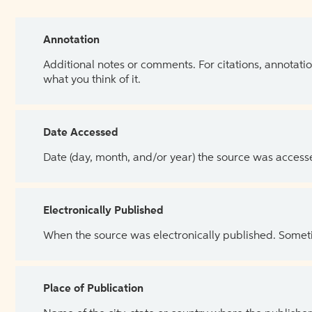
Annotation
Additional notes or comments. For citations, annotatio
what you think of it.
Date Accessed
Date (day, month, and/or year) the source was access
Electronically Published
When the source was electronically published. Sometim
Place of Publication