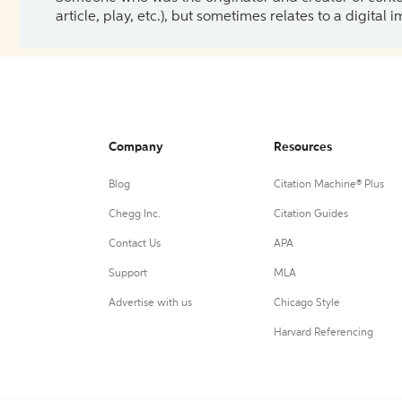
article, play, etc.), but sometimes relates to a digital
Company
Resources
Blog
Citation Machine® Plus
Chegg Inc.
Citation Guides
Contact Us
APA
Support
MLA
Advertise with us
Chicago Style
Harvard Referencing