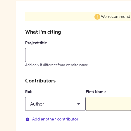
We recommend fil
What I'm citing
Project title
Add only if different from Website name.
Contributors
Role
First Name
Author
Add another contributor