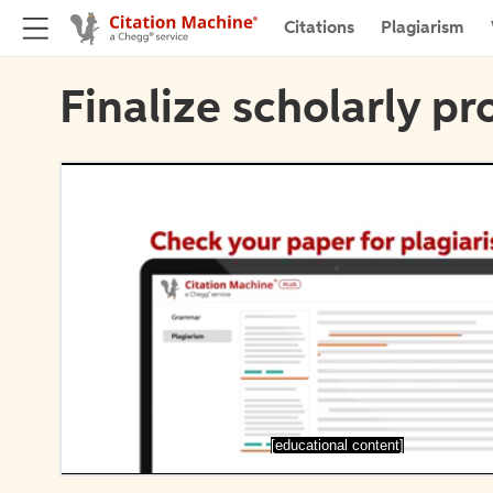
Citations
Plagiarism
Finalize scholarly pr
[educational content]