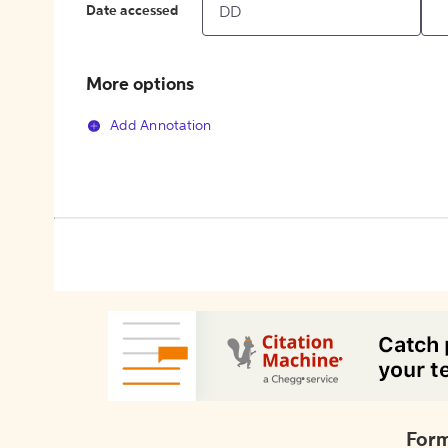
Date accessed
More options
Add Annotation
Form