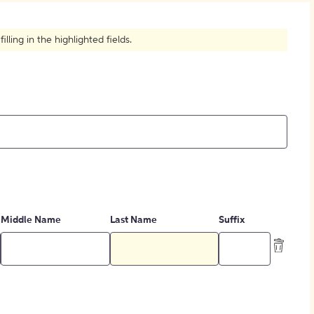
How to Create Citations
ling in the highlighted fields.
Middle Name
Last Name
Suffix