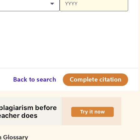
Back to search
Complete citation
 Glossary