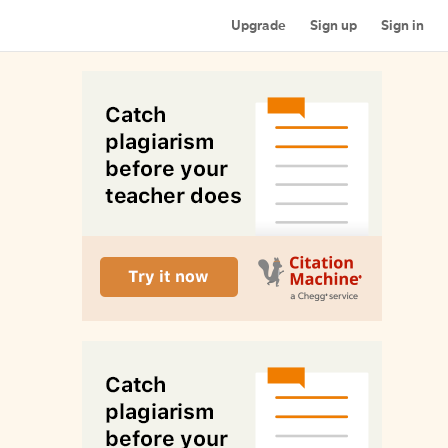
Upgrade
Sign up
Sign in