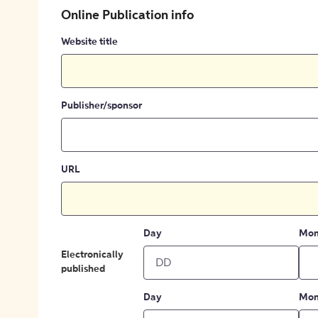
Online Publication info
Website title
Publisher/sponsor
URL
Day
Mon
Electronically
published
Day
Mon