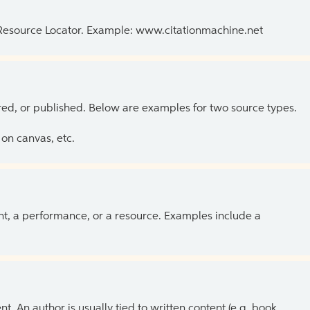
 Resource Locator. Example: www.citationmachine.net
ed, or published. Below are examples for two source types.
on canvas, etc.
ent, a performance, or a resource. Examples include a
 An author is usually tied to written content (e.g. book,