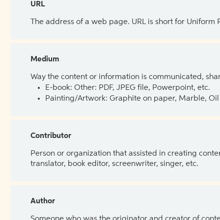
URL
The address of a web page. URL is short for Uniform
Medium
Way the content or information is communicated, shar
E-book: Other: PDF, JPEG file, Powerpoint, etc.
Painting/Artwork: Graphite on paper, Marble, Oil 
Contributor
Person or organization that assisted in creating cont
translator, book editor, screenwriter, singer, etc.
Author
Someone who was the originator and creator of content.