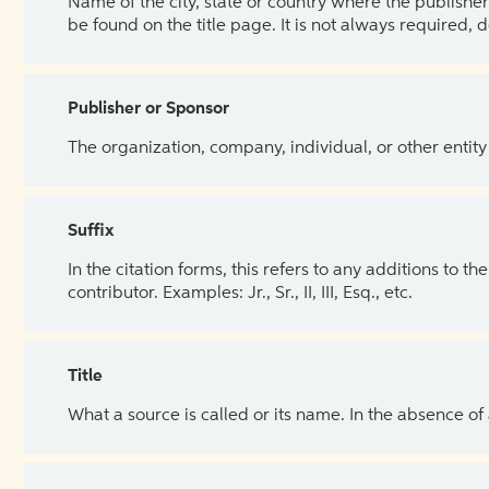
Name of the city, state or country where the publisher 
be found on the title page. It is not always required, 
Publisher or Sponsor
The organization, company, individual, or other entity
Suffix
In the citation forms, this refers to any additions to 
contributor. Examples: Jr., Sr., II, III, Esq., etc.
Title
What a source is called or its name. In the absence of