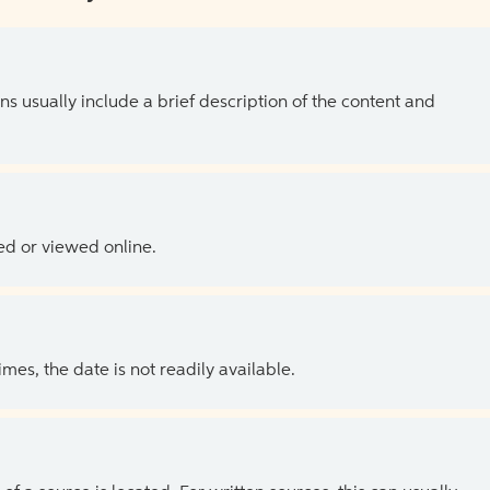
ns usually include a brief description of the content and
ed or viewed online.
es, the date is not readily available.