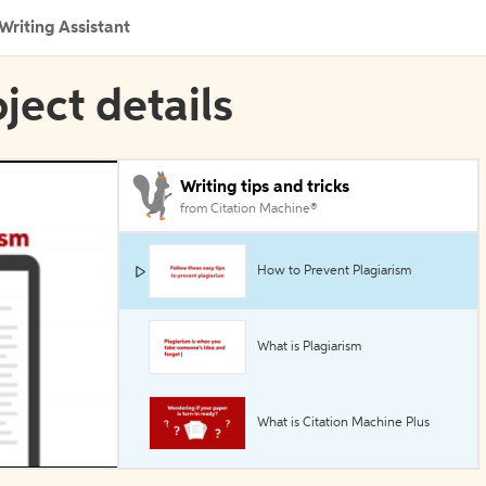
Writing Assistant
oject details
Writing tips and tricks
from Citation Machine®
How to Prevent Plagiarism
What is Plagiarism
What is Citation Machine Plus