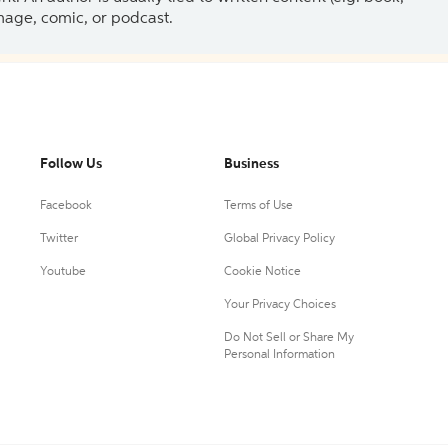
 image, comic, or podcast.
Follow Us
Business
Facebook
Terms of Use
Twitter
Global Privacy Policy
Youtube
Cookie Notice
Your Privacy Choices
Do Not Sell or Share My
Personal Information