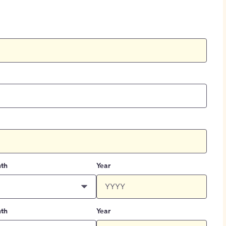
th
Year
th
Year