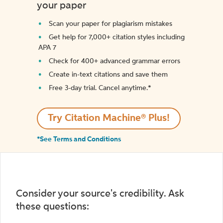
your paper
Scan your paper for plagiarism mistakes
Get help for 7,000+ citation styles including
APA 7
Check for 400+ advanced grammar errors
Create in-text citations and save them
Free 3-day trial. Cancel anytime.*️
Try Citation Machine® Plus!
*See Terms and Conditions
Consider your source's credibility. Ask
these questions: