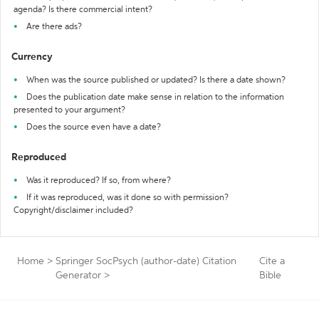
agenda? Is there commercial intent?
Are there ads?
Currency
When was the source published or updated? Is there a date shown?
Does the publication date make sense in relation to the information
presented to your argument?
Does the source even have a date?
Reproduced
Was it reproduced? If so, from where?
If it was reproduced, was it done so with permission?
Copyright/disclaimer included?
Home
>
Springer SocPsych (author-date) Citation
Cite a
Generator
>
Bible