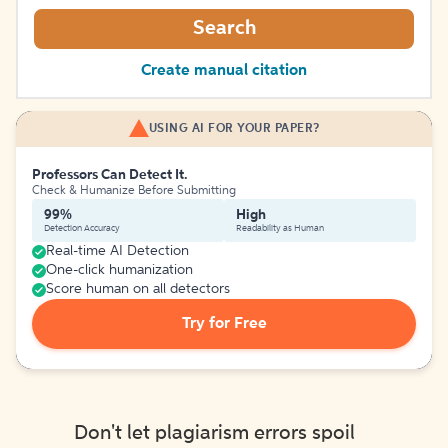
Search
Create manual citation
USING AI FOR YOUR PAPER?
Professors Can Detect It.
Check & Humanize Before Submitting
99%
High
Detection Accuracy
Readability as Human
Real-time AI Detection
One-click humanization
Score human on all detectors
Try for Free
Don't let plagiarism errors spoil