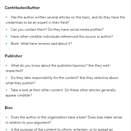
Contributor/Author
Has the author written several articles on the topic, and do they have the
credentials to be an expert in their field?
Can you contact them? Do they have social media profiles?
Have other credible individuals referenced this source or author?
Book: What have reviews said about it?
Publisher
What do you know about the publisher/sponsor? Are they well-
respected?
Do they take responsibility for the content? Are they selective about
what they publish?
Take a look at their other content. Do these other articles generally
appear credible?
Bias
Does the author or the organization have a bias? Does bias make sense
in relation to your argument?
Is the purpose of the content to inform, entertain, or to spread an