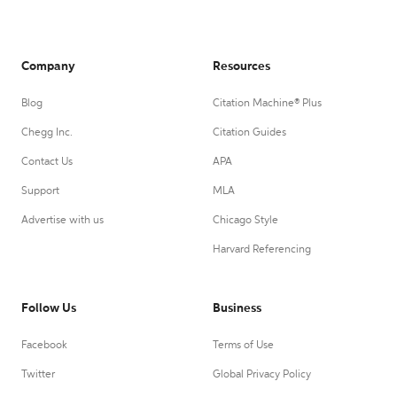
Company
Resources
Blog
Citation Machine® Plus
Chegg Inc.
Citation Guides
Contact Us
APA
Support
MLA
Advertise with us
Chicago Style
Harvard Referencing
Follow Us
Business
Facebook
Terms of Use
Twitter
Global Privacy Policy