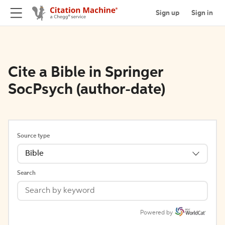
Sign up
Sign in
Cite a Bible in Springer
SocPsych (author-date)
Source type
Bible
Search
Powered by