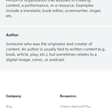
Person or organization that assisted in creating
content, a performance, or a resource. Examples
include a translator, book editor, screenwriter, singer,
etc.
Author
Someone who was the originator and creator of
content. An author is usually tied to written content (e.g.
book, article, play, etc.), but sometimes relates to a
digital image, comic, or podcast.
Company
Resources
Blog
Citation Machine® Plus