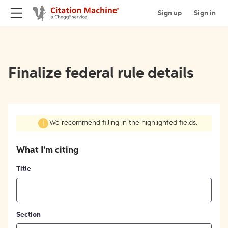
Sign up
Sign in
Finalize federal rule details
We recommend filling in the highlighted fields.
What I'm citing
Title
Section