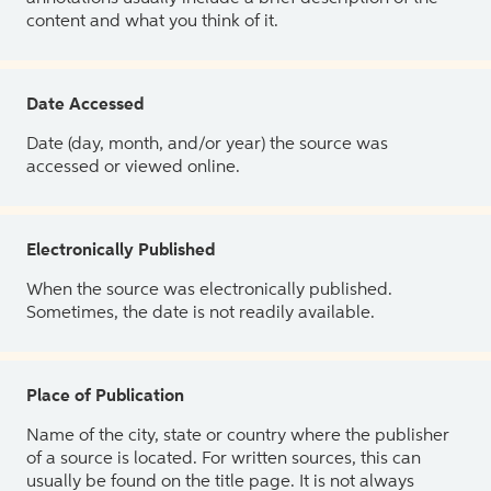
content and what you think of it.
Date Accessed
Date (day, month, and/or year) the source was
accessed or viewed online.
Electronically Published
When the source was electronically published.
Sometimes, the date is not readily available.
Place of Publication
Name of the city, state or country where the publisher
of a source is located. For written sources, this can
usually be found on the title page. It is not always