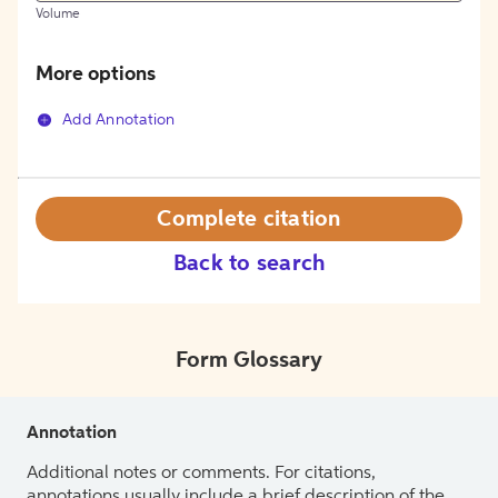
Volume
More options
Add Annotation
Complete citation
Back to search
Form Glossary
Annotation
Additional notes or comments. For citations,
annotations usually include a brief description of the