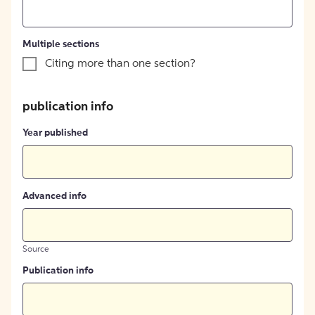
Multiple sections
Citing more than one section?
publication info
Year published
Advanced info
Source
Publication info