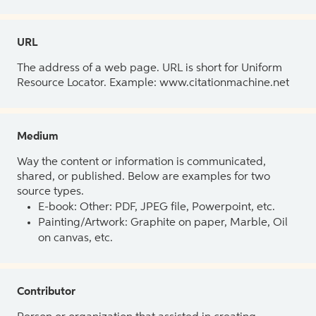
URL
The address of a web page. URL is short for Uniform
Resource Locator. Example: www.citationmachine.net
Medium
Way the content or information is communicated,
shared, or published. Below are examples for two
source types.
E-book: Other: PDF, JPEG file, Powerpoint, etc.
Painting/Artwork: Graphite on paper, Marble, Oil
on canvas, etc.
Contributor