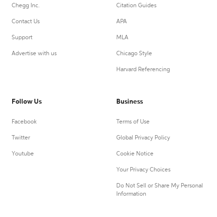
Chegg Inc.
Citation Guides
Contact Us
APA
Support
MLA
Advertise with us
Chicago Style
Harvard Referencing
Follow Us
Business
Facebook
Terms of Use
Twitter
Global Privacy Policy
Youtube
Cookie Notice
Your Privacy Choices
Do Not Sell or Share My Personal
Information