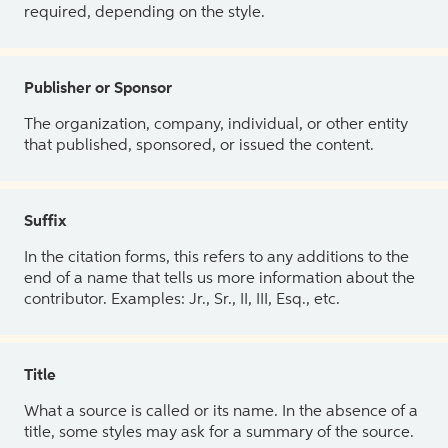
required, depending on the style.
Publisher or Sponsor
The organization, company, individual, or other entity
that published, sponsored, or issued the content.
Suffix
In the citation forms, this refers to any additions to the
end of a name that tells us more information about the
contributor. Examples: Jr., Sr., II, III, Esq., etc.
Title
What a source is called or its name. In the absence of a
title, some styles may ask for a summary of the source.