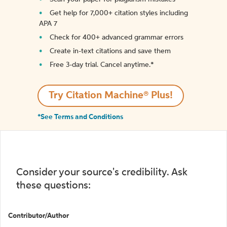
Get help for 7,000+ citation styles including
APA 7
Check for 400+ advanced grammar errors
Create in-text citations and save them
Free 3-day trial. Cancel anytime.*️
Try Citation Machine® Plus!
*See Terms and Conditions
Consider your source's credibility. Ask
these questions:
Contributor/Author