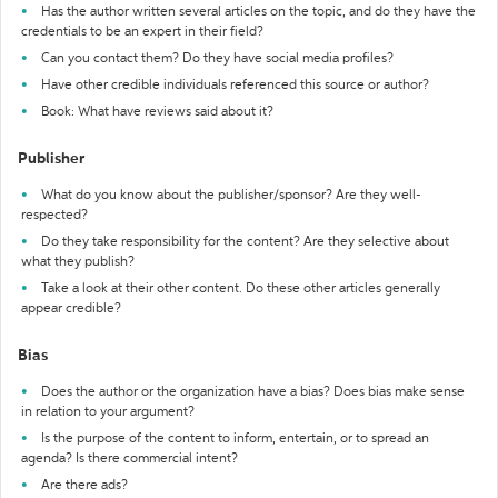
Has the author written several articles on the topic, and do they have the
credentials to be an expert in their field?
Can you contact them? Do they have social media profiles?
Have other credible individuals referenced this source or author?
Book: What have reviews said about it?
Publisher
What do you know about the publisher/sponsor? Are they well-
respected?
Do they take responsibility for the content? Are they selective about
what they publish?
Take a look at their other content. Do these other articles generally
appear credible?
Bias
Does the author or the organization have a bias? Does bias make sense
in relation to your argument?
Is the purpose of the content to inform, entertain, or to spread an
agenda? Is there commercial intent?
Are there ads?