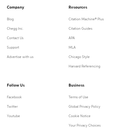
Company
Resources
Blog
Citation Machine® Plus
Chegg Inc.
Citation Guides
Contact Us
APA
Support
MLA
Advertise with us
Chicago Style
Harvard Referencing
Follow Us
Business
Facebook
Terms of Use
Twitter
Global Privacy Policy
Youtube
Cookie Notice
Your Privacy Choices