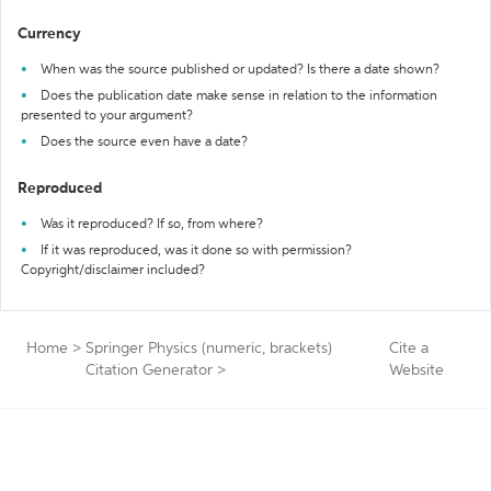
Currency
When was the source published or updated? Is there a date shown?
Does the publication date make sense in relation to the information
presented to your argument?
Does the source even have a date?
Reproduced
Was it reproduced? If so, from where?
If it was reproduced, was it done so with permission?
Copyright/disclaimer included?
Home
>
Springer Physics (numeric, brackets)
Cite a
Citation Generator
>
Website