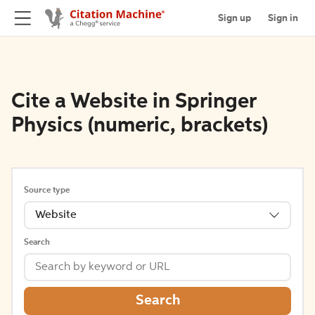
Sign up
Sign in
Cite a Website in Springer
Physics (numeric, brackets)
Source type
Website
Search
Search