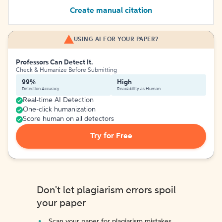
Create manual citation
USING AI FOR YOUR PAPER?
Professors Can Detect It.
Check & Humanize Before Submitting
99%
High
Detection Accuracy
Readability as Human
Real-time AI Detection
One-click humanization
Score human on all detectors
Try for Free
Don't let plagiarism errors spoil
your paper
Scan your paper for plagiarism mistakes