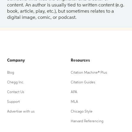
content. An author is usually tied to written content (e.g.
book, article, play, etc.), but sometimes relates to a
digital image, comic, or podcast.
Company
Resources
Blog
Citation Machine® Plus
Chegg Inc.
Citation Guides
Contact Us
APA
Support
MLA
Advertise with us
Chicago Style
Harvard Referencing