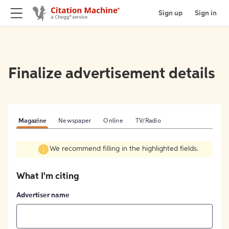
Sign up
Sign in
Finalize advertisement details
Magazine
Newspaper
Online
TV/Radio
We recommend filling in the highlighted fields.
What I'm citing
Advertiser name