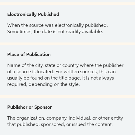
Electronically Published
When the source was electronically published.
Sometimes, the date is not readily available.
Place of Publication
Name of the city, state or country where the publisher
of a source is located. For written sources, this can
usually be found on the title page. It is not always
required, depending on the style.
Publisher or Sponsor
The organization, company, individual, or other entity
that published, sponsored, or issued the content.