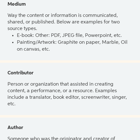
Medium
Way the content or information is communicated,
shared, or published. Below are examples for two
source types.
E-book: Other: PDF, JPEG file, Powerpoint, etc.
Painting/Artwork: Graphite on paper, Marble, Oil
on canvas, etc.
Contributor
Person or organization that assisted in creating
content, a performance, or a resource. Examples
include a translator, book editor, screenwriter, singer,
etc.
Author
Someone who was the originator and creator of