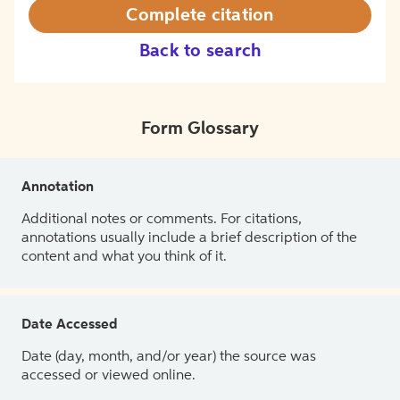
Complete citation
Back to search
Form Glossary
Annotation
Additional notes or comments. For citations,
annotations usually include a brief description of the
content and what you think of it.
Date Accessed
Date (day, month, and/or year) the source was
accessed or viewed online.