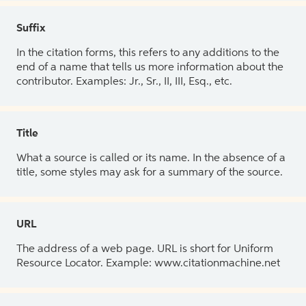
Suffix
In the citation forms, this refers to any additions to the
end of a name that tells us more information about the
contributor. Examples: Jr., Sr., II, III, Esq., etc.
Title
What a source is called or its name. In the absence of a
title, some styles may ask for a summary of the source.
URL
The address of a web page. URL is short for Uniform
Resource Locator. Example: www.citationmachine.net