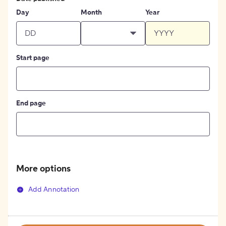
Day
Month
Year
Start page
End page
More options
Add Annotation