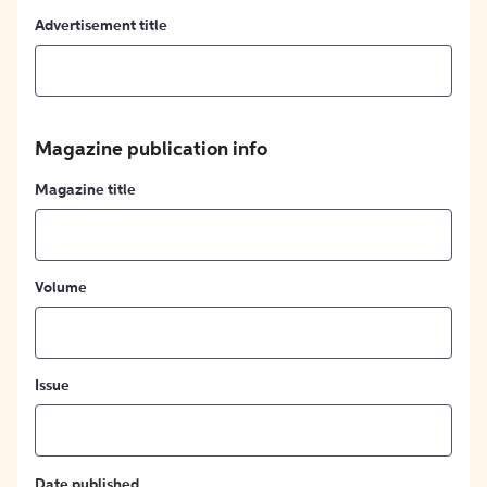
Advertisement title
Magazine publication info
Magazine title
Volume
Issue
Date published