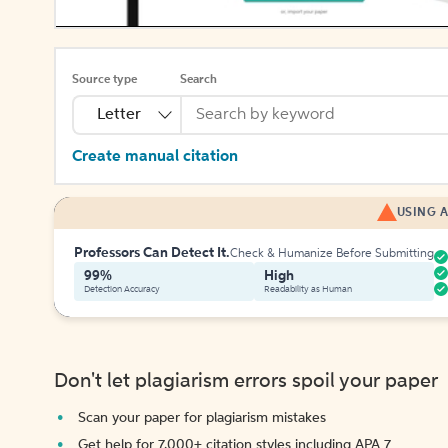
Source type
Search
Letter
Create manual citation
USING A
Professors Can Detect It.
Check & Humanize Before Submitting
99%
High
Detection Accuracy
Readability as Human
Don't let plagiarism errors spoil your paper
Scan your paper for plagiarism mistakes
Get help for 7,000+ citation styles including APA 7