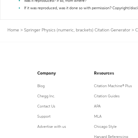
Was it reproduced? If so, from where?
If it was reproduced, was it done so with permission? Copyright/disc
Home
>
Springer Physics (numeric, brackets) Citation Generator
>
C
Company
Resources
Blog
Citation Machine® Plus
Chegg Inc.
Citation Guides
Contact Us
APA
Support
MLA
Advertise with us
Chicago Style
Harvard Referencing