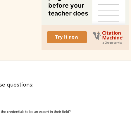
ese questions:
the credentials to be an expert in their field?