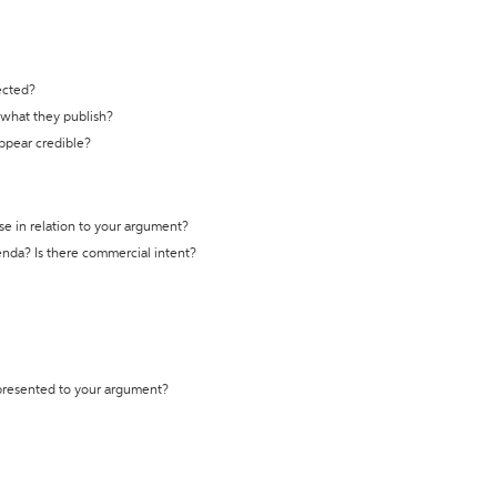
ected?
t what they publish?
appear credible?
se in relation to your argument?
genda? Is there commercial intent?
 presented to your argument?