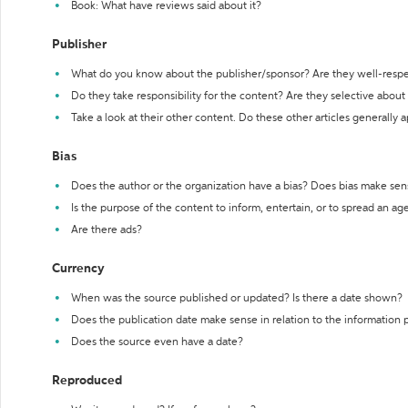
Book: What have reviews said about it?
Publisher
What do you know about the publisher/sponsor? Are they well-resp
Do they take responsibility for the content? Are they selective abou
Take a look at their other content. Do these other articles generally 
Bias
Does the author or the organization have a bias? Does bias make sen
Is the purpose of the content to inform, entertain, or to spread an a
Are there ads?
Currency
When was the source published or updated? Is there a date shown?
Does the publication date make sense in relation to the information
Does the source even have a date?
Reproduced