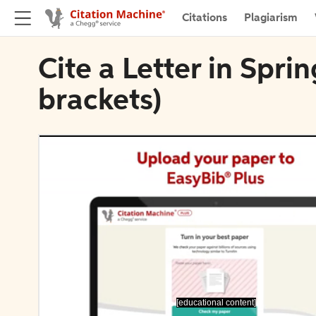
Citations
Plagiarism
Cite a Letter in Spri
brackets)
[educational content]