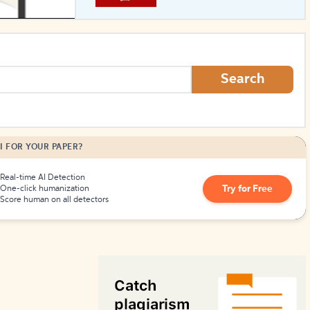
How to Create Citations
Search
I FOR YOUR PAPER?
Real-time AI Detection
Try for Free
One-click humanization
Score human on all detectors