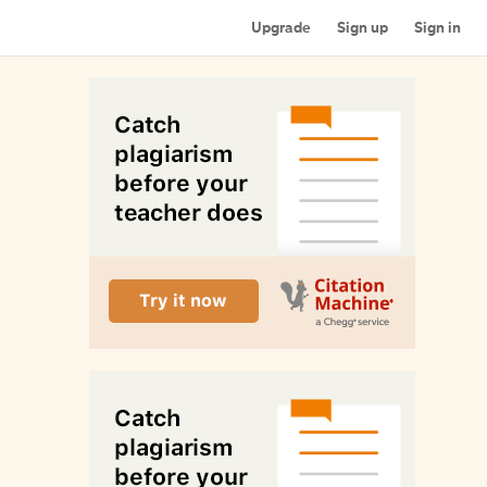
Upgrade
Sign up
Sign in