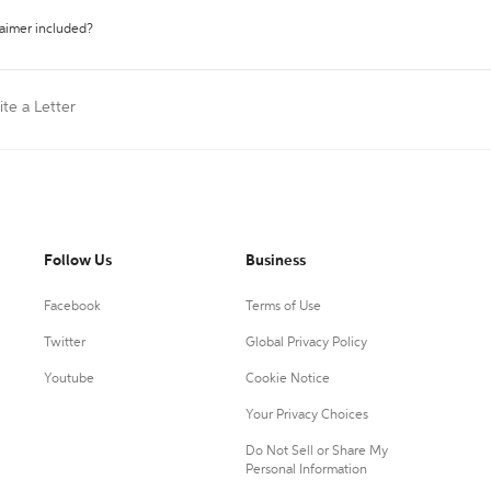
laimer included?
ite a Letter
Follow Us
Business
Facebook
Terms of Use
Twitter
Global Privacy Policy
Youtube
Cookie Notice
Your Privacy Choices
Do Not Sell or Share My
Personal Information