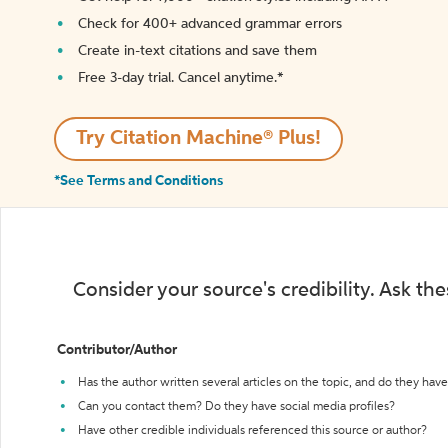
Check for 400+ advanced grammar errors
Create in-text citations and save them
Free 3-day trial. Cancel anytime.*️
Try Citation Machine® Plus!
*See Terms and Conditions
Consider your source's credibility. Ask th
Contributor/Author
Has the author written several articles on the topic, and do they have 
Can you contact them? Do they have social media profiles?
Have other credible individuals referenced this source or author?