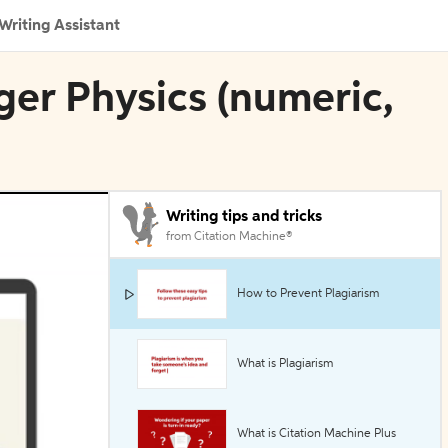
Writing Assistant
nger Physics (numeric,
Writing tips and tricks
from Citation Machine®
How to Prevent Plagiarism
What is Plagiarism
What is Citation Machine Plus