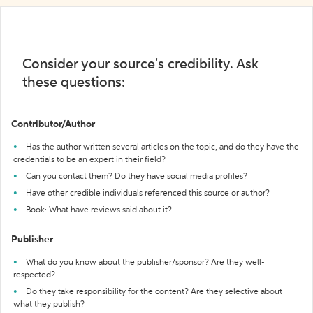
Consider your source's credibility. Ask
these questions:
Contributor/Author
Has the author written several articles on the topic, and do they have the
credentials to be an expert in their field?
Can you contact them? Do they have social media profiles?
Have other credible individuals referenced this source or author?
Book: What have reviews said about it?
Publisher
What do you know about the publisher/sponsor? Are they well-
respected?
Do they take responsibility for the content? Are they selective about
what they publish?