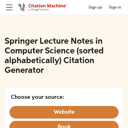
Sign up
Sign in
Springer Lecture Notes in
Computer Science (sorted
alphabetically) Citation
Generator
Choose your source:
Website
Book