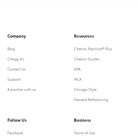
Company
Resources
Blog
Citation Machine® Plus
Chegg Inc.
Citation Guides
Contact Us
APA
Support
MLA
Advertise with us
Chicago Style
Harvard Referencing
Follow Us
Business
Facebook
Terms of Use