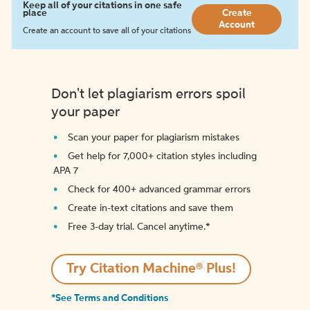
Keep all of your citations in one safe
place
Create
Account
Create an account to save all of your citations
Don't let plagiarism errors spoil
your paper
Scan your paper for plagiarism mistakes
Get help for 7,000+ citation styles including
APA 7
Check for 400+ advanced grammar errors
Create in-text citations and save them
Free 3-day trial. Cancel anytime.*️
Try Citation Machine® Plus!
*See Terms and Conditions