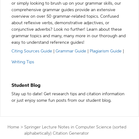
or simply looking to brush up on your grammar skills, our
comprehensive grammar guides provide an extensive
overview on over 50 grammar-related topics. Confused
about reflexive verbs, demonstrative adjectives, or
conjunctive adverbs? Look no further! Learn about these
grammar topics and many, many more in our thorough and
easy to understand reference guides!
Citing Sources Guide
|
Grammar Guide
|
Plagiarism Guide
|
Writing Tips
Student Blog
Stay up to date! Get research tips and citation information
or just enjoy some fun posts from our student blog.
Home
>
Springer Lecture Notes in Computer Science (sorted
alphabetically) Citation Generator