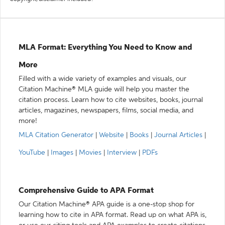
MLA Format: Everything You Need to Know and
More
Filled with a wide variety of examples and visuals, our
Citation Machine® MLA guide will help you master the
citation process. Learn how to cite websites, books, journal
articles, magazines, newspapers, films, social media, and
more!
MLA Citation Generator
|
Website
|
Books
|
Journal Articles
|
YouTube
|
Images
|
Movies
|
Interview
|
PDFs
Comprehensive Guide to APA Format
Our Citation Machine® APA guide is a one-stop shop for
learning how to cite in APA format. Read up on what APA is,