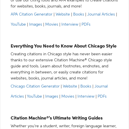
or use our citing tools and APA examples to create citations
for websites, books, journals, and more!
APA Citation Generator
|
Website
|
Books
|
Journal Articles
|
YouTube
|
Images
|
Movies
|
Interview
|
PDFs
Everything You Need to Know About Chicago Style
Creating citations in Chicago style has never been easier
thanks to our extensive Citation Machine® Chicago style
guide and tools. Learn about footnotes, endnotes, and
everything in between, or easily create citations for
websites, books, journal articles, and more!
Chicago Citation Generator
|
Website
|
Books
|
Journal
Articles
|
YouTube
|
Images
|
Movies
|
Interview
|
PDFs
Citation Machine®’s Ultimate Writing Guides
Whether you’re a student, writer, foreign language learner,