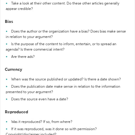
Take a look at their other content. Do these other articles generally
appear credible?
Bias
Does the author or the organization have a bias? Does bias make sense
in relation to your argument?
Is the purpose of the content to inform, entertain, or to spread an
agenda? Is there commercial intent?
Are there ads?
Currency
When was the source published or updated? Is there a date shown?
Does the publication date make sense in relation to the information
presented to your argument?
Does the source even have a date?
Reproduced
Was it reproduced? If so, from where?
If it was reproduced, was it done so with permission?
Copyright/disclaimer included?