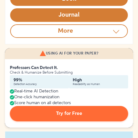
Journal
More
USING AI FOR YOUR PAPER?
Professors Can Detect It.
Check & Humanize Before Submitting
99%
High
Detection Accuracy
Readability as Human
Real-time AI Detection
One-click humanization
Score human on all detectors
Try for Free