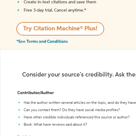
Create in-text citations and save them
Free 3-day trial. Cancel anytime.*️
Try Citation Machine® Plus!
*See Terms and Conditions
Consider your source's credibility. Ask th
Contributor/Author
Has the author written several articles on the topic, and do they have 
Can you contact them? Do they have social media profiles?
Have other credible individuals referenced this source or author?
Book: What have reviews said about it?