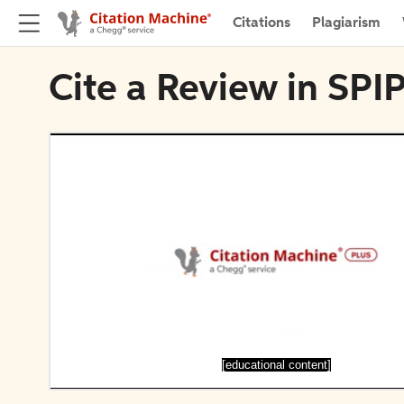
Citations
Plagiarism
Cite a Review in SPIP
[educational content]