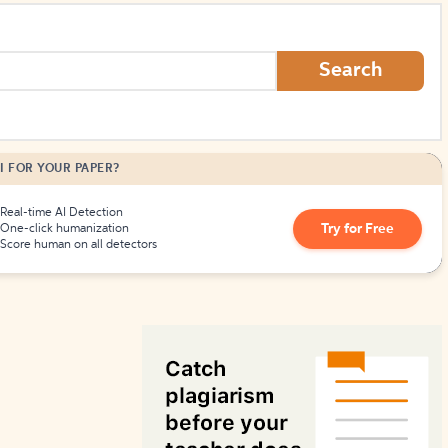
How to Create Citations
Search
I FOR YOUR PAPER?
Real-time AI Detection
Try for Free
One-click humanization
Score human on all detectors