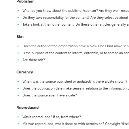
Publisher
What do you know about the publisher/sponsor? Are they well-resp
Do they take responsibility for the content? Are they selective abou
Take a look at their other content. Do these other articles generally 
Bias
Does the author or the organization have a bias? Does bias make sen
Is the purpose of the content to inform, entertain, or to spread an a
Are there ads?
Currency
When was the source published or updated? Is there a date shown?
Does the publication date make sense in relation to the information
Does the source even have a date?
Reproduced
Was it reproduced? If so, from where?
If it was reproduced, was it done so with permission? Copyright/disc