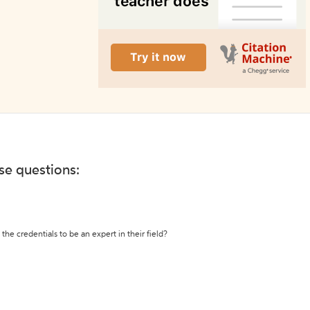
ese questions:
the credentials to be an expert in their field?