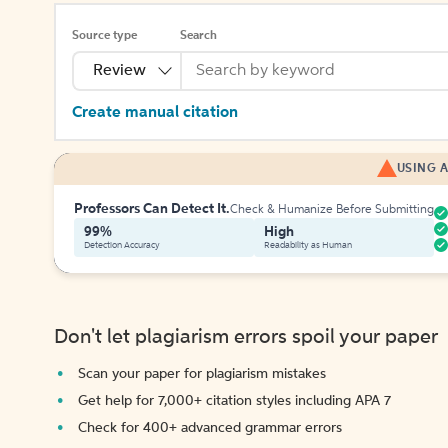
Source type
Search
Review
Create manual citation
USING A
Professors Can Detect It.
Check & Humanize Before Submitting
99%
High
Detection Accuracy
Readability as Human
Don't let plagiarism errors spoil your paper
Scan your paper for plagiarism mistakes
Get help for 7,000+ citation styles including APA 7
Check for 400+ advanced grammar errors