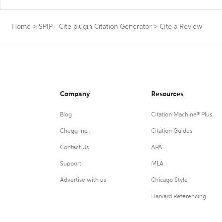
Home
>
SPIP - Cite plugin Citation Generator
>
Cite a Review
Company
Resources
Blog
Citation Machine® Plus
Chegg Inc.
Citation Guides
Contact Us
APA
Support
MLA
Advertise with us
Chicago Style
Harvard Referencing