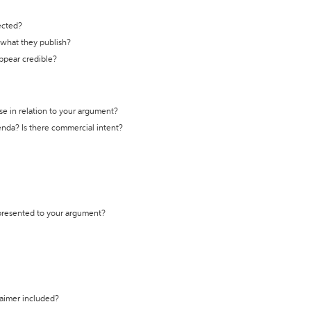
ected?
t what they publish?
appear credible?
se in relation to your argument?
genda? Is there commercial intent?
 presented to your argument?
laimer included?