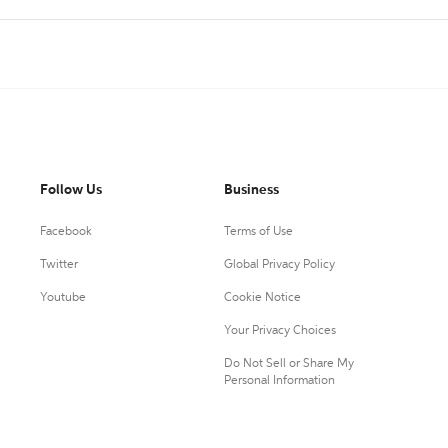
Follow Us
Business
Facebook
Terms of Use
Twitter
Global Privacy Policy
Youtube
Cookie Notice
Your Privacy Choices
Do Not Sell or Share My
Personal Information