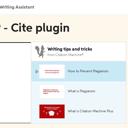
Writing Assistant
 - Cite plugin
Writing tips and tricks
from Citation Machine®
How to Prevent Plagiarism
What is Plagiarism
What is Citation Machine Plus