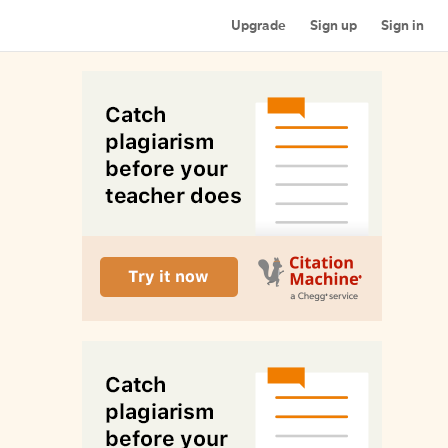
Upgrade
Sign up
Sign in