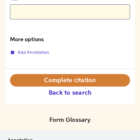
More options
Add Annotation
Complete citation
Back to search
Form Glossary