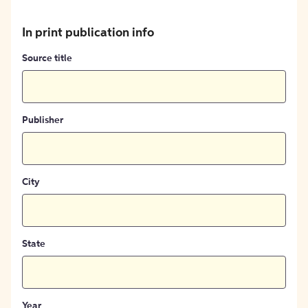
In print publication info
Source title
Publisher
City
State
Year