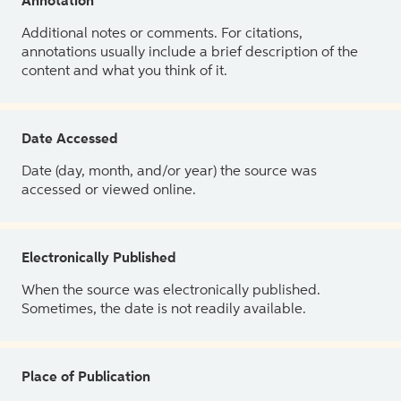
Annotation
Additional notes or comments. For citations,
annotations usually include a brief description of the
content and what you think of it.
Date Accessed
Date (day, month, and/or year) the source was
accessed or viewed online.
Electronically Published
When the source was electronically published.
Sometimes, the date is not readily available.
Place of Publication