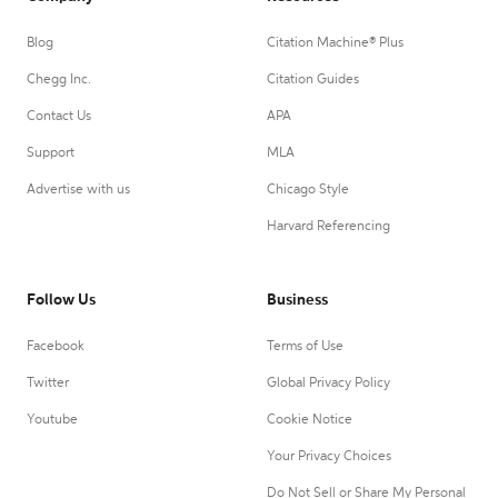
Blog
Citation Machine® Plus
Chegg Inc.
Citation Guides
Contact Us
APA
Support
MLA
Advertise with us
Chicago Style
Harvard Referencing
Follow Us
Business
Facebook
Terms of Use
Twitter
Global Privacy Policy
Youtube
Cookie Notice
Your Privacy Choices
Do Not Sell or Share My Personal