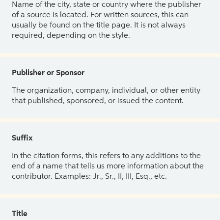
Name of the city, state or country where the publisher
of a source is located. For written sources, this can
usually be found on the title page. It is not always
required, depending on the style.
Publisher or Sponsor
The organization, company, individual, or other entity
that published, sponsored, or issued the content.
Suffix
In the citation forms, this refers to any additions to the
end of a name that tells us more information about the
contributor. Examples: Jr., Sr., II, III, Esq., etc.
Title