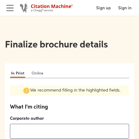
Sign up
Sign in
Finalize brochure details
In Print
Online
We recommend filling in the highlighted fields.
What I'm citing
Corporate author