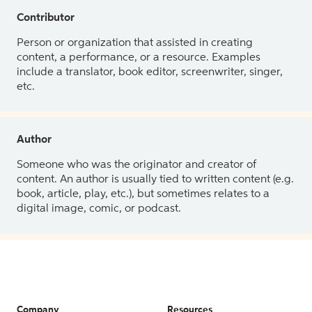
Contributor
Person or organization that assisted in creating
content, a performance, or a resource. Examples
include a translator, book editor, screenwriter, singer,
etc.
Author
Someone who was the originator and creator of
content. An author is usually tied to written content (e.g.
book, article, play, etc.), but sometimes relates to a
digital image, comic, or podcast.
Company
Resources