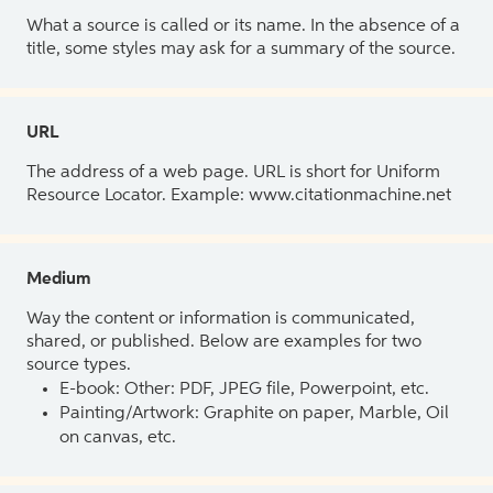
What a source is called or its name. In the absence of a
title, some styles may ask for a summary of the source.
URL
The address of a web page. URL is short for Uniform
Resource Locator. Example: www.citationmachine.net
Medium
Way the content or information is communicated,
shared, or published. Below are examples for two
source types.
E-book: Other: PDF, JPEG file, Powerpoint, etc.
Painting/Artwork: Graphite on paper, Marble, Oil
on canvas, etc.