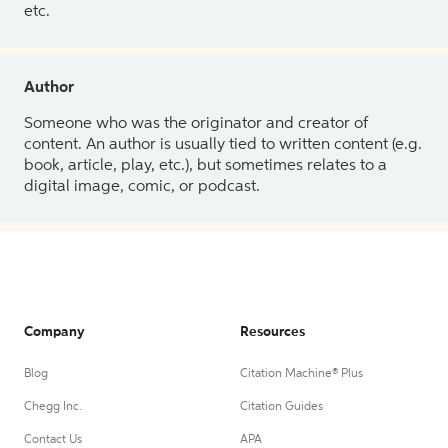
etc.
Author
Someone who was the originator and creator of
content. An author is usually tied to written content (e.g.
book, article, play, etc.), but sometimes relates to a
digital image, comic, or podcast.
Company
Resources
Blog
Citation Machine® Plus
Chegg Inc.
Citation Guides
Contact Us
APA