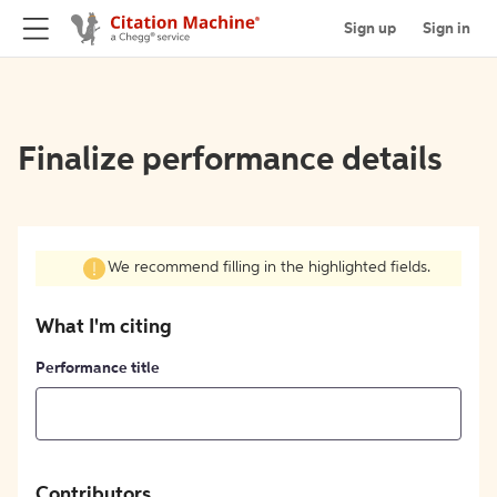
Sign up
Sign in
Finalize performance details
We recommend filling in the highlighted fields.
What I'm citing
Performance title
Contributors