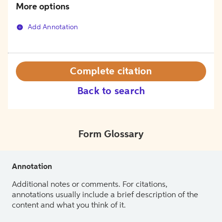
More options
Add Annotation
Complete citation
Back to search
Form Glossary
Annotation
Additional notes or comments. For citations,
annotations usually include a brief description of the
content and what you think of it.