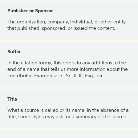
Publisher or Sponsor
The organization, company, individual, or other entity
that published, sponsored, or issued the content.
Suffix
In the citation forms, this refers to any additions to the
end of a name that tells us more information about the
contributor. Examples: Jr., Sr., II, III, Esq., etc.
Title
What a source is called or its name. In the absence of a
title, some styles may ask for a summary of the source.