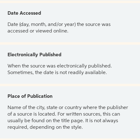
Date Accessed
Date (day, month, and/or year) the source was
accessed or viewed online.
Electronically Published
When the source was electronically published.
Sometimes, the date is not readily available.
Place of Publication
Name of the city, state or country where the publisher
of a source is located. For written sources, this can
usually be found on the title page. It is not always
required, depending on the style.