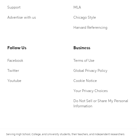
Support
MLA
Advertise with us
Chicago Style
Harvard Referencing
Follow Us
Business
Facebook
Terms of Use
Twitter
Global Privacy Policy
Youtube
Cookie Notice
Your Privacy Choices
Do Not Sell or Share My Personal
Information
Serving High School, College, and University students, their teachers, and independent researchers