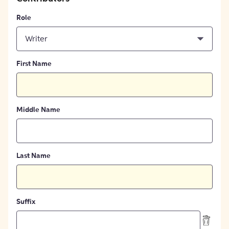
Role
Writer
First Name
Middle Name
Last Name
Suffix