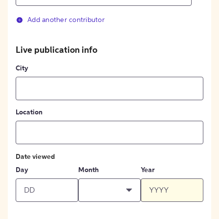
Add another contributor
Live publication info
City
Location
Date viewed
Day
Month
Year