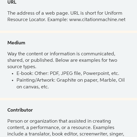
URL
The address of a web page. URL is short for Uniform
Resource Locator. Example: www.citationmachine.net
Medium
Way the content or information is communicated,
shared, or published. Below are examples for two
source types.
E-book: Other: PDF, JPEG file, Powerpoint, etc.
Painting/Artwork: Graphite on paper, Marble, Oil
on canvas, etc.
Contributor
Person or organization that assisted in creating
content, a performance, or a resource. Examples
include a translator, book editor, screenwriter, singer,