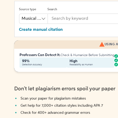
Source type
Search
Musical Recording
Create manual citation
USING A
Professors Can Detect It.
Check & Humanize Before Submitting
99%
High
Detection Accuracy
Readability as Human
Don't let plagiarism errors spoil your paper
Scan your paper for plagiarism mistakes
Get help for 7,000+ citation styles including APA 7
Check for 400+ advanced grammar errors