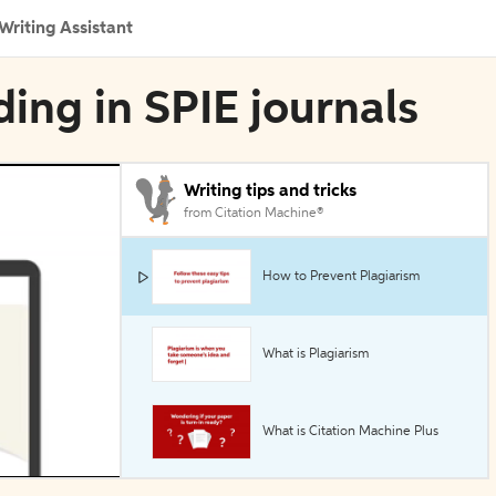
Writing Assistant
ding in SPIE journals
Writing tips and tricks
from Citation Machine®
How to Prevent Plagiarism
What is Plagiarism
What is Citation Machine Plus