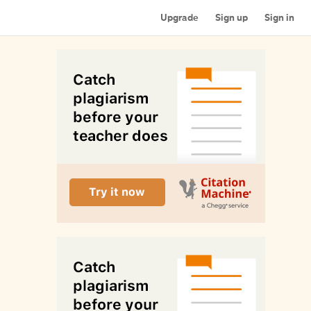
Upgrade
Sign up
Sign in