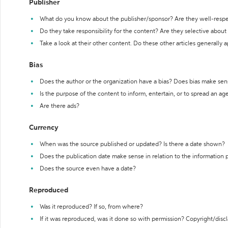
Publisher
What do you know about the publisher/sponsor? Are they well-resp
Do they take responsibility for the content? Are they selective abou
Take a look at their other content. Do these other articles generally 
Bias
Does the author or the organization have a bias? Does bias make sen
Is the purpose of the content to inform, entertain, or to spread an a
Are there ads?
Currency
When was the source published or updated? Is there a date shown?
Does the publication date make sense in relation to the information
Does the source even have a date?
Reproduced
Was it reproduced? If so, from where?
If it was reproduced, was it done so with permission? Copyright/disc