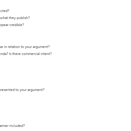
ected?
t what they publish?
appear credible?
se in relation to your argument?
genda? Is there commercial intent?
 presented to your argument?
laimer included?