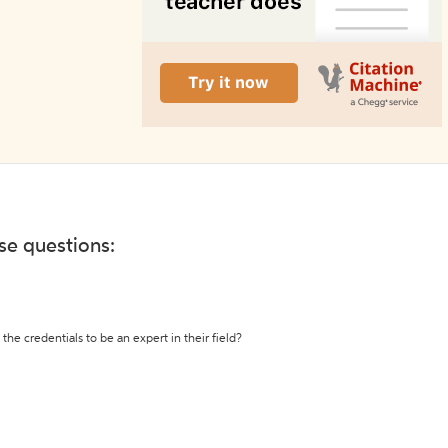
ese questions:
the credentials to be an expert in their field?