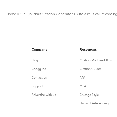
Home
>
SPIE journals Citation Generator
>
Cite a Musical Recordin
Company
Resources
Blog
Citation Machine® Plus
Chegg Inc.
Citation Guides
Contact Us
APA
Support
MLA
Advertise with us
Chicago Style
Harvard Referencing