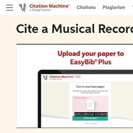
Citations
Plagiarism
Cite a Musical Recor
[educational content]