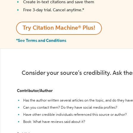
Create in-text citations and save them
Free 3-day trial. Cancel anytime.*️
Try Citation Machine® Plus!
*See Terms and Conditions
Consider your source's credibility. Ask th
Contributor/Author
Has the author written several articles on the topic, and do they have 
Can you contact them? Do they have social media profiles?
Have other credible individuals referenced this source or author?
Book: What have reviews said about it?