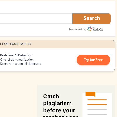
How to Create Citations
Search
Powered by
I FOR YOUR PAPER?
Real-time AI Detection
Try for Free
One-click humanization
Score human on all detectors