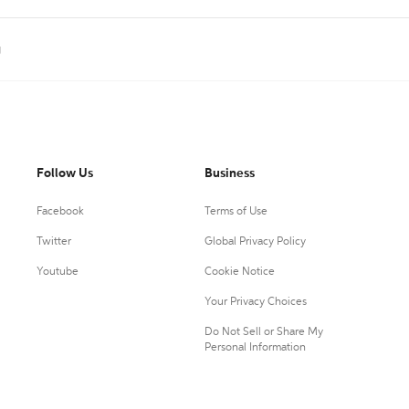
g
Follow Us
Business
Facebook
Terms of Use
Twitter
Global Privacy Policy
Youtube
Cookie Notice
Your Privacy Choices
Do Not Sell or Share My
Personal Information