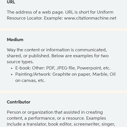
URL
The address of a web page. URL is short for Uniform
Resource Locator. Example: www.citationmachine.net
Medium
Way the content or information is communicated,
shared, or published. Below are examples for two
source types.
E-book: Other: PDF, JPEG file, Powerpoint, etc.
Painting/Artwork: Graphite on paper, Marble, Oil
on canvas, etc.
Contributor
Person or organization that assisted in creating
content, a performance, or a resource. Examples
include a translator, book editor, screenwriter, singer,