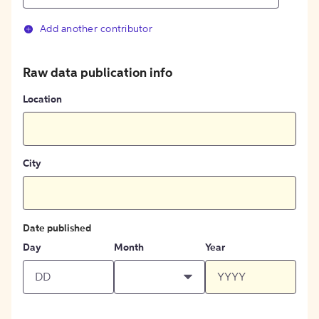
Add another contributor
Raw data publication info
Location
City
Date published
Day
Month
Year