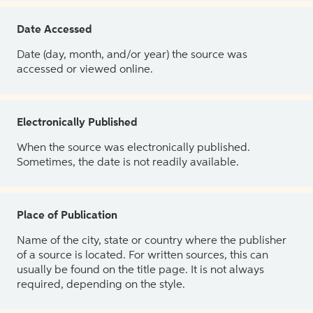
Date Accessed
Date (day, month, and/or year) the source was
accessed or viewed online.
Electronically Published
When the source was electronically published.
Sometimes, the date is not readily available.
Place of Publication
Name of the city, state or country where the publisher
of a source is located. For written sources, this can
usually be found on the title page. It is not always
required, depending on the style.