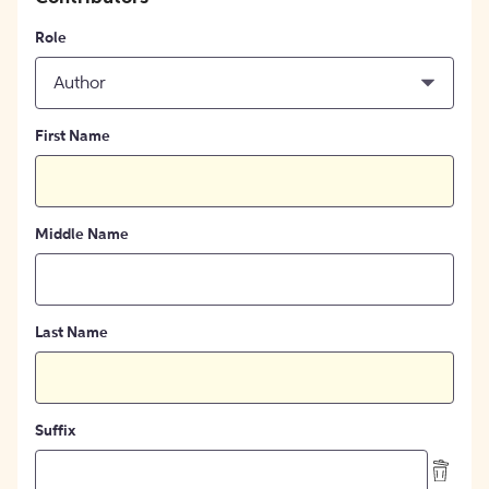
Role
Author
First Name
Middle Name
Last Name
Suffix