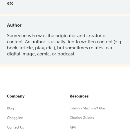
etc.
Author
Someone who was the originator and creator of
content. An author is usually tied to written content (e.g.
book, article, play, etc.), but sometimes relates to a
digital image, comic, or podcast.
Company
Resources
Blog
Citation Machine® Plus
Chegg Inc.
Citation Guides
Contact Us
APA