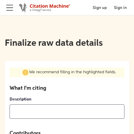
Sign up
Sign in
Finalize raw data details
We recommend filling in the highlighted fields.
What I'm citing
Description
Contributors