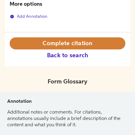
More options
Add Annotation
Complete citation
Back to search
Form Glossary
Annotation
Additional notes or comments. For citations,
annotations usually include a brief description of the
content and what you think of it.