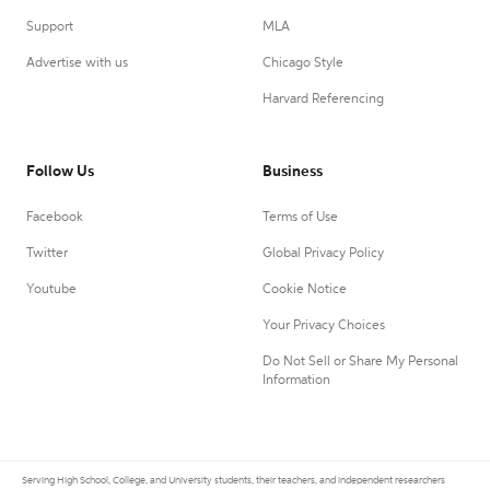
Support
MLA
Advertise with us
Chicago Style
Harvard Referencing
Follow Us
Business
Facebook
Terms of Use
Twitter
Global Privacy Policy
Youtube
Cookie Notice
Your Privacy Choices
Do Not Sell or Share My Personal
Information
Serving High School, College, and University students, their teachers, and independent researchers