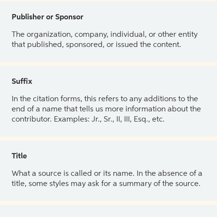
Publisher or Sponsor
The organization, company, individual, or other entity
that published, sponsored, or issued the content.
Suffix
In the citation forms, this refers to any additions to the
end of a name that tells us more information about the
contributor. Examples: Jr., Sr., II, III, Esq., etc.
Title
What a source is called or its name. In the absence of a
title, some styles may ask for a summary of the source.