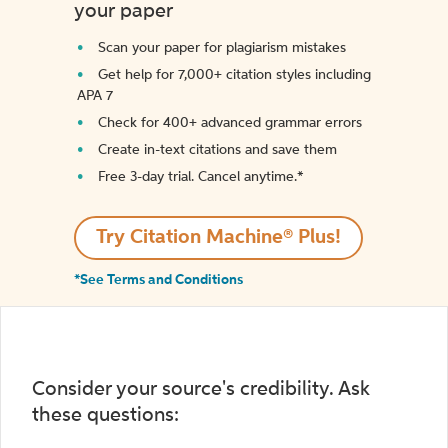
your paper
Scan your paper for plagiarism mistakes
Get help for 7,000+ citation styles including
APA 7
Check for 400+ advanced grammar errors
Create in-text citations and save them
Free 3-day trial. Cancel anytime.*️
Try Citation Machine® Plus!
*See Terms and Conditions
Consider your source's credibility. Ask
these questions: