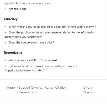
agenda? Is there commercial intent?
Are there ads?
Currency
When was the source published or updated? Is there a date shown?
Does the publication date make sense in relation to the information
presented to your argument?
Does the source even have a date?
Reproduced
Was it reproduced? If so, from where?
If it was reproduced, was it done so with permission?
Copyright/disclaimer included?
Home
>
Speech Communication Citation
Cite a
Generator
>
Thesis