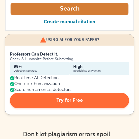
Search
Create manual citation
USING AI FOR YOUR PAPER?
Professors Can Detect It.
Check & Humanize Before Submitting
99%
High
Detection Accuracy
Readability as Human
Real-time AI Detection
One-click humanization
Score human on all detectors
Try for Free
Don't let plagiarism errors spoil