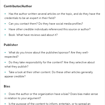
Contributor/Author
Has the author written several articles on the topic, and do they have the
credentials to be an expert in their field?
Can you contact them? Do they have social media profiles?
Have other credible individuals referenced this source or author?
Book: What have reviews said about it?
Publisher
What do you know about the publisher/sponsor? Are they well-
respected?
Do they take responsibility for the content? Are they selective about
what they publish?
Take a look at their other content. Do these other articles generally
appear credible?
Bias
Does the author or the organization have a bias? Does bias make sense
in relation to your argument?
Is the purpose of the content to inform, entertain, or to spread an