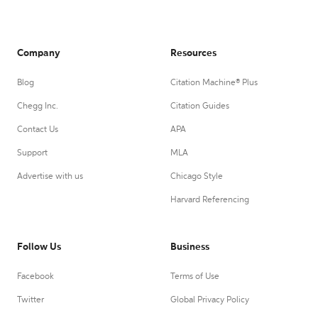
Company
Resources
Blog
Citation Machine® Plus
Chegg Inc.
Citation Guides
Contact Us
APA
Support
MLA
Advertise with us
Chicago Style
Harvard Referencing
Follow Us
Business
Facebook
Terms of Use
Twitter
Global Privacy Policy