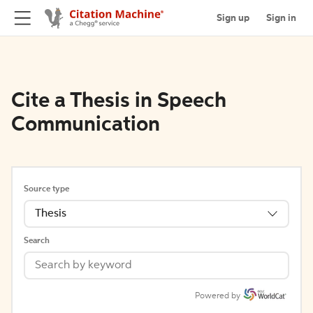
Sign up
Sign in
Cite a Thesis in Speech
Communication
Source type
Thesis
Search
Powered by