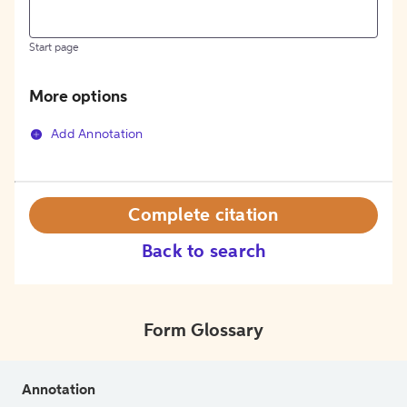
Start page
More options
Add Annotation
Complete citation
Back to search
Form Glossary
Annotation