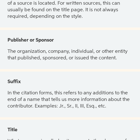
of a source is located. For written sources, this can
usually be found on the title page. It is not always
required, depending on the style.
Publisher or Sponsor
The organization, company, individual, or other entity
that published, sponsored, or issued the content.
Suffix
In the citation forms, this refers to any additions to the
end of a name that tells us more information about the
contributor. Examples: Jr., Sr., II, III, Esq., etc.
Title