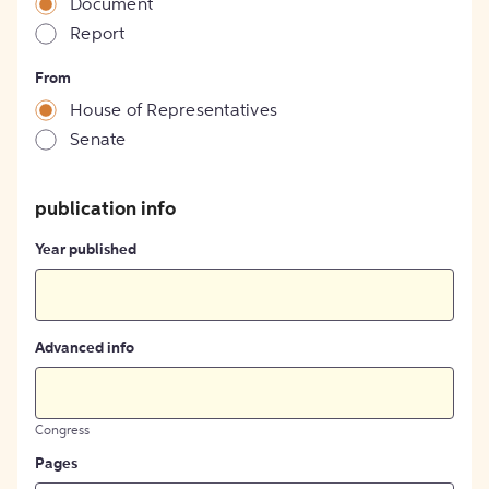
Document
Report
From
House of Representatives
Senate
publication info
Year published
Advanced info
Congress
Pages