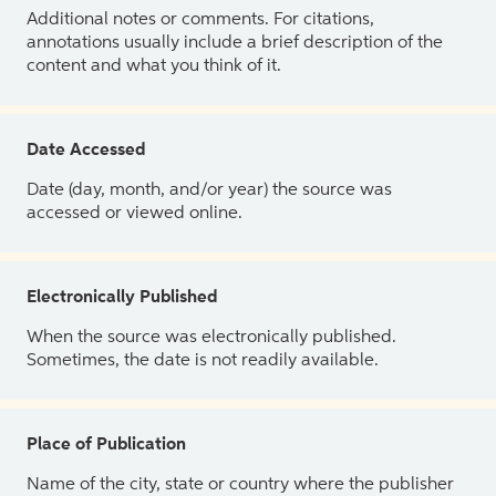
Additional notes or comments. For citations,
annotations usually include a brief description of the
content and what you think of it.
Date Accessed
Date (day, month, and/or year) the source was
accessed or viewed online.
Electronically Published
When the source was electronically published.
Sometimes, the date is not readily available.
Place of Publication
Name of the city, state or country where the publisher