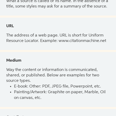
What a source is called or its name. In the absence of a
title, some styles may ask for a summary of the source.
URL
The address of a web page. URL is short for Uniform
Resource Locator. Example: www.citationmachine.net
Medium
Way the content or information is communicated,
shared, or published. Below are examples for two
source types.
E-book: Other: PDF, JPEG file, Powerpoint, etc.
Painting/Artwork: Graphite on paper, Marble, Oil
on canvas, etc.