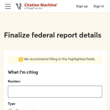
Sign up
Sign in
Finalize federal report details
We recommend filling in the highlighted fields.
What I'm citing
Number
Type