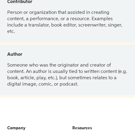
Contributor
Person or organization that assisted in creating
content, a performance, or a resource. Examples
include a translator, book editor, screenwriter, singer,
etc.
Author
Someone who was the originator and creator of
content. An author is usually tied to written content (e.g.
book, article, play, etc.), but sometimes relates to a
digital image, comic, or podcast.
Company
Resources