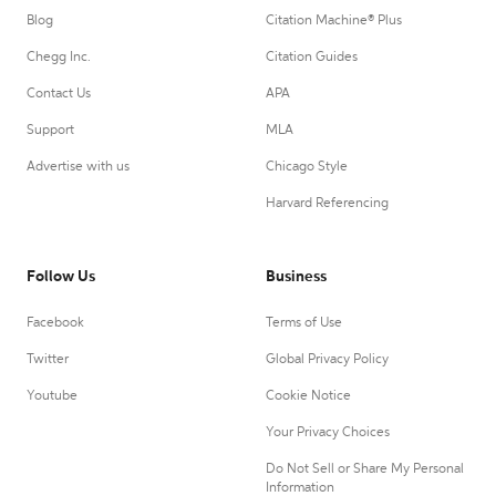
Blog
Citation Machine® Plus
Chegg Inc.
Citation Guides
Contact Us
APA
Support
MLA
Advertise with us
Chicago Style
Harvard Referencing
Follow Us
Business
Facebook
Terms of Use
Twitter
Global Privacy Policy
Youtube
Cookie Notice
Your Privacy Choices
Do Not Sell or Share My Personal
Information