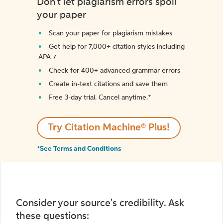
Don't let plagiarism errors spoil
your paper
Scan your paper for plagiarism mistakes
Get help for 7,000+ citation styles including
APA 7
Check for 400+ advanced grammar errors
Create in-text citations and save them
Free 3-day trial. Cancel anytime.*️
Try Citation Machine® Plus!
*See Terms and Conditions
Consider your source's credibility. Ask
these questions: