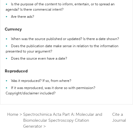
Is the purpose of the content to inform, entertain, or to spread an
agenda? Is there commercial intent?
Are there ads?
Currency
When was the source published or updated? Is there a date shown?
Does the publication date make sense in relation to the information
presented to your argument?
Does the source even have a date?
Reproduced
Was it reproduced? If so, from where?
If it was reproduced, was it done so with permission?
Copyright/disclaimer included?
Home
>
Spectrochimica Acta Part A: Molecular and
Cite a
Biomolecular Spectroscopy Citation
Journal
Generator
>