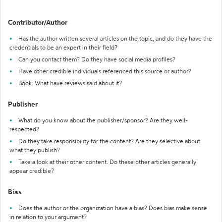
Contributor/Author
Has the author written several articles on the topic, and do they have the
credentials to be an expert in their field?
Can you contact them? Do they have social media profiles?
Have other credible individuals referenced this source or author?
Book: What have reviews said about it?
Publisher
What do you know about the publisher/sponsor? Are they well-
respected?
Do they take responsibility for the content? Are they selective about
what they publish?
Take a look at their other content. Do these other articles generally
appear credible?
Bias
Does the author or the organization have a bias? Does bias make sense
in relation to your argument?