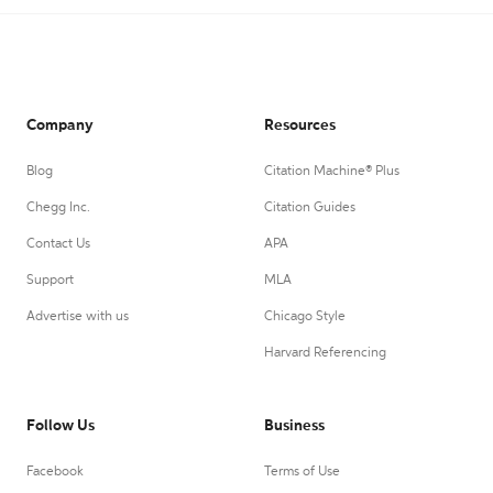
Company
Resources
Blog
Citation Machine® Plus
Chegg Inc.
Citation Guides
Contact Us
APA
Support
MLA
Advertise with us
Chicago Style
Harvard Referencing
Follow Us
Business
Facebook
Terms of Use