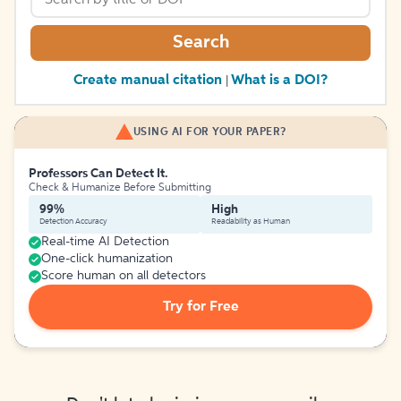
Search
Create manual citation
What is a DOI?
|
USING AI FOR YOUR PAPER?
Professors Can Detect It.
Check & Humanize Before Submitting
99%
High
Detection Accuracy
Readability as Human
Real-time AI Detection
One-click humanization
Score human on all detectors
Try for Free