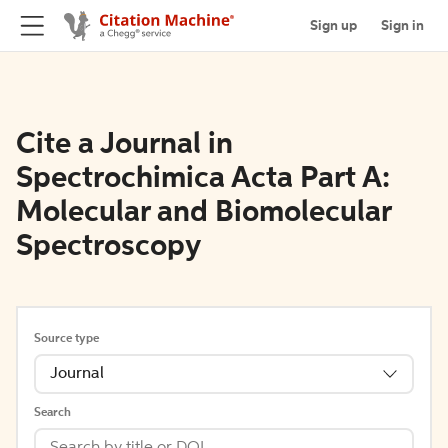
Sign up
Sign in
Cite a Journal in
Spectrochimica Acta Part A:
Molecular and Biomolecular
Spectroscopy
Source type
Journal
Search