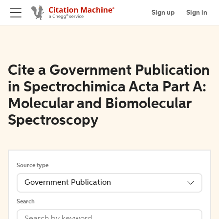
Sign up
Sign in
Cite a Government Publication
in Spectrochimica Acta Part A:
Molecular and Biomolecular
Spectroscopy
Source type
Government Publication
Search