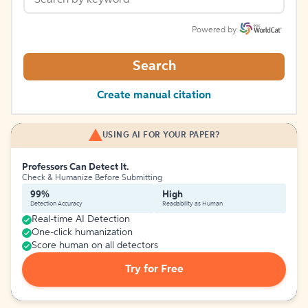
Powered by
Search
Create manual citation
USING AI FOR YOUR PAPER?
Professors Can Detect It.
Check & Humanize Before Submitting
99%
High
Detection Accuracy
Readability as Human
Real-time AI Detection
One-click humanization
Score human on all detectors
Try for Free