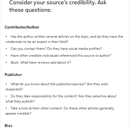
Consider your source's credibility. Ask
these questions:
Contributor/Author
Has the author written several articles on the topic, and do they have the
credentials to be an expert in their field?
Can you contact them? Do they have social media profiles?
Have other credible individuals referenced this source or author?
Book: What have reviews said about it?
Publisher
What do you know about the publisher/sponsor? Are they well-
respected?
Do they take responsibility for the content? Are they selective about
what they publish?
Take a look at their other content. Do these other articles generally
appear credible?
Bias