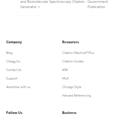
and Biomolecular Spectroscopy Citation
Government
Generator
>
Publication
Company
Resources
Blog
Citation Machine® Plus
Chegg Inc.
Citation Guides
Contact Us
APA
Support
MLA
Advertise with us
Chicago Style
Harvard Referencing
Follow Us
Business