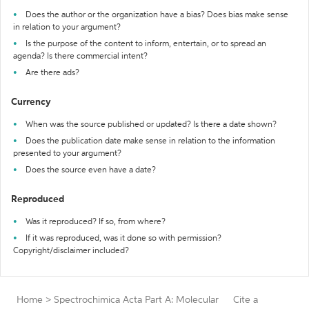
Does the author or the organization have a bias? Does bias make sense
in relation to your argument?
Is the purpose of the content to inform, entertain, or to spread an
agenda? Is there commercial intent?
Are there ads?
Currency
When was the source published or updated? Is there a date shown?
Does the publication date make sense in relation to the information
presented to your argument?
Does the source even have a date?
Reproduced
Was it reproduced? If so, from where?
If it was reproduced, was it done so with permission?
Copyright/disclaimer included?
Home
>
Spectrochimica Acta Part A: Molecular
Cite a