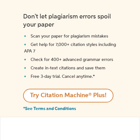
Don't let plagiarism errors spoil
your paper
Scan your paper for plagiarism mistakes
Get help for 7,000+ citation styles including
APA 7
Check for 400+ advanced grammar errors
Create in-text citations and save them
Free 3-day trial. Cancel anytime.*️
Try Citation Machine® Plus!
*See Terms and Conditions