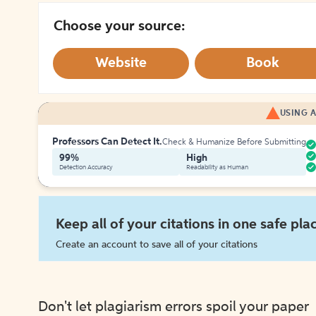
Choose your source:
Website
Book
USING A
Professors Can Detect It.
Check & Humanize Before Submitting
99%
High
Detection Accuracy
Readability as Human
Keep all of your citations in one safe pla
Create an account to save all of your citations
Don't let plagiarism errors spoil your paper