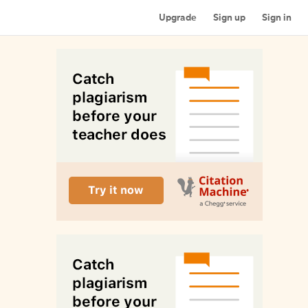
Upgrade
Sign up
Sign in