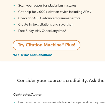
Scan your paper for plagiarism mistakes
Get help for 7,000+ citation styles including APA 7
Check for 400+ advanced grammar errors
Create in-text citations and save them
Free 3-day trial. Cancel anytime.*️
Try Citation Machine® Plus!
*See Terms and Conditions
Consider your source's credibility. Ask th
Contributor/Author
Has the author written several articles on the topic, and do they have 