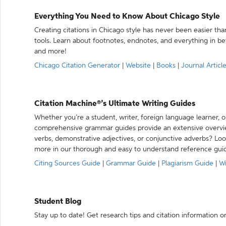
Everything You Need to Know About Chicago Style
Creating citations in Chicago style has never been easier th
tools. Learn about footnotes, endnotes, and everything in betw
and more!
Chicago Citation Generator
|
Website
|
Books
|
Journal Articl
Citation Machine®’s Ultimate Writing Guides
Whether you’re a student, writer, foreign language learner, o
comprehensive grammar guides provide an extensive overvie
verbs, demonstrative adjectives, or conjunctive adverbs? L
more in our thorough and easy to understand reference gui
Citing Sources Guide
|
Grammar Guide
|
Plagiarism Guide
|
Wr
Student Blog
Stay up to date! Get research tips and citation information o