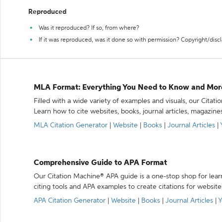
Reproduced
Was it reproduced? If so, from where?
If it was reproduced, was it done so with permission? Copyright/disc
MLA Format: Everything You Need to Know and Mor
Filled with a wide variety of examples and visuals, our Citat
Learn how to cite websites, books, journal articles, magazine
MLA Citation Generator
|
Website
|
Books
|
Journal Articles
|
Comprehensive Guide to APA Format
Our Citation Machine® APA guide is a one-stop shop for lear
citing tools and APA examples to create citations for website
APA Citation Generator
|
Website
|
Books
|
Journal Articles
|
Y