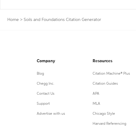
Home
>
Soils and Foundations Citation Generator
Company
Resources
Blog
Citation Machine® Plus
Chegg Inc.
Citation Guides
Contact Us
APA
Support
MLA
Advertise with us
Chicago Style
Harvard Referencing