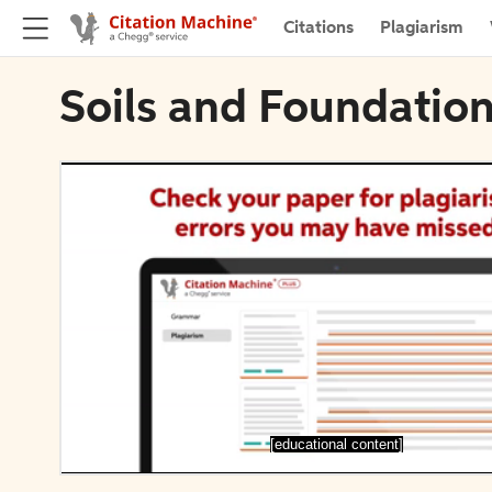
Citations
Plagiarism
Soils and Foundation
[educational content]