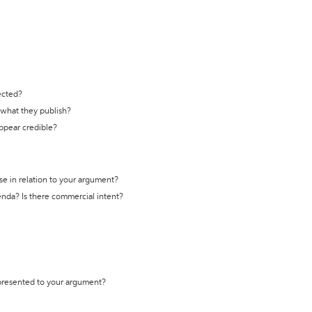
ected?
t what they publish?
appear credible?
se in relation to your argument?
genda? Is there commercial intent?
 presented to your argument?