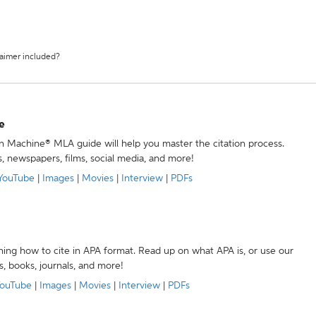
laimer included?
e
ion Machine® MLA guide will help you master the citation process.
s, newspapers, films, social media, and more!
YouTube
|
Images
|
Movies
|
Interview
|
PDFs
ning how to cite in APA format. Read up on what APA is, or use our
s, books, journals, and more!
ouTube
|
Images
|
Movies
|
Interview
|
PDFs