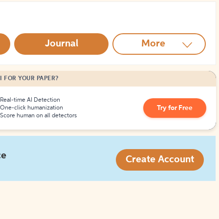
How to Create Citations
Journal
More
I FOR YOUR PAPER?
Real-time AI Detection
Try for Free
One-click humanization
Score human on all detectors
ce
Create Account