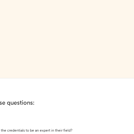
ese questions:
the credentials to be an expert in their field?