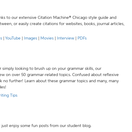
anks to our extensive Citation Machine® Chicago style guide and
een, or easily create citations for websites, books, journal articles,
es
|
YouTube
|
Images
|
Movies
|
Interview
|
PDFs
r simply looking to brush up on your grammar skills, our
w on over 50 grammar-related topics. Confused about reflexive
ook no further! Learn about these grammar topics and many, many
des!
iting Tips
r just enjoy some fun posts from our student blog.