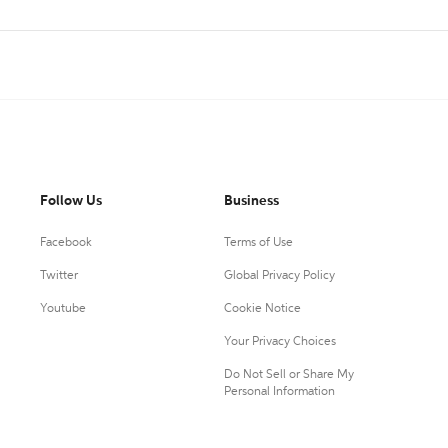
Follow Us
Business
Facebook
Terms of Use
Twitter
Global Privacy Policy
Youtube
Cookie Notice
Your Privacy Choices
Do Not Sell or Share My
Personal Information