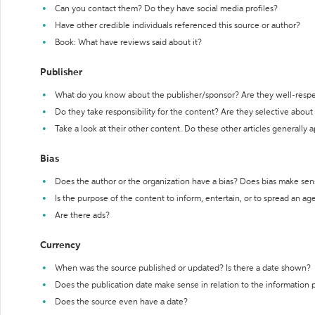
Can you contact them? Do they have social media profiles?
Have other credible individuals referenced this source or author?
Book: What have reviews said about it?
Publisher
What do you know about the publisher/sponsor? Are they well-resp
Do they take responsibility for the content? Are they selective abou
Take a look at their other content. Do these other articles generally 
Bias
Does the author or the organization have a bias? Does bias make sen
Is the purpose of the content to inform, entertain, or to spread an a
Are there ads?
Currency
When was the source published or updated? Is there a date shown?
Does the publication date make sense in relation to the information
Does the source even have a date?