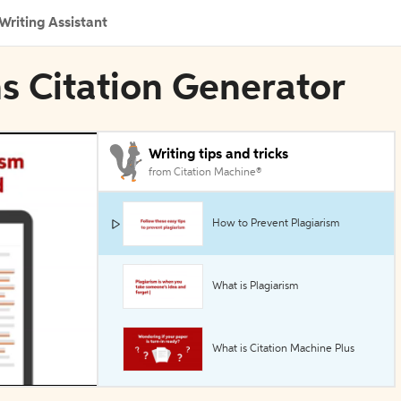
Writing Assistant
s Citation Generator
Writing tips and tricks
from Citation Machine®
How to Prevent Plagiarism
What is Plagiarism
What is Citation Machine Plus