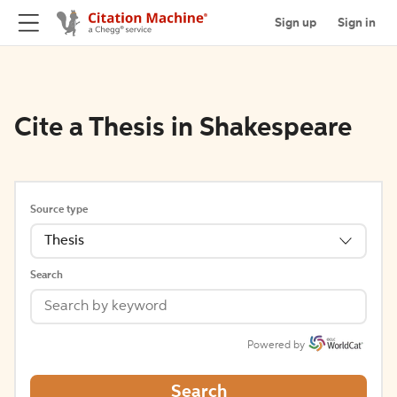
Sign up
Sign in
Cite a Thesis in Shakespeare
Source type
Thesis
Search
Powered by
Search