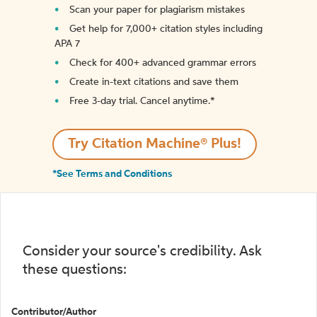
Scan your paper for plagiarism mistakes
Get help for 7,000+ citation styles including
APA 7
Check for 400+ advanced grammar errors
Create in-text citations and save them
Free 3-day trial. Cancel anytime.*️
Try Citation Machine® Plus!
*See Terms and Conditions
Consider your source's credibility. Ask
these questions:
Contributor/Author