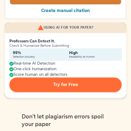
Create manual citation
USING AI FOR YOUR PAPER?
Professors Can Detect It.
Check & Humanize Before Submitting
99%
High
Detection Accuracy
Readability as Human
Real-time AI Detection
One-click humanization
Score human on all detectors
Try for Free
Don't let plagiarism errors spoil
your paper