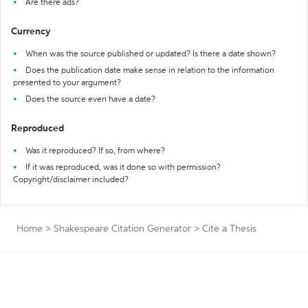
Are there ads?
Currency
When was the source published or updated? Is there a date shown?
Does the publication date make sense in relation to the information
presented to your argument?
Does the source even have a date?
Reproduced
Was it reproduced? If so, from where?
If it was reproduced, was it done so with permission?
Copyright/disclaimer included?
Home
>
Shakespeare Citation Generator
>
Cite a Thesis