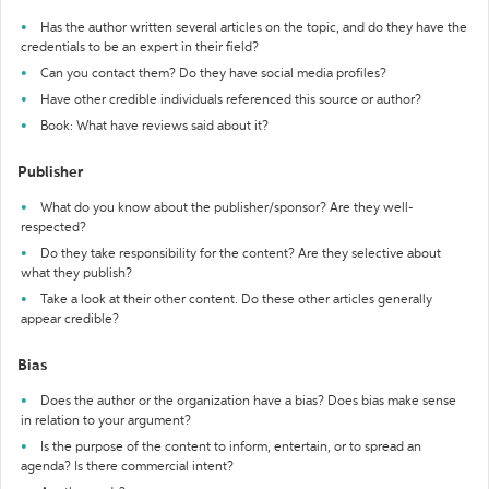
Has the author written several articles on the topic, and do they have the
credentials to be an expert in their field?
Can you contact them? Do they have social media profiles?
Have other credible individuals referenced this source or author?
Book: What have reviews said about it?
Publisher
What do you know about the publisher/sponsor? Are they well-
respected?
Do they take responsibility for the content? Are they selective about
what they publish?
Take a look at their other content. Do these other articles generally
appear credible?
Bias
Does the author or the organization have a bias? Does bias make sense
in relation to your argument?
Is the purpose of the content to inform, entertain, or to spread an
agenda? Is there commercial intent?