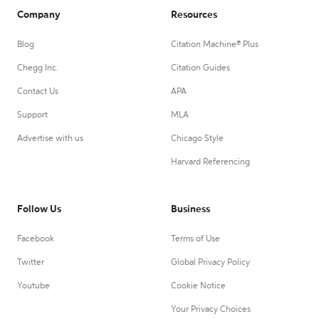
Company
Resources
Blog
Citation Machine® Plus
Chegg Inc.
Citation Guides
Contact Us
APA
Support
MLA
Advertise with us
Chicago Style
Harvard Referencing
Follow Us
Business
Facebook
Terms of Use
Twitter
Global Privacy Policy
Youtube
Cookie Notice
Your Privacy Choices