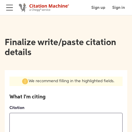
Sign up
Sign in
Finalize write/paste citation
details
We recommend filling in the highlighted fields.
What I'm citing
Citation