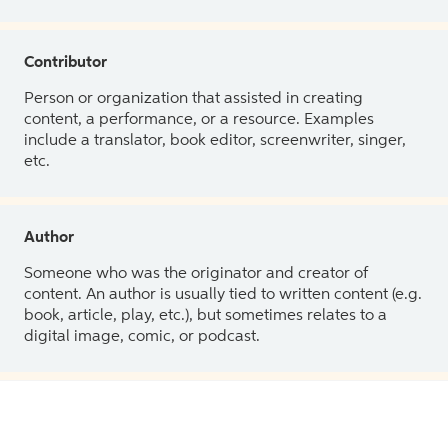
Contributor
Person or organization that assisted in creating
content, a performance, or a resource. Examples
include a translator, book editor, screenwriter, singer,
etc.
Author
Someone who was the originator and creator of
content. An author is usually tied to written content (e.g.
book, article, play, etc.), but sometimes relates to a
digital image, comic, or podcast.