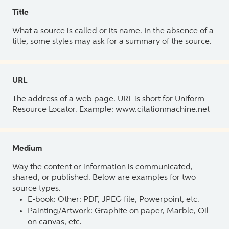
Title
What a source is called or its name. In the absence of a
title, some styles may ask for a summary of the source.
URL
The address of a web page. URL is short for Uniform
Resource Locator. Example: www.citationmachine.net
Medium
Way the content or information is communicated,
shared, or published. Below are examples for two
source types.
E-book: Other: PDF, JPEG file, Powerpoint, etc.
Painting/Artwork: Graphite on paper, Marble, Oil
on canvas, etc.