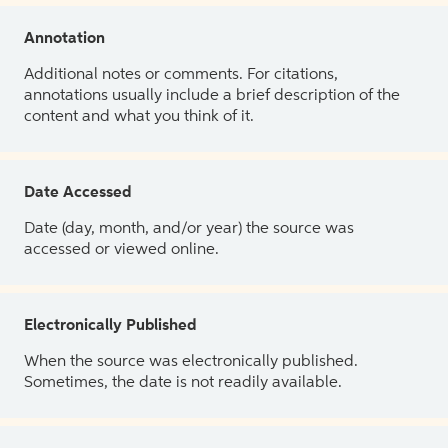
Annotation
Additional notes or comments. For citations,
annotations usually include a brief description of the
content and what you think of it.
Date Accessed
Date (day, month, and/or year) the source was
accessed or viewed online.
Electronically Published
When the source was electronically published.
Sometimes, the date is not readily available.