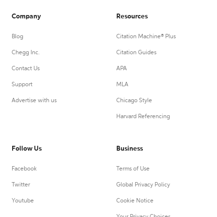
Company
Resources
Blog
Citation Machine® Plus
Chegg Inc.
Citation Guides
Contact Us
APA
Support
MLA
Advertise with us
Chicago Style
Harvard Referencing
Follow Us
Business
Facebook
Terms of Use
Twitter
Global Privacy Policy
Youtube
Cookie Notice