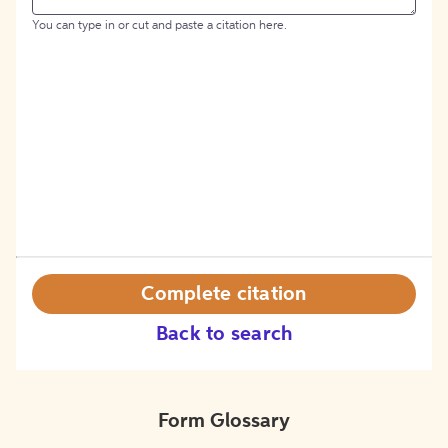
You can type in or cut and paste a citation here.
Complete citation
Back to search
Form Glossary