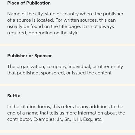
Place of Publication
Name of the city, state or country where the publisher
of a source is located. For written sources, this can
usually be found on the title page. It is not always
required, depending on the style.
Publisher or Sponsor
The organization, company, individual, or other entity
that published, sponsored, or issued the content.
Suffix
In the citation forms, this refers to any additions to the
end of a name that tells us more information about the
contributor. Examples: Jr., Sr., II, III, Esq., etc.