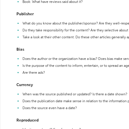
Book: What have reviews said about it?
Publisher
What do you know about the publisher/sponsor? Are they well-resp
Do they take responsibility for the content? Are they selective abou
Take a look at their other content. Do these other articles generally 
Bias
Does the author or the organization have a bias? Does bias make sen
Is the purpose of the content to inform, entertain, or to spread an a
Are there ads?
Currency
When was the source published or updated? Is there a date shown?
Does the publication date make sense in relation to the information
Does the source even have a date?
Reproduced