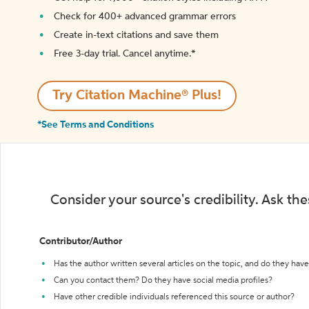
Check for 400+ advanced grammar errors
Create in-text citations and save them
Free 3-day trial. Cancel anytime.*️
Try Citation Machine® Plus!
*See Terms and Conditions
Consider your source's credibility. Ask th
Contributor/Author
Has the author written several articles on the topic, and do they have 
Can you contact them? Do they have social media profiles?
Have other credible individuals referenced this source or author?