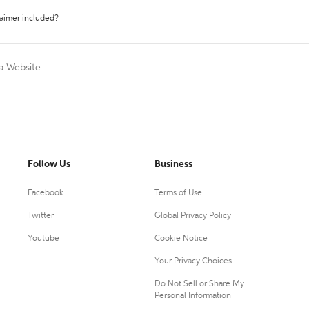
laimer included?
 a Website
Follow Us
Business
Facebook
Terms of Use
Twitter
Global Privacy Policy
Youtube
Cookie Notice
Your Privacy Choices
Do Not Sell or Share My
Personal Information