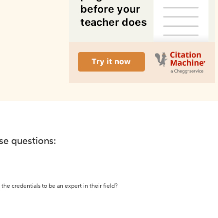
ese questions:
the credentials to be an expert in their field?