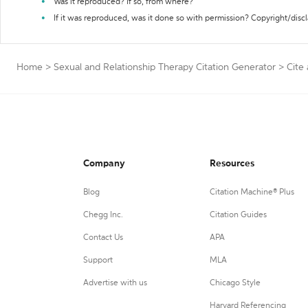
Was it reproduced? If so, from where?
If it was reproduced, was it done so with permission? Copyright/disc
Home
>
Sexual and Relationship Therapy Citation Generator
>
Cite
Company
Resources
Blog
Citation Machine® Plus
Chegg Inc.
Citation Guides
Contact Us
APA
Support
MLA
Advertise with us
Chicago Style
Harvard Referencing