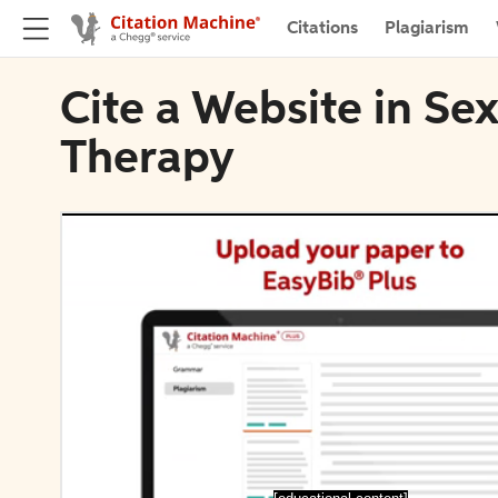
Citations
Plagiarism
Cite a Website in Se
Therapy