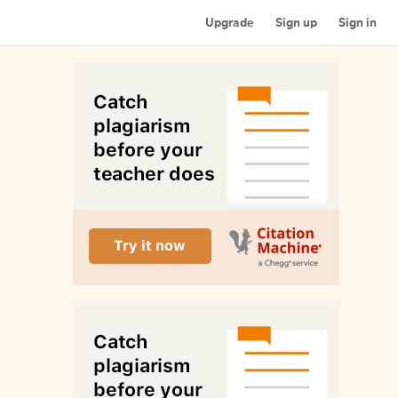
Upgrade
Sign up
Sign in