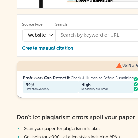
[educational content]
Source type
Search
Website
Create manual citation
USING A
Professors Can Detect It.
Check & Humanize Before Submitting
99%
High
Detection Accuracy
Readability as Human
Don't let plagiarism errors spoil your paper
Scan your paper for plagiarism mistakes
Get help for 7,000+ citation styles including APA 7