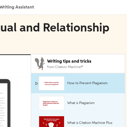
Writing Assistant
xual and Relationship
Writing tips and tricks
from Citation Machine®
How to Prevent Plagiarism
What is Plagiarism
What is Citation Machine Plus