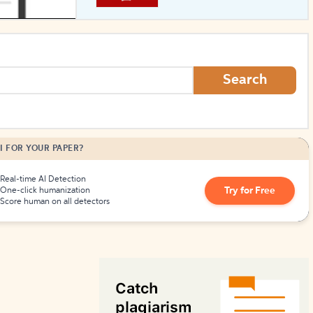
How to Create Citations
Search
I FOR YOUR PAPER?
Real-time AI Detection
Try for Free
One-click humanization
Score human on all detectors