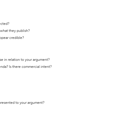
ected?
t what they publish?
appear credible?
se in relation to your argument?
genda? Is there commercial intent?
 presented to your argument?