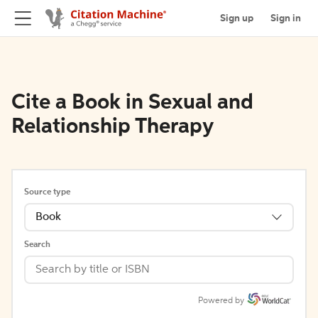
Sign up
Sign in
Cite a Book in Sexual and
Relationship Therapy
Source type
Book
Search
Powered by