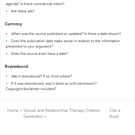
agenda? Is there commercial intent?
Are there ads?
Currency
When was the source published or updated? Is there a date shown?
Does the publication date make sense in relation to the information
presented to your argument?
Does the source even have a date?
Reproduced
Was it reproduced? If so, from where?
If it was reproduced, was it done so with permission?
Copyright/disclaimer included?
Home
>
Sexual and Relationship Therapy Citation
Cite a
Generator
>
Book