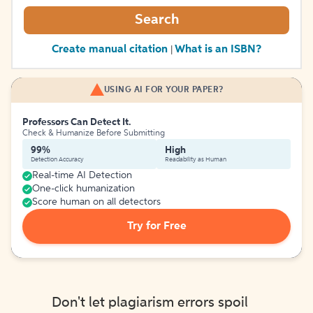
Search
Create manual citation
What is an ISBN?
|
USING AI FOR YOUR PAPER?
Professors Can Detect It.
Check & Humanize Before Submitting
99%
High
Detection Accuracy
Readability as Human
Real-time AI Detection
One-click humanization
Score human on all detectors
Try for Free
Don't let plagiarism errors spoil