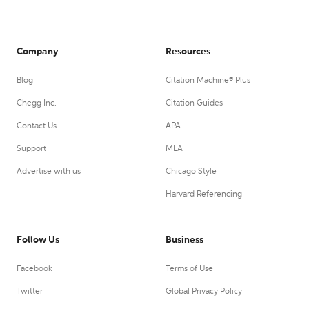
Company
Resources
Blog
Citation Machine® Plus
Chegg Inc.
Citation Guides
Contact Us
APA
Support
MLA
Advertise with us
Chicago Style
Harvard Referencing
Follow Us
Business
Facebook
Terms of Use
Twitter
Global Privacy Policy