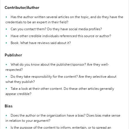
Contributor/Author
Has the author written several articles on the topic, and do they have the
credentials to be an expert in their field?
Can you contact them? Do they have social media profiles?
Have other credible individuals referenced this source or author?
Book: What have reviews said about it?
Publisher
What do you know about the publisher/sponsor? Are they well-
respected?
Do they take responsibility for the content? Are they selective about
what they publish?
Take a look at their other content. Do these other articles generally
appear credible?
Bias
Does the author or the organization have a bias? Does bias make sense
in relation to your argument?
Is the purpose of the content to inform, entertain, or to spread an