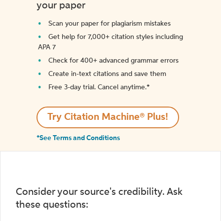
your paper
Scan your paper for plagiarism mistakes
Get help for 7,000+ citation styles including
APA 7
Check for 400+ advanced grammar errors
Create in-text citations and save them
Free 3-day trial. Cancel anytime.*️
Try Citation Machine® Plus!
*See Terms and Conditions
Consider your source's credibility. Ask
these questions: