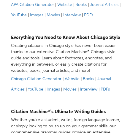
APA Citation Generator
|
Website
|
Books
|
Journal Articles
|
YouTube
|
Images
|
Movies
|
Interview
|
PDFs
Everything You Need to Know About Chicago Style
Creating citations in Chicago style has never been easier
thanks to our extensive Citation Machine® Chicago style
guide and tools. Learn about footnotes, endnotes, and
everything in between, or easily create citations for
websites, books, journal articles, and more!
Chicago Citation Generator
|
Website
|
Books
|
Journal
Articles
|
YouTube
|
Images
|
Movies
|
Interview
|
PDFs
Citation Machine®’s Ultimate Writing Guides
Whether you’re a student, writer, foreign language learner,
or simply looking to brush up on your grammar skills, our
comprehensive grammar guides provide an extensive