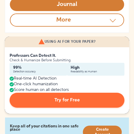
Journal
More
USING AI FOR YOUR PAPER?
Professors Can Detect It.
Check & Humanize Before Submitting
99%
High
Detection Accuracy
Readability as Human
Real-time AI Detection
One-click humanization
Score human on all detectors
Try for Free
Keep all of your citations in one safe
place
Create