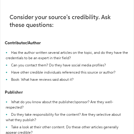
Consider your source's credibility. Ask
these questions:
Contributor/Author
Has the author written several articles on the topic, and do they have the
credentials to be an expert in their field?
Can you contact them? Do they have social media profiles?
Have other credible individuals referenced this source or author?
Book: What have reviews said about it?
Publisher
What do you know about the publisher/sponsor? Are they well-
respected?
Do they take responsibility for the content? Are they selective about
what they publish?
Take a look at their other content. Do these other articles generally
appear credible?