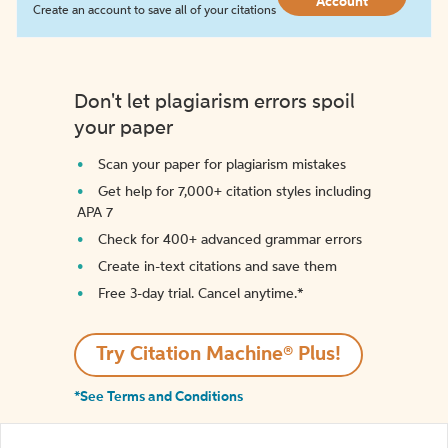
Account
Create an account to save all of your citations
Don't let plagiarism errors spoil
your paper
Scan your paper for plagiarism mistakes
Get help for 7,000+ citation styles including
APA 7
Check for 400+ advanced grammar errors
Create in-text citations and save them
Free 3-day trial. Cancel anytime.*️
Try Citation Machine® Plus!
*See Terms and Conditions