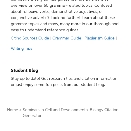
overview on over 50 grammar-related topics. Confused
about reflexive verbs, demonstrative adjectives, or
conjunctive adverbs? Look no further! Learn about these
grammar topics and many, many more in our thorough and
easy to understand reference guides!
Citing Sources Guide
|
Grammar Guide
|
Plagiarism Guide
|
Writing Tips
Student Blog
Stay up to date! Get research tips and citation information
or just enjoy some fun posts from our student blog.
Home
>
Seminars in Cell and Developmental Biology Citation
Generator