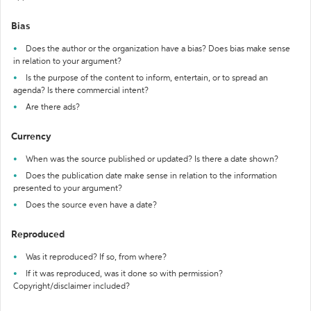
Bias
Does the author or the organization have a bias? Does bias make sense
in relation to your argument?
Is the purpose of the content to inform, entertain, or to spread an
agenda? Is there commercial intent?
Are there ads?
Currency
When was the source published or updated? Is there a date shown?
Does the publication date make sense in relation to the information
presented to your argument?
Does the source even have a date?
Reproduced
Was it reproduced? If so, from where?
If it was reproduced, was it done so with permission?
Copyright/disclaimer included?