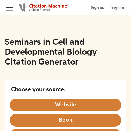
Sign up
Sign in
Seminars in Cell and
Developmental Biology
Citation Generator
Choose your source:
Website
Book