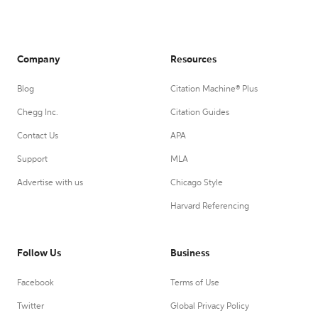
Company
Resources
Blog
Citation Machine® Plus
Chegg Inc.
Citation Guides
Contact Us
APA
Support
MLA
Advertise with us
Chicago Style
Harvard Referencing
Follow Us
Business
Facebook
Terms of Use
Twitter
Global Privacy Policy