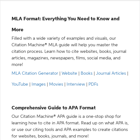
MLA Format: Everything You Need to Know and
More
Filled with a wide variety of examples and visuals, our
Citation Machine® MLA guide will help you master the
citation process. Learn how to cite websites, books, journal
articles, magazines, newspapers, films, social media, and
more!
MLA Citation Generator
|
Website
|
Books
|
Journal Articles
|
YouTube
|
Images
|
Movies
|
Interview
|
PDFs
Comprehensive Guide to APA Format
Our Citation Machine® APA guide is a one-stop shop for
learning how to cite in APA format. Read up on what APA is,
or use our citing tools and APA examples to create citations
for websites, books, journals, and more!