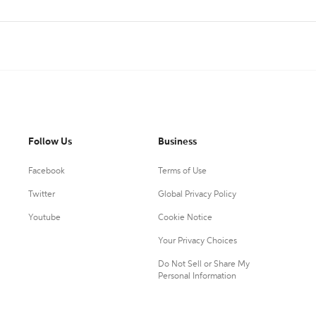
Follow Us
Business
Facebook
Terms of Use
Twitter
Global Privacy Policy
Youtube
Cookie Notice
Your Privacy Choices
Do Not Sell or Share My
Personal Information