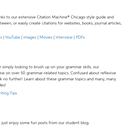
anks to our extensive Citation Machine® Chicago style guide and
een, or easily create citations for websites, books, journal articles,
es
|
YouTube
|
Images
|
Movies
|
Interview
|
PDFs
r simply looking to brush up on your grammar skills, our
w on over 50 grammar-related topics. Confused about reflexive
ook no further! Learn about these grammar topics and many, many
des!
iting Tips
r just enjoy some fun posts from our student blog.