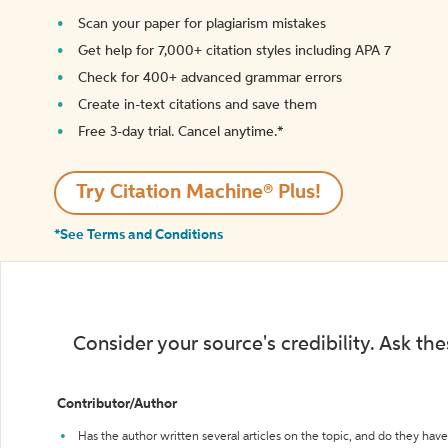
Scan your paper for plagiarism mistakes
Get help for 7,000+ citation styles including APA 7
Check for 400+ advanced grammar errors
Create in-text citations and save them
Free 3-day trial. Cancel anytime.*️
Try Citation Machine® Plus!
*See Terms and Conditions
Consider your source's credibility. Ask th
Contributor/Author
Has the author written several articles on the topic, and do they have 