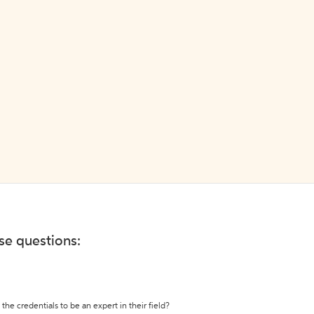
ese questions:
the credentials to be an expert in their field?