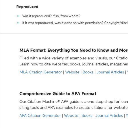
Reproduced
Was it reproduced? If so, from where?
If it was reproduced, was it done so with permission? Copyright/disc
MLA Format: Everything You Need to Know and Mor
Filled with a wide variety of examples and visuals, our Citat
Learn how to cite websites, books, journal articles, magazine
MLA Citation Generator
|
Website
|
Books
|
Journal Articles
|
Comprehensive Guide to APA Format
Our Citation Machine® APA guide is a one-stop shop for lear
citing tools and APA examples to create citations for website
APA Citation Generator
|
Website
|
Books
|
Journal Articles
|
Y