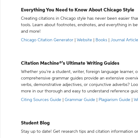
Everything You Need to Know About Chicago Style
Creating citations in Chicago style has never been easier th
tools. Learn about footnotes, endnotes, and everything in betw
and more!
Chicago Citation Generator
|
Website
|
Books
|
Journal Articl
Citation Machine®’s Ultimate Writing Guides
Whether you’re a student, writer, foreign language learner, o
comprehensive grammar guides provide an extensive overvie
verbs, demonstrative adjectives, or conjunctive adverbs? L
more in our thorough and easy to understand reference gui
Citing Sources Guide
|
Grammar Guide
|
Plagiarism Guide
|
Wr
Student Blog
Stay up to date! Get research tips and citation information o