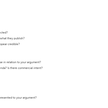
ected?
t what they publish?
appear credible?
se in relation to your argument?
genda? Is there commercial intent?
 presented to your argument?