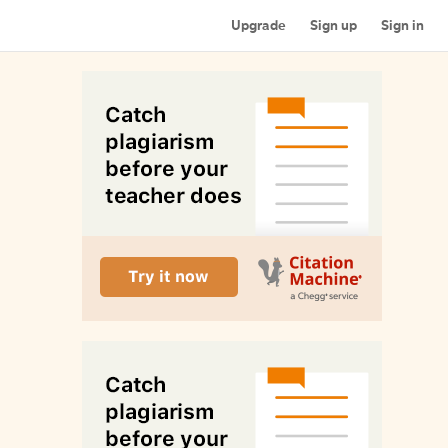
Upgrade
Sign up
Sign in