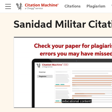
Citations
Plagiarism
Sanidad Militar Cita
[educational content]