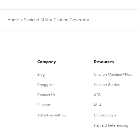
Home
>
Sanidad Militar Citation Generator
Company
Resources
Blog
Citation Machine® Plus
Chegg Inc.
Citation Guides
Contact Us
APA
Support
MLA
Advertise with us
Chicago Style
Harvard Referencing