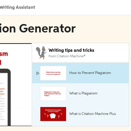
Writing Assistant
tion Generator
Writing tips and tricks
from Citation Machine®
How to Prevent Plagiarism
What is Plagiarism
What is Citation Machine Plus