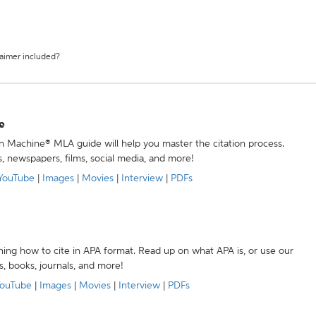
laimer included?
e
ion Machine® MLA guide will help you master the citation process.
s, newspapers, films, social media, and more!
YouTube
|
Images
|
Movies
|
Interview
|
PDFs
ning how to cite in APA format. Read up on what APA is, or use our
s, books, journals, and more!
ouTube
|
Images
|
Movies
|
Interview
|
PDFs