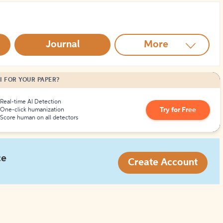
How to Create Citations
Journal
More
I FOR YOUR PAPER?
Real-time AI Detection
Try for Free
One-click humanization
Score human on all detectors
ce
Create Account