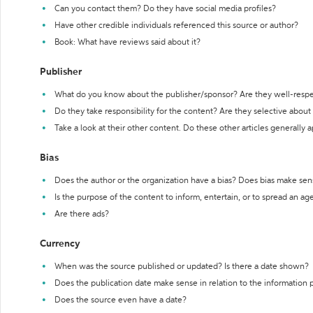
Can you contact them? Do they have social media profiles?
Have other credible individuals referenced this source or author?
Book: What have reviews said about it?
Publisher
What do you know about the publisher/sponsor? Are they well-resp
Do they take responsibility for the content? Are they selective abou
Take a look at their other content. Do these other articles generally 
Bias
Does the author or the organization have a bias? Does bias make sen
Is the purpose of the content to inform, entertain, or to spread an a
Are there ads?
Currency
When was the source published or updated? Is there a date shown?
Does the publication date make sense in relation to the information
Does the source even have a date?