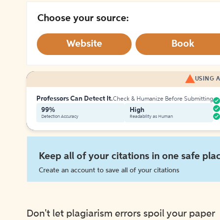
Choose your source:
Website
Book
USING A
Professors Can Detect It.
Check & Humanize Before Submitting
99%
High
Detection Accuracy
Readability as Human
Keep all of your citations in one safe pla
Create an account to save all of your citations
Don't let plagiarism errors spoil your paper