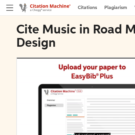
Citations
Plagiarism
Cite Music in Road 
Design