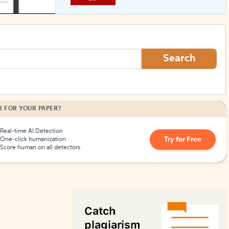
How to Create Citations
Search
I FOR YOUR PAPER?
Real-time AI Detection
Try for Free
One-click humanization
Score human on all detectors