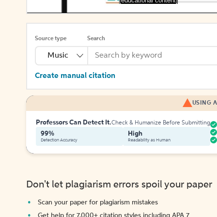
[educational content]
Source type
Search
Music
Create manual citation
USING A
Professors Can Detect It.
Check & Humanize Before Submitting
99%
High
Detection Accuracy
Readability as Human
Don't let plagiarism errors spoil your paper
Scan your paper for plagiarism mistakes
Get help for 7,000+ citation styles including APA 7