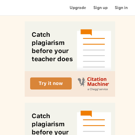
Upgrade
Sign up
Sign in