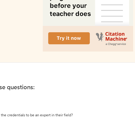
ese questions:
the credentials to be an expert in their field?