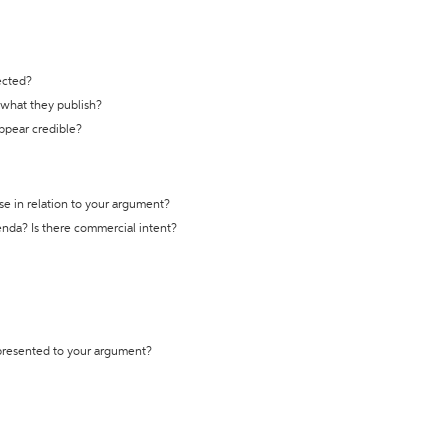
ected?
t what they publish?
appear credible?
se in relation to your argument?
genda? Is there commercial intent?
 presented to your argument?