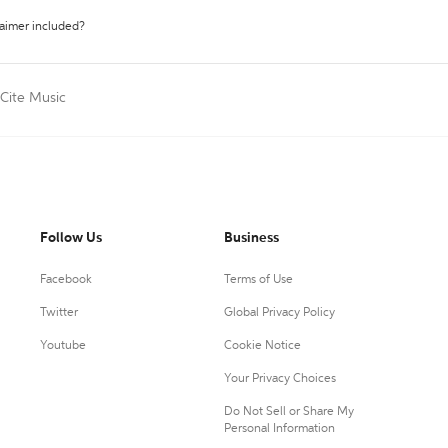
laimer included?
Cite Music
Follow Us
Business
Facebook
Terms of Use
Twitter
Global Privacy Policy
Youtube
Cookie Notice
Your Privacy Choices
Do Not Sell or Share My
Personal Information