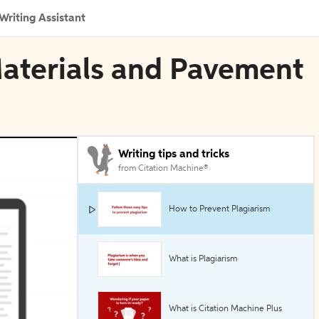
Writing Assistant
Materials and Pavement
Writing tips and tricks
from Citation Machine®
How to Prevent Plagiarism
What is Plagiarism
What is Citation Machine Plus