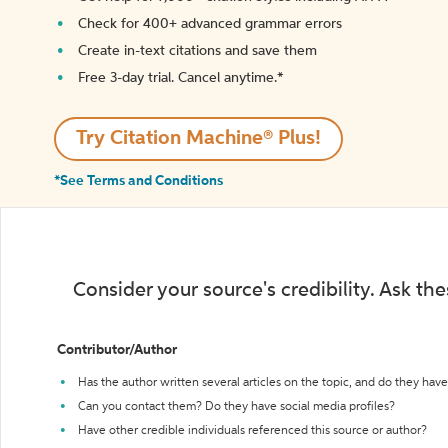
Check for 400+ advanced grammar errors
Create in-text citations and save them
Free 3-day trial. Cancel anytime.*️
Try Citation Machine® Plus!
*See Terms and Conditions
Consider your source's credibility. Ask th
Contributor/Author
Has the author written several articles on the topic, and do they have 
Can you contact them? Do they have social media profiles?
Have other credible individuals referenced this source or author?