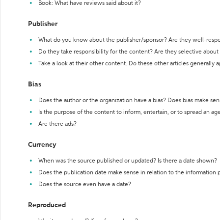
Book: What have reviews said about it?
Publisher
What do you know about the publisher/sponsor? Are they well-resp
Do they take responsibility for the content? Are they selective abou
Take a look at their other content. Do these other articles generally 
Bias
Does the author or the organization have a bias? Does bias make sen
Is the purpose of the content to inform, entertain, or to spread an a
Are there ads?
Currency
When was the source published or updated? Is there a date shown?
Does the publication date make sense in relation to the information
Does the source even have a date?
Reproduced