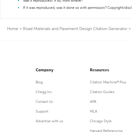
Was it reproduced? If so, from where?
If it was reproduced, was it done so with permission? Copyright/disc
Home
>
Road Materials and Pavement Design Citation Generator
>
Company
Resources
Blog
Citation Machine® Plus
Chegg Inc.
Citation Guides
Contact Us
APA
Support
MLA
Advertise with us
Chicago Style
Harvard Referencing