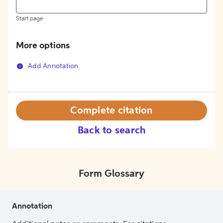
Start page
More options
Add Annotation
Complete citation
Back to search
Form Glossary
Annotation