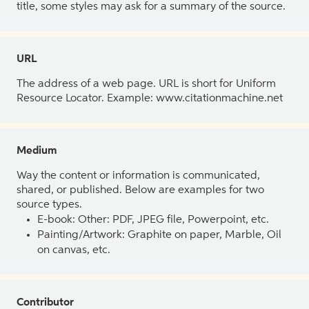
title, some styles may ask for a summary of the source.
URL
The address of a web page. URL is short for Uniform
Resource Locator. Example: www.citationmachine.net
Medium
Way the content or information is communicated,
shared, or published. Below are examples for two
source types.
E-book: Other: PDF, JPEG file, Powerpoint, etc.
Painting/Artwork: Graphite on paper, Marble, Oil
on canvas, etc.
Contributor