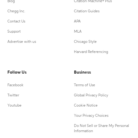
Blog
Citation Machine® Plus
Chegg Inc.
Citation Guides
Contact Us
APA
Support
MLA
Advertise with us
Chicago Style
Harvard Referencing
Follow Us
Business
Facebook
Terms of Use
Twitter
Global Privacy Policy
Youtube
Cookie Notice
Your Privacy Choices
Do Not Sell or Share My Personal
Information