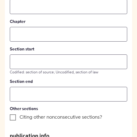
Chapter
Section start
Codified: section of source; Uncodified, section of law
Section end
Other sections
Citing other nonconsecutive sections?
publication info