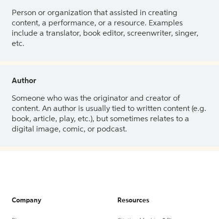
Person or organization that assisted in creating
content, a performance, or a resource. Examples
include a translator, book editor, screenwriter, singer,
etc.
Author
Someone who was the originator and creator of
content. An author is usually tied to written content (e.g.
book, article, play, etc.), but sometimes relates to a
digital image, comic, or podcast.
Company
Resources