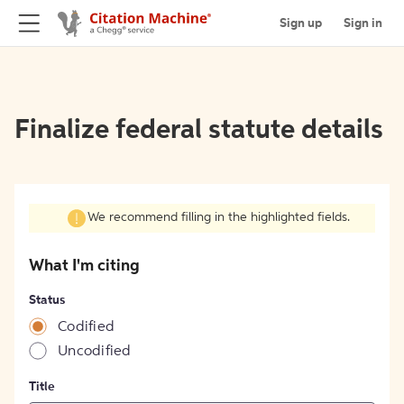
Sign up
Sign in
Finalize federal statute details
We recommend filling in the highlighted fields.
What I'm citing
Status
Codified
Uncodified
Title