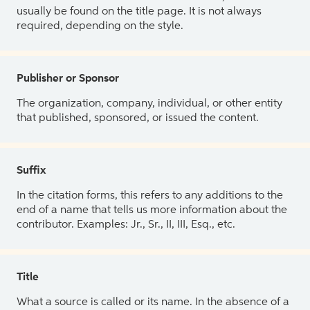
usually be found on the title page. It is not always
required, depending on the style.
Publisher or Sponsor
The organization, company, individual, or other entity
that published, sponsored, or issued the content.
Suffix
In the citation forms, this refers to any additions to the
end of a name that tells us more information about the
contributor. Examples: Jr., Sr., II, III, Esq., etc.
Title
What a source is called or its name. In the absence of a