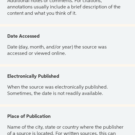
Additional notes or comments. For citations,
annotations usually include a brief description of the
content and what you think of it.
Date Accessed
Date (day, month, and/or year) the source was
accessed or viewed online.
Electronically Published
When the source was electronically published.
Sometimes, the date is not readily available.
Place of Publication
Name of the city, state or country where the publisher
of a source is located. For written sources, this can