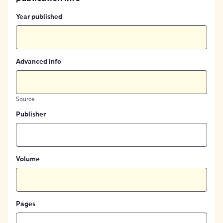
Year published
Advanced info
Source
Publisher
Volume
Pages