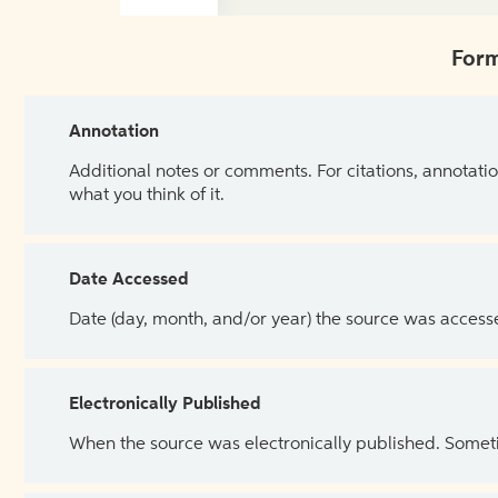
Form
Annotation
Additional notes or comments. For citations, annotatio
what you think of it.
Date Accessed
Date (day, month, and/or year) the source was access
Electronically Published
When the source was electronically published. Sometim