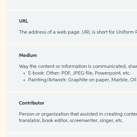
URL
The address of a web page. URL is short for Uniform
Medium
Way the content or information is communicated, shar
E-book: Other: PDF, JPEG file, Powerpoint, etc.
Painting/Artwork: Graphite on paper, Marble, Oil 
Contributor
Person or organization that assisted in creating cont
translator, book editor, screenwriter, singer, etc.