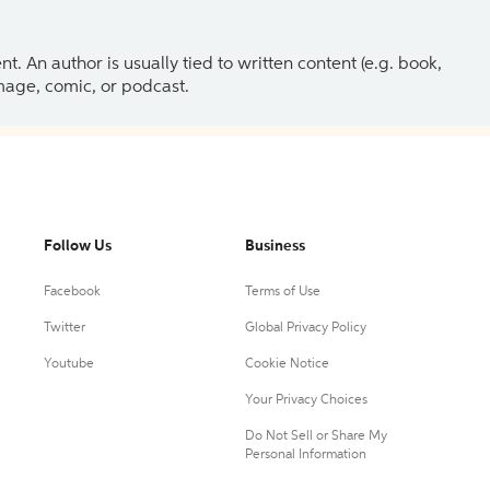
 An author is usually tied to written content (e.g. book,
 image, comic, or podcast.
Follow Us
Business
Facebook
Terms of Use
Twitter
Global Privacy Policy
Youtube
Cookie Notice
Your Privacy Choices
Do Not Sell or Share My
Personal Information