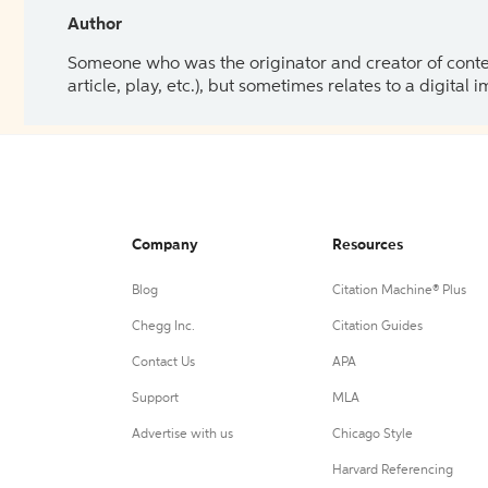
Author
Someone who was the originator and creator of content.
article, play, etc.), but sometimes relates to a digital
Company
Resources
Blog
Citation Machine® Plus
Chegg Inc.
Citation Guides
Contact Us
APA
Support
MLA
Advertise with us
Chicago Style
Harvard Referencing