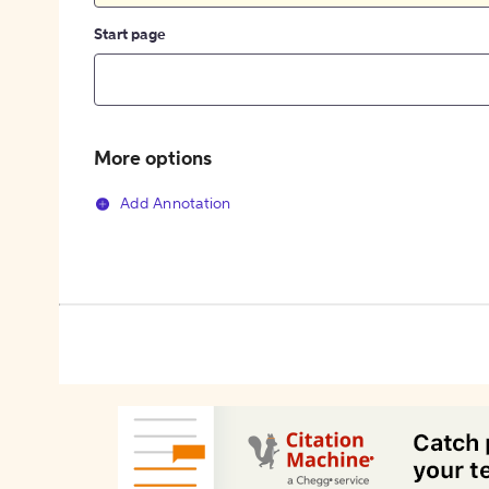
Start page
More options
Add Annotation