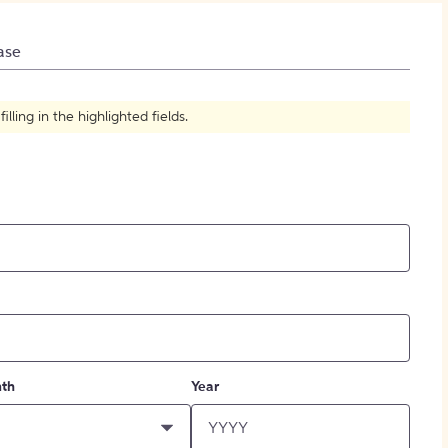
How to Create Citations
ase
ling in the highlighted fields.
th
Year