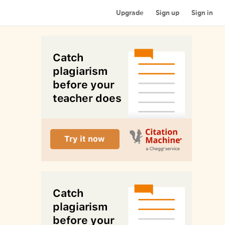
Upgrade
Sign up
Sign in