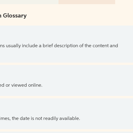
 Glossary
ns usually include a brief description of the content and
ed or viewed online.
es, the date is not readily available.