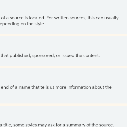
of a source is located. For written sources, this can usually
depending on the style.
 that published, sponsored, or issued the content.
the end of a name that tells us more information about the
 a title, some styles may ask for a summary of the source.