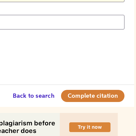
Back to search
Complete citation