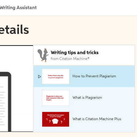
Writing Assistant
etails
Writing tips and tricks
from Citation Machine®
How to Prevent Plagiarism
What is Plagiarism
What is Citation Machine Plus