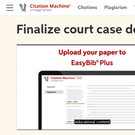
Citations
Plagiarism
Finalize court case d
[educational content]