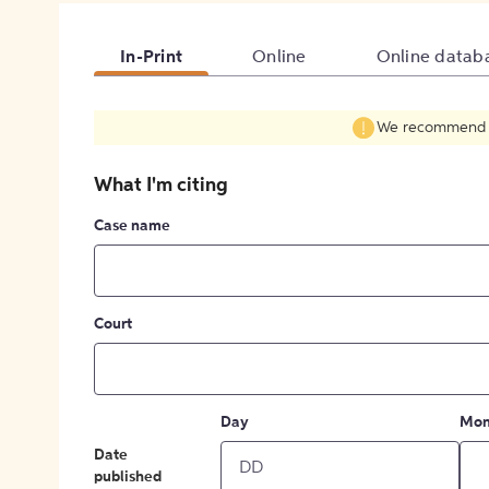
In-Print
Online
Online datab
We recommend fil
What I'm citing
Case name
Court
Day
Mon
Date
published