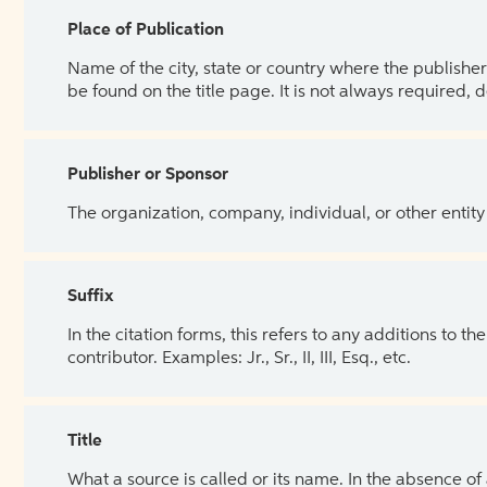
Place of Publication
Name of the city, state or country where the publisher 
be found on the title page. It is not always required, 
Publisher or Sponsor
The organization, company, individual, or other entity
Suffix
In the citation forms, this refers to any additions to 
contributor. Examples: Jr., Sr., II, III, Esq., etc.
Title
What a source is called or its name. In the absence of