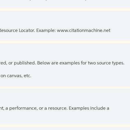
 Resource Locator. Example: www.citationmachine.net
ed, or published. Below are examples for two source types.
on canvas, etc.
ent, a performance, or a resource. Examples include a