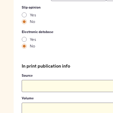
Slip opinion
Yes
No
Electronic database
Yes
No
In print publication info
Source
Volume