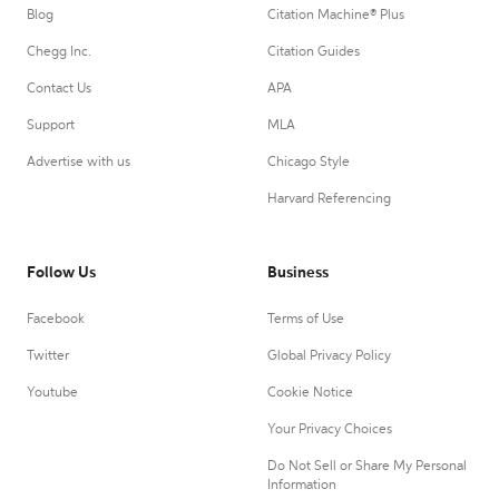
Blog
Citation Machine® Plus
Chegg Inc.
Citation Guides
Contact Us
APA
Support
MLA
Advertise with us
Chicago Style
Harvard Referencing
Follow Us
Business
Facebook
Terms of Use
Twitter
Global Privacy Policy
Youtube
Cookie Notice
Your Privacy Choices
Do Not Sell or Share My Personal
Information