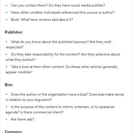
Can you contact them? Do they have social media profiles?
Have other credible individuals referenced this source or author?
Book: What have reviews said about it?
Publisher
What do you know about the publisher/sponsor? Are they well-
respected?
Do they take responsibility for the content? Are they selective about
what they publish?
Take a look at their other content. Do these other articles generally
appear credible?
Bias
Does the author or the organization have a bias? Does bias make sense
in relation to your argument?
Is the purpose of the content to inform, entertain, or to spread an
agenda? Is there commercial intent?
Are there ads?
Currency