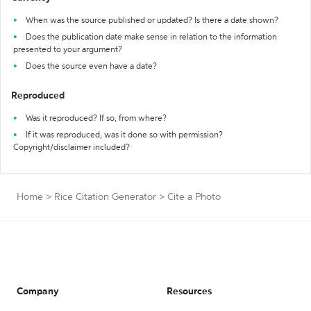
When was the source published or updated? Is there a date shown?
Does the publication date make sense in relation to the information
presented to your argument?
Does the source even have a date?
Reproduced
Was it reproduced? If so, from where?
If it was reproduced, was it done so with permission?
Copyright/disclaimer included?
Home
>
Rice Citation Generator
>
Cite a Photo
Company
Resources