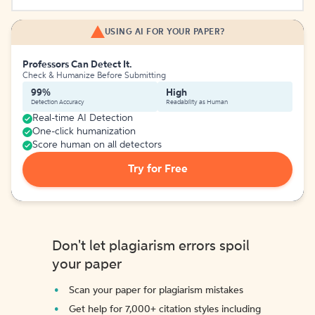
USING AI FOR YOUR PAPER?
Professors Can Detect It.
Check & Humanize Before Submitting
99%
High
Detection Accuracy
Readability as Human
Real-time AI Detection
One-click humanization
Score human on all detectors
Try for Free
Don't let plagiarism errors spoil
your paper
Scan your paper for plagiarism mistakes
Get help for 7,000+ citation styles including