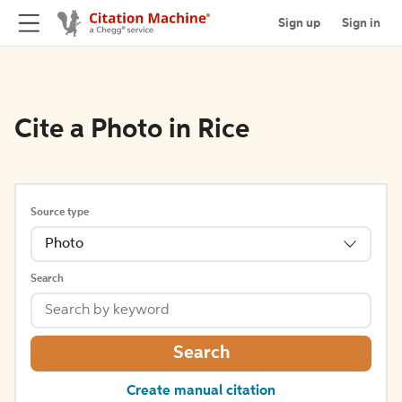
Sign up
Sign in
Cite a Photo in Rice
Source type
Photo
Search
Search
Create manual citation