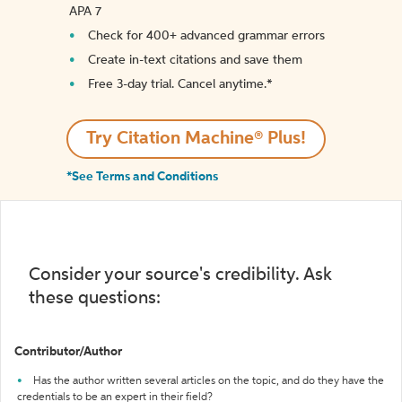
APA 7
Check for 400+ advanced grammar errors
Create in-text citations and save them
Free 3-day trial. Cancel anytime.*️
Try Citation Machine® Plus!
*See Terms and Conditions
Consider your source's credibility. Ask
these questions:
Contributor/Author
Has the author written several articles on the topic, and do they have the
credentials to be an expert in their field?