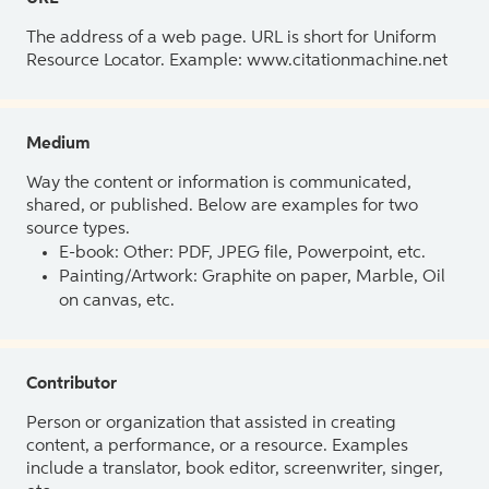
The address of a web page. URL is short for Uniform
Resource Locator. Example: www.citationmachine.net
Medium
Way the content or information is communicated,
shared, or published. Below are examples for two
source types.
E-book: Other: PDF, JPEG file, Powerpoint, etc.
Painting/Artwork: Graphite on paper, Marble, Oil
on canvas, etc.
Contributor
Person or organization that assisted in creating
content, a performance, or a resource. Examples
include a translator, book editor, screenwriter, singer,