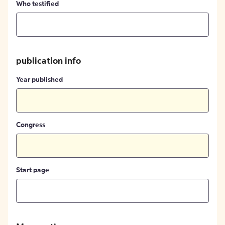
Who testified
publication info
Year published
Congress
Start page