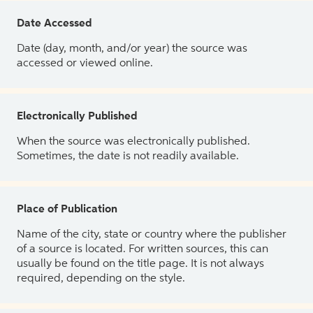
Date Accessed
Date (day, month, and/or year) the source was
accessed or viewed online.
Electronically Published
When the source was electronically published.
Sometimes, the date is not readily available.
Place of Publication
Name of the city, state or country where the publisher
of a source is located. For written sources, this can
usually be found on the title page. It is not always
required, depending on the style.