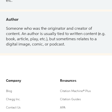
etc.
Author
Someone who was the originator and creator of
content. An author is usually tied to written content (e.g.
book, article, play, etc.), but sometimes relates to a
digital image, comic, or podcast.
Company
Resources
Blog
Citation Machine® Plus
Chegg Inc.
Citation Guides
Contact Us
APA