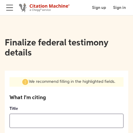
Sign up
Sign in
Finalize federal testimony
details
We recommend filling in the highlighted fields.
What I'm citing
Title