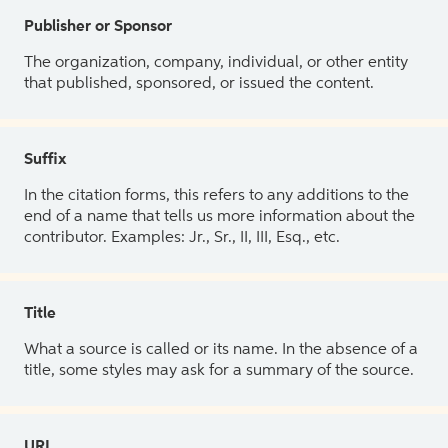
Publisher or Sponsor
The organization, company, individual, or other entity
that published, sponsored, or issued the content.
Suffix
In the citation forms, this refers to any additions to the
end of a name that tells us more information about the
contributor. Examples: Jr., Sr., II, III, Esq., etc.
Title
What a source is called or its name. In the absence of a
title, some styles may ask for a summary of the source.
URL