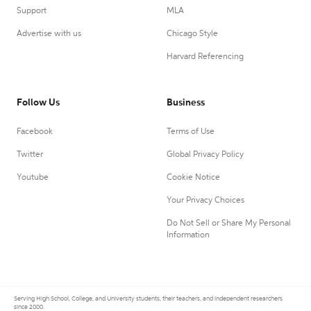
Support
MLA
Advertise with us
Chicago Style
Harvard Referencing
Follow Us
Business
Facebook
Terms of Use
Twitter
Global Privacy Policy
Youtube
Cookie Notice
Your Privacy Choices
Do Not Sell or Share My Personal
Information
Serving High School, College, and University students, their teachers, and independent researchers
since 2000.