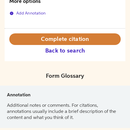
More options
Add Annotation
Complete citation
Back to search
Form Glossary
Annotation
Additional notes or comments. For citations,
annotations usually include a brief description of the
content and what you think of it.