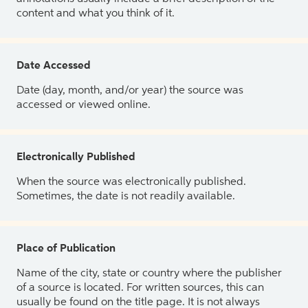
content and what you think of it.
Date Accessed
Date (day, month, and/or year) the source was
accessed or viewed online.
Electronically Published
When the source was electronically published.
Sometimes, the date is not readily available.
Place of Publication
Name of the city, state or country where the publisher
of a source is located. For written sources, this can
usually be found on the title page. It is not always