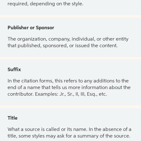
required, depending on the style.
Publisher or Sponsor
The organization, company, individual, or other entity
that published, sponsored, or issued the content.
Suffix
In the citation forms, this refers to any additions to the
end of a name that tells us more information about the
contributor. Examples: Jr., Sr., II, III, Esq., etc.
Title
What a source is called or its name. In the absence of a
title, some styles may ask for a summary of the source.