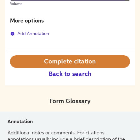
Volume
More options
Add Annotation
Complete citation
Back to search
Form Glossary
Annotation
Additional notes or comments. For citations,
annotations usually include a brief description of the