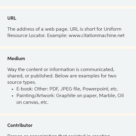
URL
The address of a web page. URL is short for Uniform
Resource Locator. Example: www.citationmachine.net
Medium
Way the content or information is communicated,
shared, or published. Below are examples for two
source types.
E-book: Other: PDF, JPEG file, Powerpoint, etc.
Painting/Artwork: Graphite on paper, Marble, Oil
on canvas, etc.
Contributor