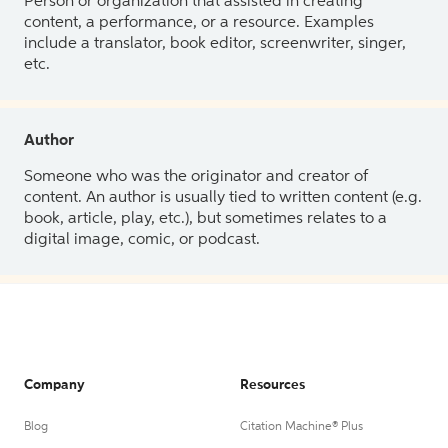
Person or organization that assisted in creating
content, a performance, or a resource. Examples
include a translator, book editor, screenwriter, singer,
etc.
Author
Someone who was the originator and creator of
content. An author is usually tied to written content (e.g.
book, article, play, etc.), but sometimes relates to a
digital image, comic, or podcast.
Company
Resources
Blog
Citation Machine® Plus