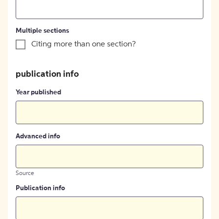
Multiple sections
Citing more than one section?
publication info
Year published
Advanced info
Source
Publication info