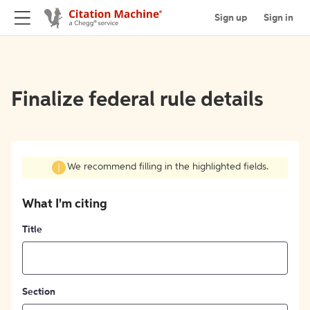
Sign up
Sign in
Finalize federal rule details
We recommend filling in the highlighted fields.
What I'm citing
Title
Section