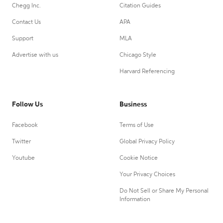
Chegg Inc.
Citation Guides
Contact Us
APA
Support
MLA
Advertise with us
Chicago Style
Harvard Referencing
Follow Us
Business
Facebook
Terms of Use
Twitter
Global Privacy Policy
Youtube
Cookie Notice
Your Privacy Choices
Do Not Sell or Share My Personal
Information