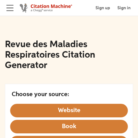
Sign up
Sign in
Revue des Maladies
Respiratoires Citation
Generator
Choose your source:
Website
Book