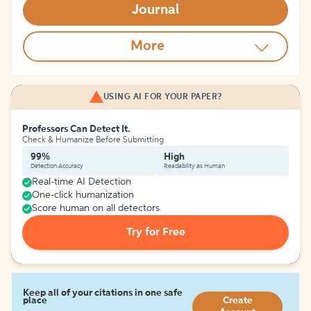
Journal
More
USING AI FOR YOUR PAPER?
Professors Can Detect It.
Check & Humanize Before Submitting
99%
High
Detection Accuracy
Readability as Human
Real-time AI Detection
One-click humanization
Score human on all detectors
Try for Free
Keep all of your citations in one safe
place
Create