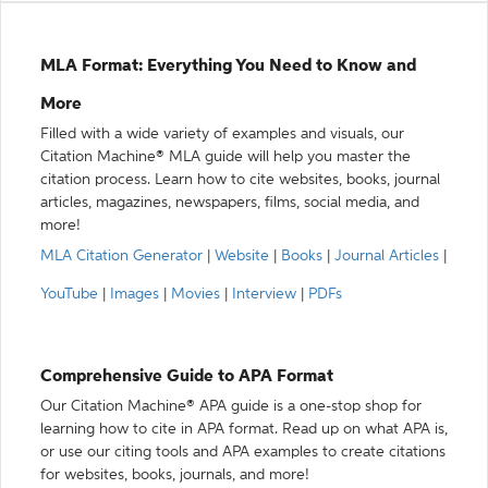
MLA Format: Everything You Need to Know and
More
Filled with a wide variety of examples and visuals, our
Citation Machine® MLA guide will help you master the
citation process. Learn how to cite websites, books, journal
articles, magazines, newspapers, films, social media, and
more!
MLA Citation Generator
|
Website
|
Books
|
Journal Articles
|
YouTube
|
Images
|
Movies
|
Interview
|
PDFs
Comprehensive Guide to APA Format
Our Citation Machine® APA guide is a one-stop shop for
learning how to cite in APA format. Read up on what APA is,
or use our citing tools and APA examples to create citations
for websites, books, journals, and more!