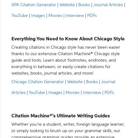
APA Citation Generator
|
Website
|
Books
|
Journal Articles
|
YouTube
|
Images
|
Movies
|
Interview
|
PDFs
Everything You Need to Know About Chicago Style
Creating citations in Chicago style has never been easier
thanks to our extensive Citation Machine® Chicago style
guide and tools. Learn about footnotes, endnotes, and
everything in between, or easily create citations for
websites, books, journal articles, and more!
Chicago Citation Generator
|
Website
|
Books
|
Journal
Articles
|
YouTube
|
Images
|
Movies
|
Interview
|
PDFs
Citation Machine®’s Ultimate Writing Guides
Whether you’re a student, writer, foreign language learner,
or simply looking to brush up on your grammar skills, our
comprehensive grammar guides provide an extensive