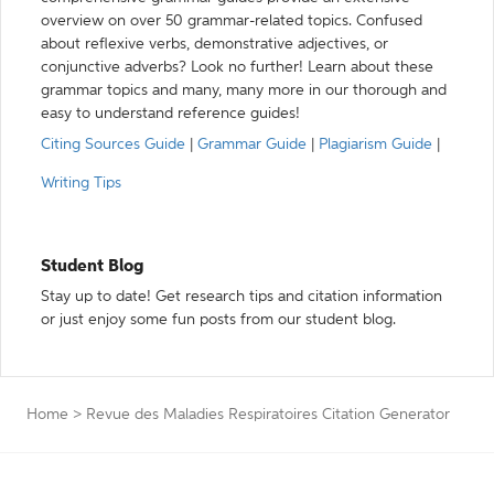
overview on over 50 grammar-related topics. Confused
about reflexive verbs, demonstrative adjectives, or
conjunctive adverbs? Look no further! Learn about these
grammar topics and many, many more in our thorough and
easy to understand reference guides!
Citing Sources Guide
|
Grammar Guide
|
Plagiarism Guide
|
Writing Tips
Student Blog
Stay up to date! Get research tips and citation information
or just enjoy some fun posts from our student blog.
Home
>
Revue des Maladies Respiratoires Citation Generator