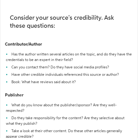
Consider your source's credibility. Ask
these questions:
Contributor/Author
Has the author written several articles on the topic, and do they have the
credentials to be an expert in their field?
Can you contact them? Do they have social media profiles?
Have other credible individuals referenced this source or author?
Book: What have reviews said about it?
Publisher
What do you know about the publisher/sponsor? Are they well-
respected?
Do they take responsibility for the content? Are they selective about
what they publish?
Take a look at their other content. Do these other articles generally
appear credible?