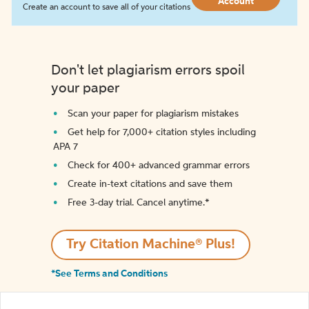
Account
Create an account to save all of your citations
Don't let plagiarism errors spoil
your paper
Scan your paper for plagiarism mistakes
Get help for 7,000+ citation styles including
APA 7
Check for 400+ advanced grammar errors
Create in-text citations and save them
Free 3-day trial. Cancel anytime.*️
Try Citation Machine® Plus!
*See Terms and Conditions