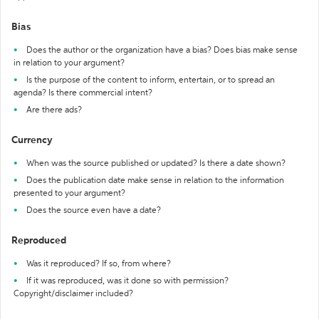
Bias
Does the author or the organization have a bias? Does bias make sense
in relation to your argument?
Is the purpose of the content to inform, entertain, or to spread an
agenda? Is there commercial intent?
Are there ads?
Currency
When was the source published or updated? Is there a date shown?
Does the publication date make sense in relation to the information
presented to your argument?
Does the source even have a date?
Reproduced
Was it reproduced? If so, from where?
If it was reproduced, was it done so with permission?
Copyright/disclaimer included?