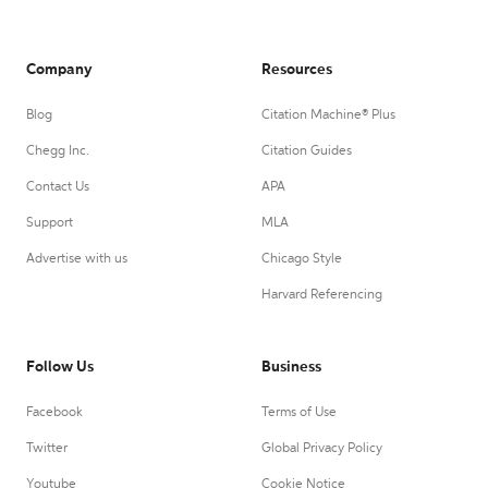
Company
Resources
Blog
Citation Machine® Plus
Chegg Inc.
Citation Guides
Contact Us
APA
Support
MLA
Advertise with us
Chicago Style
Harvard Referencing
Follow Us
Business
Facebook
Terms of Use
Twitter
Global Privacy Policy
Youtube
Cookie Notice