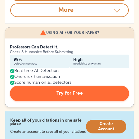
More
USING AI FOR YOUR PAPER?
Professors Can Detect It.
Check & Humanize Before Submitting
99%
High
Detection Accuracy
Readability as Human
Real-time AI Detection
One-click humanization
Score human on all detectors
Try for Free
Keep all of your citations in one safe
place
Create
Account
Create an account to save all of your citations