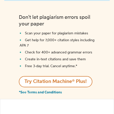
Don't let plagiarism errors spoil
your paper
Scan your paper for plagiarism mistakes
Get help for 7,000+ citation styles including
APA 7
Check for 400+ advanced grammar errors
Create in-text citations and save them
Free 3-day trial. Cancel anytime.*️
Try Citation Machine® Plus!
*See Terms and Conditions