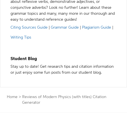
about reflexive verbs, demonstrative adjectives, or
conjunctive adverbs? Look no further! Learn about these
grammar topics and many, many more in our thorough and
easy to understand reference guides!
Citing Sources Guide
|
Grammar Guide
|
Plagiarism Guide
|
Writing Tips
Student Blog
Stay up to date! Get research tips and citation information
or just enjoy some fun posts from our student blog.
Home
>
Reviews of Modern Physics (with titles) Citation
Generator