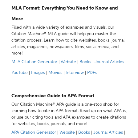
MLA Format: Everything You Need to Know and
More
Filled with a wide variety of examples and visuals, our
Citation Machine® MLA guide will help you master the
citation process. Learn how to cite websites, books, journal
articles, magazines, newspapers, films, social media, and
more!
MLA Citation Generator
|
Website
|
Books
|
Journal Articles
|
YouTube
|
Images
|
Movies
|
Interview
|
PDFs
Comprehensive Guide to APA Format
Our Citation Machine® APA guide is a one-stop shop for
learning how to cite in APA format. Read up on what APA is,
or use our citing tools and APA examples to create citations
for websites, books, journals, and more!
APA Citation Generator
|
Website
|
Books
|
Journal Articles
|