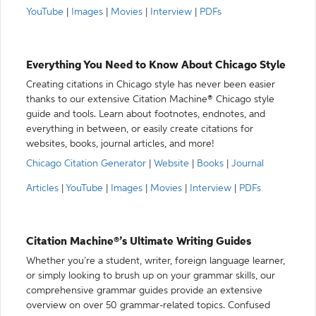
YouTube
|
Images
|
Movies
|
Interview
|
PDFs
Everything You Need to Know About Chicago Style
Creating citations in Chicago style has never been easier
thanks to our extensive Citation Machine® Chicago style
guide and tools. Learn about footnotes, endnotes, and
everything in between, or easily create citations for
websites, books, journal articles, and more!
Chicago Citation Generator
|
Website
|
Books
|
Journal
Articles
|
YouTube
|
Images
|
Movies
|
Interview
|
PDFs
Citation Machine®’s Ultimate Writing Guides
Whether you’re a student, writer, foreign language learner,
or simply looking to brush up on your grammar skills, our
comprehensive grammar guides provide an extensive
overview on over 50 grammar-related topics. Confused