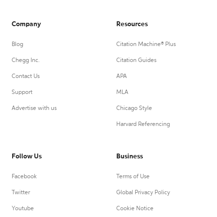
Company
Resources
Blog
Citation Machine® Plus
Chegg Inc.
Citation Guides
Contact Us
APA
Support
MLA
Advertise with us
Chicago Style
Harvard Referencing
Follow Us
Business
Facebook
Terms of Use
Twitter
Global Privacy Policy
Youtube
Cookie Notice