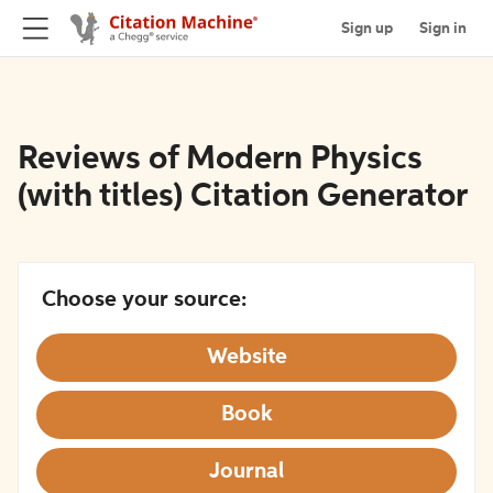
Sign up
Sign in
Reviews of Modern Physics
(with titles) Citation Generator
Choose your source:
Website
Book
Journal