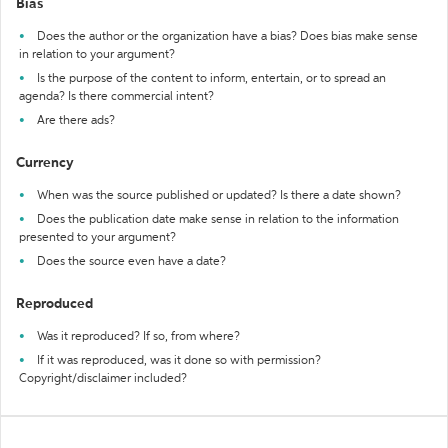
Bias
Does the author or the organization have a bias? Does bias make sense
in relation to your argument?
Is the purpose of the content to inform, entertain, or to spread an
agenda? Is there commercial intent?
Are there ads?
Currency
When was the source published or updated? Is there a date shown?
Does the publication date make sense in relation to the information
presented to your argument?
Does the source even have a date?
Reproduced
Was it reproduced? If so, from where?
If it was reproduced, was it done so with permission?
Copyright/disclaimer included?