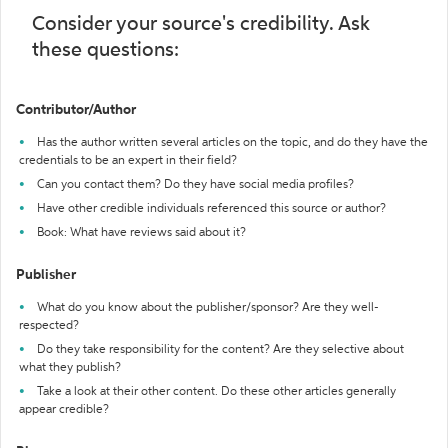
Consider your source's credibility. Ask
these questions:
Contributor/Author
Has the author written several articles on the topic, and do they have the
credentials to be an expert in their field?
Can you contact them? Do they have social media profiles?
Have other credible individuals referenced this source or author?
Book: What have reviews said about it?
Publisher
What do you know about the publisher/sponsor? Are they well-
respected?
Do they take responsibility for the content? Are they selective about
what they publish?
Take a look at their other content. Do these other articles generally
appear credible?