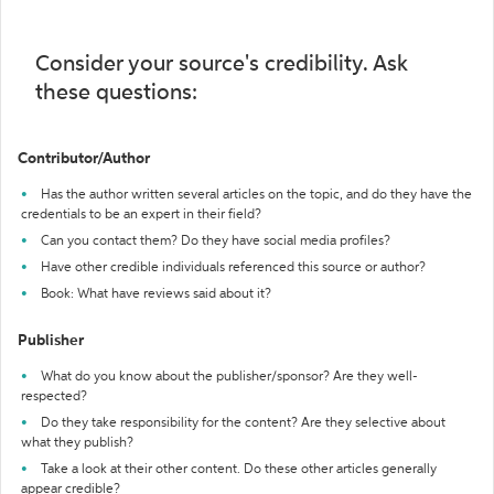
Consider your source's credibility. Ask
these questions:
Contributor/Author
Has the author written several articles on the topic, and do they have the
credentials to be an expert in their field?
Can you contact them? Do they have social media profiles?
Have other credible individuals referenced this source or author?
Book: What have reviews said about it?
Publisher
What do you know about the publisher/sponsor? Are they well-
respected?
Do they take responsibility for the content? Are they selective about
what they publish?
Take a look at their other content. Do these other articles generally
appear credible?