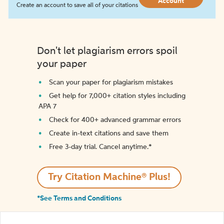
Account
Create an account to save all of your citations
Don't let plagiarism errors spoil
your paper
Scan your paper for plagiarism mistakes
Get help for 7,000+ citation styles including
APA 7
Check for 400+ advanced grammar errors
Create in-text citations and save them
Free 3-day trial. Cancel anytime.*️
Try Citation Machine® Plus!
*See Terms and Conditions