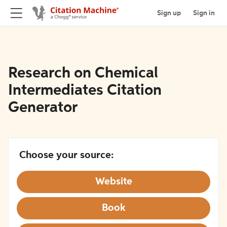
Sign up
Sign in
Research on Chemical
Intermediates Citation
Generator
Choose your source:
Website
Book