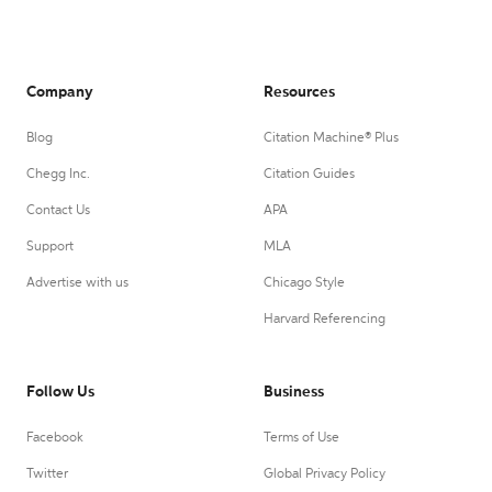
Company
Resources
Blog
Citation Machine® Plus
Chegg Inc.
Citation Guides
Contact Us
APA
Support
MLA
Advertise with us
Chicago Style
Harvard Referencing
Follow Us
Business
Facebook
Terms of Use
Twitter
Global Privacy Policy