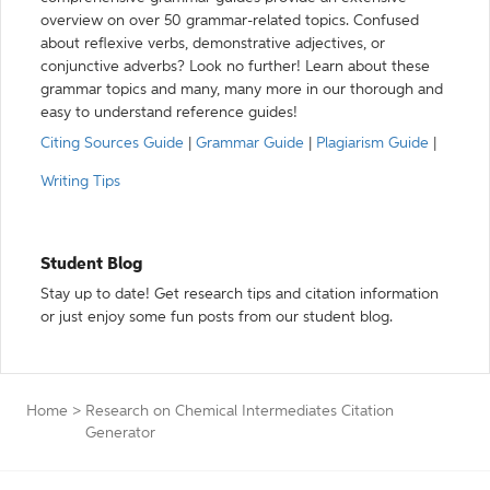
overview on over 50 grammar-related topics. Confused
about reflexive verbs, demonstrative adjectives, or
conjunctive adverbs? Look no further! Learn about these
grammar topics and many, many more in our thorough and
easy to understand reference guides!
Citing Sources Guide
|
Grammar Guide
|
Plagiarism Guide
|
Writing Tips
Student Blog
Stay up to date! Get research tips and citation information
or just enjoy some fun posts from our student blog.
Home
>
Research on Chemical Intermediates Citation
Generator