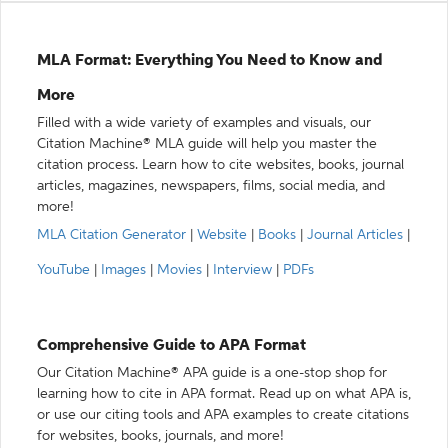
MLA Format: Everything You Need to Know and
More
Filled with a wide variety of examples and visuals, our
Citation Machine® MLA guide will help you master the
citation process. Learn how to cite websites, books, journal
articles, magazines, newspapers, films, social media, and
more!
MLA Citation Generator
|
Website
|
Books
|
Journal Articles
|
YouTube
|
Images
|
Movies
|
Interview
|
PDFs
Comprehensive Guide to APA Format
Our Citation Machine® APA guide is a one-stop shop for
learning how to cite in APA format. Read up on what APA is,
or use our citing tools and APA examples to create citations
for websites, books, journals, and more!