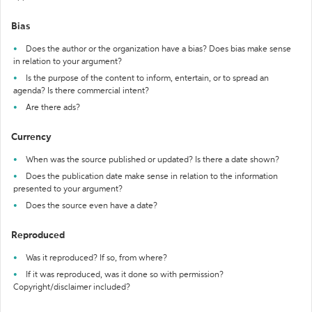
Bias
Does the author or the organization have a bias? Does bias make sense
in relation to your argument?
Is the purpose of the content to inform, entertain, or to spread an
agenda? Is there commercial intent?
Are there ads?
Currency
When was the source published or updated? Is there a date shown?
Does the publication date make sense in relation to the information
presented to your argument?
Does the source even have a date?
Reproduced
Was it reproduced? If so, from where?
If it was reproduced, was it done so with permission?
Copyright/disclaimer included?