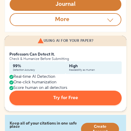
Journal
More
USING AI FOR YOUR PAPER?
Professors Can Detect It.
Check & Humanize Before Submitting
99%
High
Detection Accuracy
Readability as Human
Real-time AI Detection
One-click humanization
Score human on all detectors
Try for Free
Keep all of your citations in one safe
place
Create