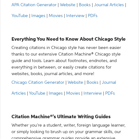
APA Citation Generator
|
Website
|
Books
|
Journal Articles
|
YouTube
|
Images
|
Movies
|
Interview
|
PDFs
Everything You Need to Know About Chicago Style
Creating citations in Chicago style has never been easier
thanks to our extensive Citation Machine® Chicago style
guide and tools. Learn about footnotes, endnotes, and
everything in between, or easily create citations for
websites, books, journal articles, and more!
Chicago Citation Generator
|
Website
|
Books
|
Journal
Articles
|
YouTube
|
Images
|
Movies
|
Interview
|
PDFs
Citation Machine®’s Ultimate Writing Guides
Whether you’re a student, writer, foreign language learner,
or simply looking to brush up on your grammar skills, our
comprehensive grammar guides provide an extensive