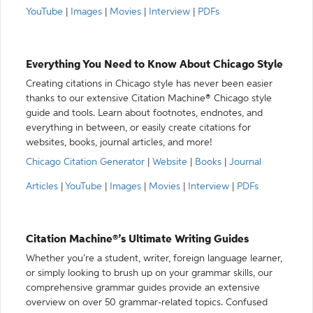
YouTube
|
Images
|
Movies
|
Interview
|
PDFs
Everything You Need to Know About Chicago Style
Creating citations in Chicago style has never been easier
thanks to our extensive Citation Machine® Chicago style
guide and tools. Learn about footnotes, endnotes, and
everything in between, or easily create citations for
websites, books, journal articles, and more!
Chicago Citation Generator
|
Website
|
Books
|
Journal
Articles
|
YouTube
|
Images
|
Movies
|
Interview
|
PDFs
Citation Machine®’s Ultimate Writing Guides
Whether you’re a student, writer, foreign language learner,
or simply looking to brush up on your grammar skills, our
comprehensive grammar guides provide an extensive
overview on over 50 grammar-related topics. Confused