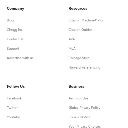
Company
Resources
Blog
Citation Machine® Plus
Chegg Inc.
Citation Guides
Contact Us
APA
Support
MLA
Advertise with us
Chicago Style
Harvard Referencing
Follow Us
Business
Facebook
Terms of Use
Twitter
Global Privacy Policy
Youtube
Cookie Notice
Your Privacy Choices