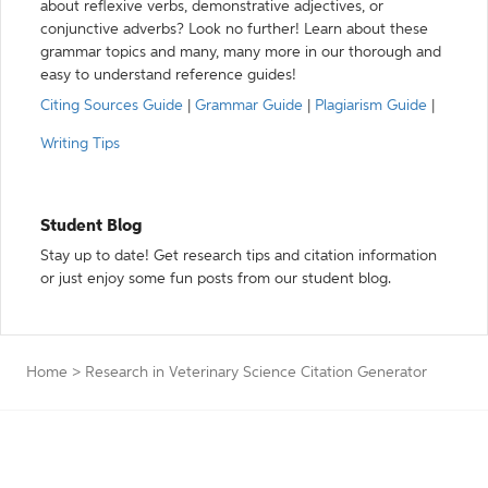
about reflexive verbs, demonstrative adjectives, or
conjunctive adverbs? Look no further! Learn about these
grammar topics and many, many more in our thorough and
easy to understand reference guides!
Citing Sources Guide
|
Grammar Guide
|
Plagiarism Guide
|
Writing Tips
Student Blog
Stay up to date! Get research tips and citation information
or just enjoy some fun posts from our student blog.
Home
>
Research in Veterinary Science Citation Generator