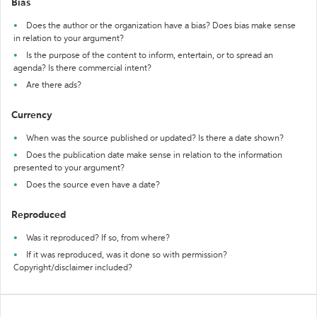
Bias
Does the author or the organization have a bias? Does bias make sense
in relation to your argument?
Is the purpose of the content to inform, entertain, or to spread an
agenda? Is there commercial intent?
Are there ads?
Currency
When was the source published or updated? Is there a date shown?
Does the publication date make sense in relation to the information
presented to your argument?
Does the source even have a date?
Reproduced
Was it reproduced? If so, from where?
If it was reproduced, was it done so with permission?
Copyright/disclaimer included?