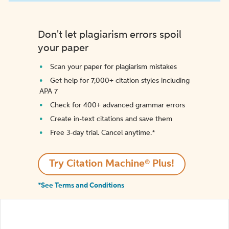
Don't let plagiarism errors spoil
your paper
Scan your paper for plagiarism mistakes
Get help for 7,000+ citation styles including
APA 7
Check for 400+ advanced grammar errors
Create in-text citations and save them
Free 3-day trial. Cancel anytime.*️
Try Citation Machine® Plus!
*See Terms and Conditions