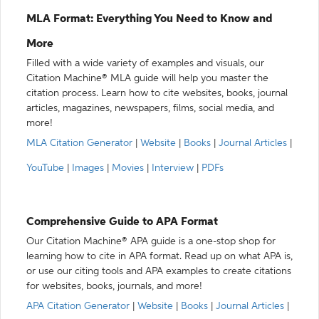
MLA Format: Everything You Need to Know and
More
Filled with a wide variety of examples and visuals, our
Citation Machine® MLA guide will help you master the
citation process. Learn how to cite websites, books, journal
articles, magazines, newspapers, films, social media, and
more!
MLA Citation Generator
|
Website
|
Books
|
Journal Articles
|
YouTube
|
Images
|
Movies
|
Interview
|
PDFs
Comprehensive Guide to APA Format
Our Citation Machine® APA guide is a one-stop shop for
learning how to cite in APA format. Read up on what APA is,
or use our citing tools and APA examples to create citations
for websites, books, journals, and more!
APA Citation Generator
|
Website
|
Books
|
Journal Articles
|