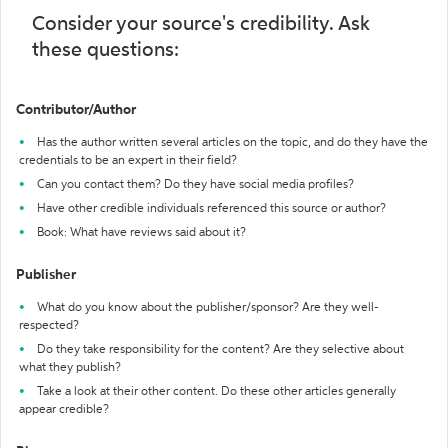
Consider your source's credibility. Ask
these questions:
Contributor/Author
Has the author written several articles on the topic, and do they have the
credentials to be an expert in their field?
Can you contact them? Do they have social media profiles?
Have other credible individuals referenced this source or author?
Book: What have reviews said about it?
Publisher
What do you know about the publisher/sponsor? Are they well-
respected?
Do they take responsibility for the content? Are they selective about
what they publish?
Take a look at their other content. Do these other articles generally
appear credible?