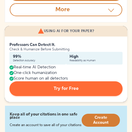
More
USING AI FOR YOUR PAPER?
Professors Can Detect It.
Check & Humanize Before Submitting
99%
High
Detection Accuracy
Readability as Human
Real-time AI Detection
One-click humanization
Score human on all detectors
Try for Free
Keep all of your citations in one safe
place
Create
Account
Create an account to save all of your citations