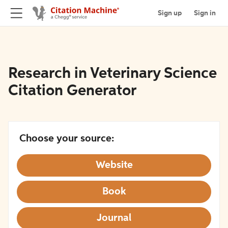
Sign up
Sign in
Research in Veterinary Science
Citation Generator
Choose your source:
Website
Book
Journal