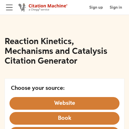
Sign up
Sign in
Reaction Kinetics,
Mechanisms and Catalysis
Citation Generator
Choose your source:
Website
Book