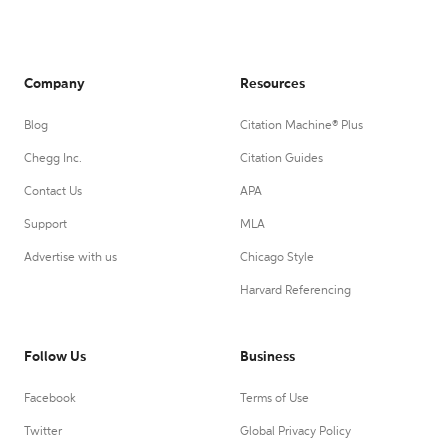
Company
Resources
Blog
Citation Machine® Plus
Chegg Inc.
Citation Guides
Contact Us
APA
Support
MLA
Advertise with us
Chicago Style
Harvard Referencing
Follow Us
Business
Facebook
Terms of Use
Twitter
Global Privacy Policy