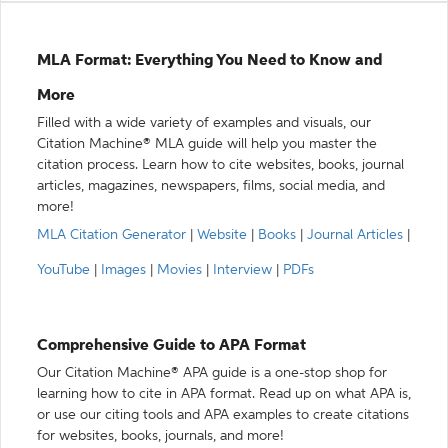
MLA Format: Everything You Need to Know and
More
Filled with a wide variety of examples and visuals, our
Citation Machine® MLA guide will help you master the
citation process. Learn how to cite websites, books, journal
articles, magazines, newspapers, films, social media, and
more!
MLA Citation Generator
|
Website
|
Books
|
Journal Articles
|
YouTube
|
Images
|
Movies
|
Interview
|
PDFs
Comprehensive Guide to APA Format
Our Citation Machine® APA guide is a one-stop shop for
learning how to cite in APA format. Read up on what APA is,
or use our citing tools and APA examples to create citations
for websites, books, journals, and more!