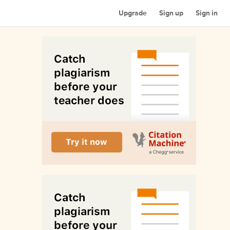
Upgrade
Sign up
Sign in