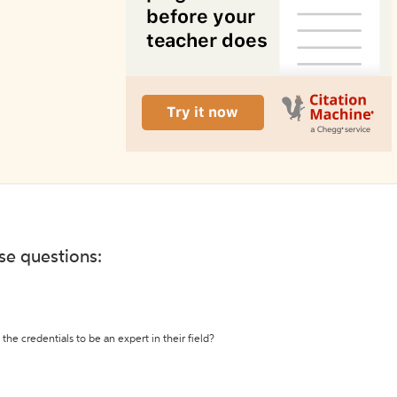
ese questions:
the credentials to be an expert in their field?