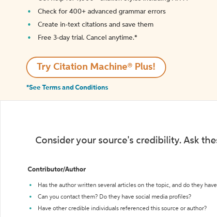
Check for 400+ advanced grammar errors
Create in-text citations and save them
Free 3-day trial. Cancel anytime.*️
Try Citation Machine® Plus!
*See Terms and Conditions
Consider your source's credibility. Ask th
Contributor/Author
Has the author written several articles on the topic, and do they have 
Can you contact them? Do they have social media profiles?
Have other credible individuals referenced this source or author?