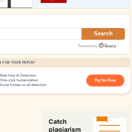
How to Create Citations
Search
Powered by
I FOR YOUR PAPER?
Real-time AI Detection
Try for Free
One-click humanization
Score human on all detectors