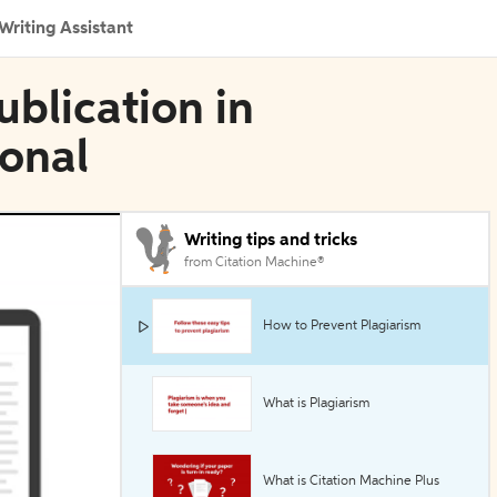
Writing Assistant
blication in
ional
Writing tips and tricks
from Citation Machine®
How to Prevent Plagiarism
What is Plagiarism
What is Citation Machine Plus