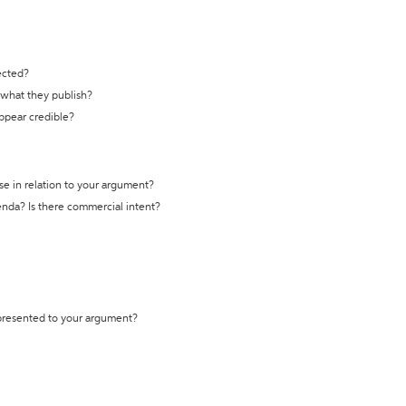
ected?
t what they publish?
appear credible?
se in relation to your argument?
genda? Is there commercial intent?
 presented to your argument?