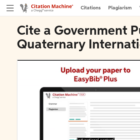
Citations
Plagiarism
Cite a Government Pu
Quaternary Internat