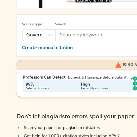
[educational content]
Source type
Search
Government Publication
Create manual citation
USING A
Professors Can Detect It.
Check & Humanize Before Submitting
99%
High
Detection Accuracy
Readability as Human
Don't let plagiarism errors spoil your paper
Scan your paper for plagiarism mistakes
Get help for 7,000+ citation styles including APA 7