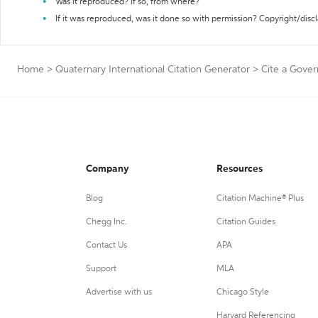
Was it reproduced? If so, from where?
If it was reproduced, was it done so with permission? Copyright/disc
Home
>
Quaternary International Citation Generator
>
Cite a Gover
Company
Resources
Blog
Citation Machine® Plus
Chegg Inc.
Citation Guides
Contact Us
APA
Support
MLA
Advertise with us
Chicago Style
Harvard Referencing