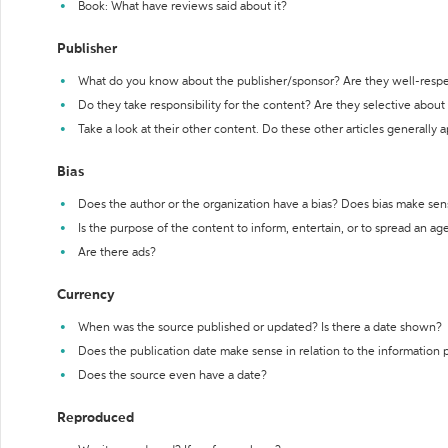
Book: What have reviews said about it?
Publisher
What do you know about the publisher/sponsor? Are they well-resp
Do they take responsibility for the content? Are they selective abou
Take a look at their other content. Do these other articles generally 
Bias
Does the author or the organization have a bias? Does bias make sen
Is the purpose of the content to inform, entertain, or to spread an a
Are there ads?
Currency
When was the source published or updated? Is there a date shown?
Does the publication date make sense in relation to the information
Does the source even have a date?
Reproduced