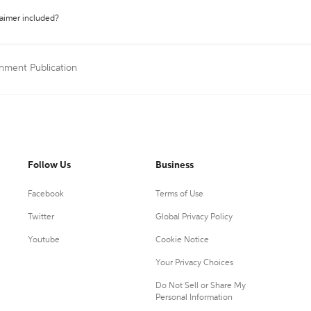
laimer included?
nment Publication
Follow Us
Business
Facebook
Terms of Use
Twitter
Global Privacy Policy
Youtube
Cookie Notice
Your Privacy Choices
Do Not Sell or Share My
Personal Information